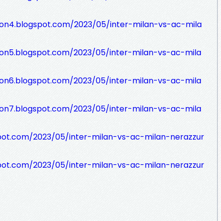
sion4.blogspot.com/2023/05/inter-milan-vs-ac-mila
sion5.blogspot.com/2023/05/inter-milan-vs-ac-mila
sion6.blogspot.com/2023/05/inter-milan-vs-ac-mila
sion7.blogspot.com/2023/05/inter-milan-vs-ac-mila
pot.com/2023/05/inter-milan-vs-ac-milan-nerazzur
pot.com/2023/05/inter-milan-vs-ac-milan-nerazzur