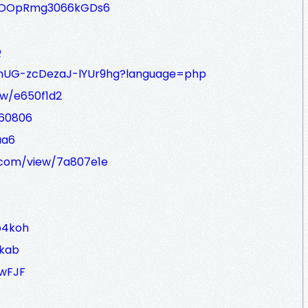
EWOOpRmg3066kGDs6
Q
u_mUG-zcDezaJ-lYUr9hg?language=php
ew/e650f1d2
J60806
aa6
.com/view/7a807e1e
o4koh
okab
ywFJF