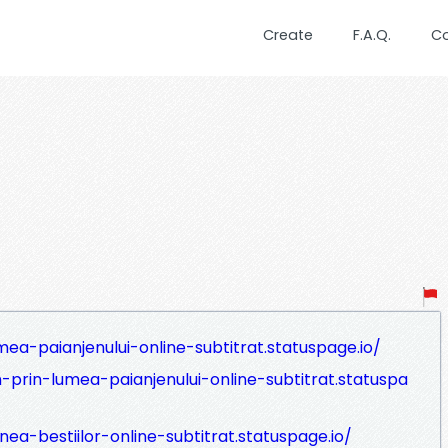
Create
F.A.Q.
C
ea-paianjenului-online-subtitrat.statuspage.io/
-prin-lumea-paianjenului-online-subtitrat.statuspa
ea-bestiilor-online-subtitrat.statuspage.io/