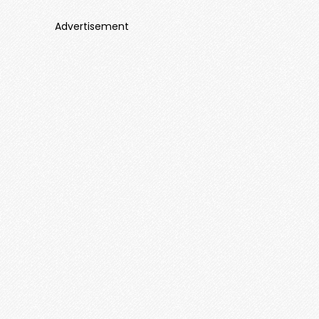
Advertisement