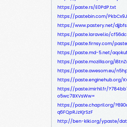
https://paste.rs/E0PdP.txt
https://pastebin.com/PkbCx9
https://www.pastery.net/djjbfs
https://paste.laravel.io/cf5
https://paste.firnsy.com/pas
https://paste.md-5.net/aqoku
https://paste.mozilla.org/i8tn
https://paste.awesom.eu/n5h
https://paste.enginehub.org
https://paste.imirhil.fr/?7
o5wc7BXVsWw=
https://paste.chapril.org/?
q6FQpRJzKjrSzF
http://ben-kiki.org/ypaste/da