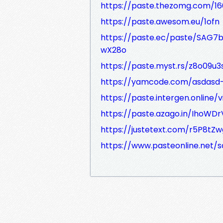
https://paste.thezomg.com/1
https://paste.awesom.eu/1ofn
https://paste.ec/paste/SAG
wX28o
https://paste.myst.rs/z8o09u3
https://yamcode.com/asdasd
https://paste.intergen.online/
https://paste.azago.in/IhoWD
https://justetext.com/r5P8tZ
https://www.pasteonline.net/