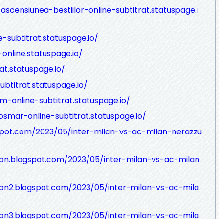
ascensiunea-bestiilor-online-subtitrat.statuspage.i
e-subtitrat.statuspage.io/
online.statuspage.io/
rat.statuspage.io/
ubtitrat.statuspage.io/
m-online-subtitrat.statuspage.io/
osmar-online-subtitrat.statuspage.io/
spot.com/2023/05/inter-milan-vs-ac-milan-nerazzu
sion.blogspot.com/2023/05/inter-milan-vs-ac-milan
ion2.blogspot.com/2023/05/inter-milan-vs-ac-mila
ion3.blogspot.com/2023/05/inter-milan-vs-ac-mila