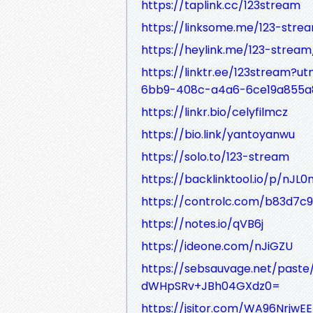
https://taplink.cc/123stream
https://linksome.me/123-stre
https://heylink.me/123-stream
https://linktr.ee/123stream?
6bb9-408c-a4a6-6ce19a855a
https://linkr.bio/celyfilmcz
https://bio.link/yantoyanwu
https://solo.to/123-stream
https://backlinktool.io/p/nJ
https://controlc.com/b83d7c9
https://notes.io/qVB6j
https://ideone.com/nJiGZU
https://sebsauvage.net/past
dWHpSRv+JBh04GXdz0=
https://jsitor.com/WA96NrjwEE