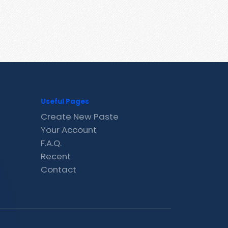
Useful Pages
Create New Paste
Your Account
F.A.Q.
Recent
Contact