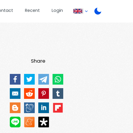
ontact
Recent
Login
Share