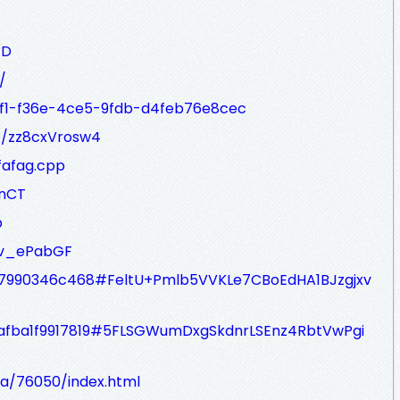
JD
/
6dcf1-f36e-4ce5-9fdb-d4feb76e8cec
te/zz8cxVrosw4
fafag.cpp
ZnCT
p
/Kv_ePabGF
84bb7990346c468#FeltU+Pmlb5VVKLe7CBoEdHA1BJzgjxv
890afba1f9917819#5FLSGWumDxgSkdnrLSEnz4RbtVwPgi
ta/76050/index.html