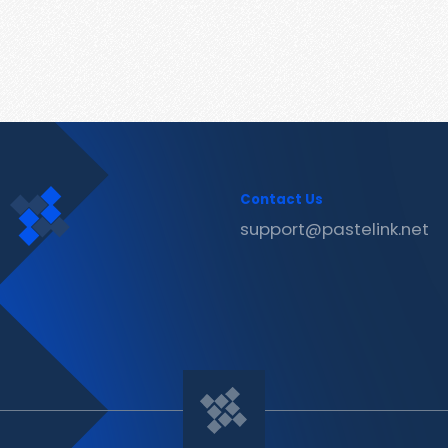
Contact Us
support@pastelink.net