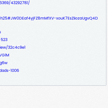
66369/43292781/
7bh25#JW0DEaf4yjFZ8mMfXV-xouK7EsZiiozaUgvQ4D
s
-523
view/32c4c9e1
rVGlM
wg6w
sdads-1006