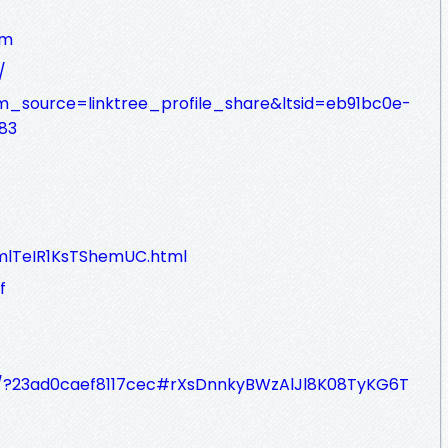
am
/
utm_source=linktree_profile_share&ltsid=eb91bc0e-
83
L0mlTeIR1KsTShemUC.html
f
e/?23ad0caef8117cec#rXsDnnkyBWzAlJl8K08TyKG6T