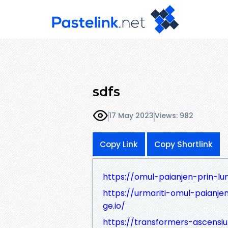
sdfs
17 May 2023
Views: 982
Copy Link
Copy Shortlink
https://omul-paianjen-prin-lum
https://urmariti-omul-paianjen
ge.io/
https://transformers-ascensiun