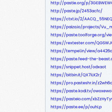
http://pastie.org/p/3GEBW
http://paste.jp/2453acfc/
https://ctxt.io/2/AACQ_55NE
https://paiza.io/projects/V
https://paste.toolforge.org/vi
https://rextester.com/QGSW
https://tempel.in/view/a4426
https://paste.feed-the-beast
https://snippet.host/odxaot
https://bitbin.it/QX7iLK2r/
https://pro.pasteshr.in/z2wh6
https://paste.kodi.tv/owoxew
https://pasteio.com/xbZzHyT
https://paste.ee/p/ouhLp