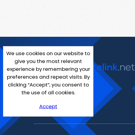
We use cookies on our website to
give you the most relevant
experience by remembering your
preferences and repeat visits. By
clicking “Accept”, you consent to
the use of all cookies.
Accept