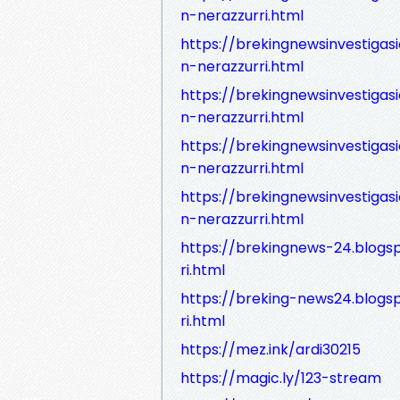
n-nerazzurri.html
https://brekingnewsinvestiga
n-nerazzurri.html
https://brekingnewsinvestiga
n-nerazzurri.html
https://brekingnewsinvestiga
n-nerazzurri.html
https://brekingnewsinvestiga
n-nerazzurri.html
https://brekingnews-24.blogs
ri.html
https://breking-news24.blogs
ri.html
https://mez.ink/ardi30215
https://magic.ly/123-stream