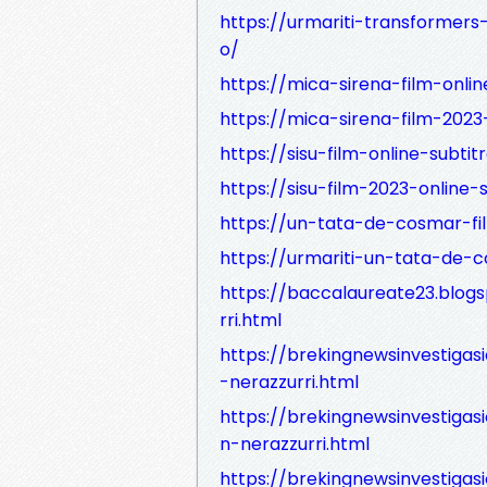
https://urmariti-transformers-
o/
https://mica-sirena-film-onlin
https://mica-sirena-film-2023-
https://sisu-film-online-subtit
https://sisu-film-2023-online-s
https://un-tata-de-cosmar-fil
https://urmariti-un-tata-de-c
https://baccalaureate23.blog
rri.html
https://brekingnewsinvestiga
-nerazzurri.html
https://brekingnewsinvestigas
n-nerazzurri.html
https://brekingnewsinvestigas