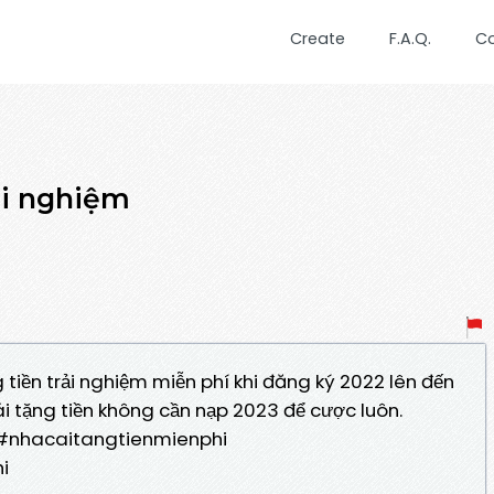
Create
F.A.Q.
C
ải nghiệm
 tiền trải nghiệm miễn phí khi đăng ký 2022 lên đến
 tặng tiền không cần nạp 2023 để cược luôn.
#nhacaitangtienmienphi
i