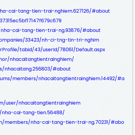
ha-cai-tang-tien-trai-nghiem.627126/#about
37315ec5bf17147f679c679
/nha-cai-tang-tien-trai-ng.93876/#about
companies/33423/nh-ci-tng-tin-tri-nghim
Profile/tabid/43/userId/78061/Default.aspx
thor/nhacaitangtientrainghiem/
s/nhacaitang.256803/#about
forums/members/nhacaitangtientrainghiem.14492/#a
m/user/nhacaitangtientrainghiem
/nha-cai-tang-tien.56488/
m/members/nha-cai-tang-tien-trai-ng.70231/#abo