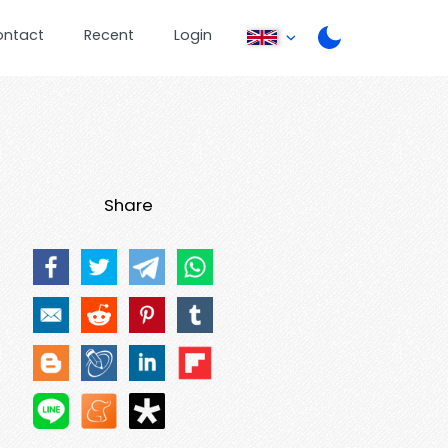
ontact
Recent
Login
Share