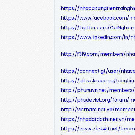
https://nhacaitangtientraing
https://www.facebook.com/nh
https://twitter.com/CaiNghie
https://www.linkedin.com/in/n
http://f319.com/members/nhac
https://connect.gt/user/nhaca
https://git.sickrage.ca/tringhi
http://phunuvn.net/members/
http://phudeviet.org/forum/
http://vietnam.net.vn/member
https://nhadatdothi.net.vn/m
https://www.click49.net/for