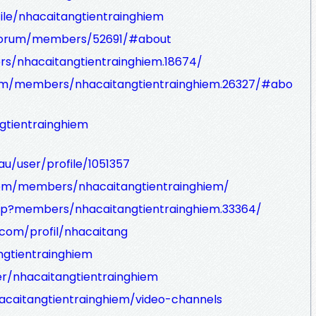
ile/nhacaitangtientrainghiem
/forum/members/52691/#about
s/nhacaitangtientrainghiem.18674/
om/members/nhacaitangtientrainghiem.26327/#abo
ngtientrainghiem
u/user/profile/1051357
.com/members/nhacaitangtientrainghiem/
php?members/nhacaitangtientrainghiem.33364/
com/profil/nhacaitang
gtientrainghiem
er/nhacaitangtientrainghiem
hacaitangtientrainghiem/video-channels