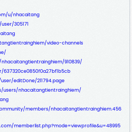
om/u/nhacaitang
/user/305171
aitang
itangtientrainghiem/video-channels
me/
e/nhacaitangtientrainghiem/910839/
er/637320ce0850f0a27bf1b5cb
m/user/editDone/211794.page
s/users/nhacaitangtientrainghiem/
tang
ommunity/members/nhacaitangtientrainghiem.456
ts.com/memberlist.php?mode=viewprofile&u=48995