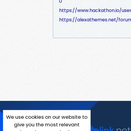
0
https://www.hackathon.io/use
https://alexathemes.net/foru
We use cookies on our website to
give you the most relevant