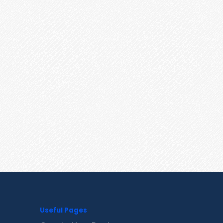
Useful Pages