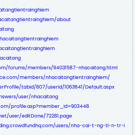
aitangtientrainghiem
hacaitangtientrainghiem/about
aitang
acaitangtientrainghiem
acaitangtientrainghiem
hacaitang
com/forums/members/94031587-nhacaitang.html
rvice.com/members/nhacaitangtientrainghiem/
erProfile/tabid/807/userId/1063841/Default.aspx
nswers/user/nhacaitang
a.com/profile.asp?member_id=903448
net/user/editDone/72281.page
ding.crowdfundhq.com/users/nha-cai-t-ng-ti-n-tr-i