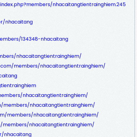
/index.php?members/nhacaitangtientrainghiem.245
er/nhacaitang
members/134348-nhacaitang
mbers/nhacaitangtientrainghiem/
ect.com/members/nhacaitangtientrainghiem/
caitang
tientrainghiem
/members/nhacaitangtientrainghiem/
om/members/nhacaitangtientrainghiem/
com/members/nhacaitangtientrainghiem/
com/members/nhacaitangtientrainghiem/
r/nhacaitang