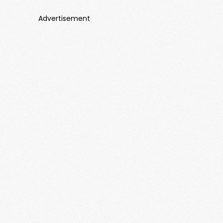
Advertisement