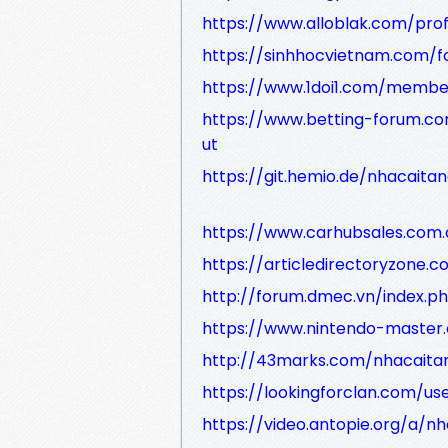
https://www.alloblak.com/prof
https://sinhhocvietnam.com
https://www.1doi1.com/member
https://www.betting-forum.c
ut
https://git.hemio.de/nhacaita
https://www.carhubsales.com.a
https://articledirectoryzone
http://forum.dmec.vn/index.
https://www.nintendo-master.
http://43marks.com/nhacaitan
https://lookingforclan.com/us
https://video.antopie.org/a/n