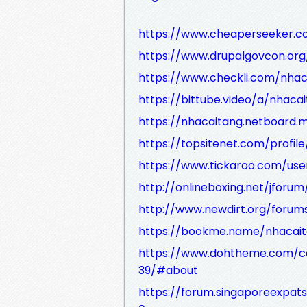
https://www.cheaperseeker.c
https://www.drupalgovcon.org
https://www.checkli.com/nhac
https://bittube.video/a/nhaca
https://nhacaitang.netboard.
https://topsitenet.com/profil
https://www.tickaroo.com/us
http://onlineboxing.net/jforu
http://www.newdirt.org/forum
https://bookme.name/nhacai
https://www.dohtheme.com/c
39/#about
https://forum.singaporeexpa