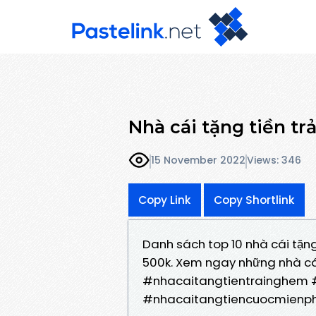
Nhà cái tặng tiền tr
15 November 2022
Views: 346
Copy Link
Copy Shortlink
Danh sách top 10 nhà cái tặng
500k. Xem ngay những nhà cái
#nhacaitangtientrainghem 
#nhacaitangtiencuocmienph