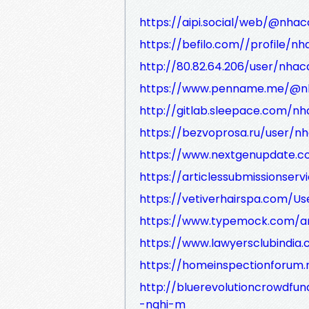
https://aipi.social/web/@nhac
https://befilo.com//profile/n
http://80.82.64.206/user/nhac
https://www.penname.me/@nh
http://gitlab.sleepace.com/nh
https://bezvoprosa.ru/user/n
https://www.nextgenupdate.
https://articlessubmissionse
https://vetiverhairspa.com/Us
https://www.typemock.com/a
https://www.lawyersclubindi
https://homeinspectionforum.
http://bluerevolutioncrowdfun
-nghi-m