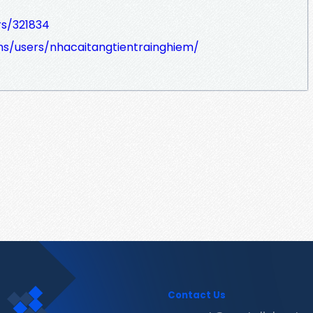
rs/321834
ms/users/nhacaitangtientrainghiem/
Contact Us