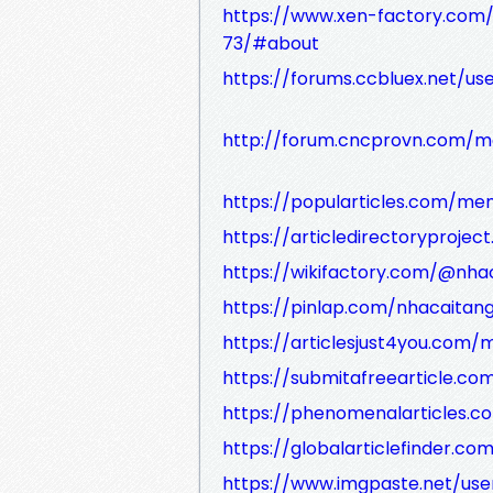
https://www.xen-factory.com
73/#about
https://forums.ccbluex.net/us
http://forum.cncprovn.com/
https://popularticles.com/me
https://articledirectoryproj
https://wikifactory.com/@nha
https://pinlap.com/nhacaitang
https://articlesjust4you.com
https://submitafreearticle.c
https://phenomenalarticles.
https://globalarticlefinder.
https://www.imgpaste.net/use