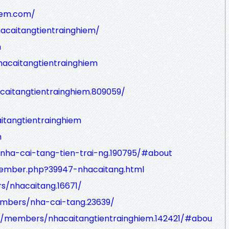
hiem.com/
acaitangtientrainghiem/
m
hacaitangtientrainghiem
aitangtientrainghiem.809059/
itangtientrainghiem
m
nha-cai-tang-tien-trai-ng.190795/#about
member.php?39947-nhacaitang.html
s/nhacaitang.16671/
embers/nha-cai-tang.23639/
um/members/nhacaitangtientrainghiem.142421/#abou