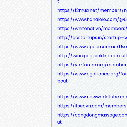
t
https://12mua.net/members/n
https://www.hahalolo.com/@6
https://whitehat.vn/members
http://gostartups.in/startup-
https://www.apaci.com.au/User
http://winnipeg.pinklink.ca/au
https://vozforum.org/member
https://www.cgalliance.org/
bout
https://www.newworldtube.co
https://itseovn.com/members
https://congdongmassage.co
ut