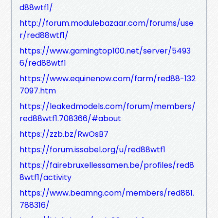
d88wtf1/
http://forum.modulebazaar.com/forums/use
r/red88wtf1/
https://www.gamingtop100.net/server/5493
6/red88wtf1
https://www.equinenow.com/farm/red88-132
7097.htm
https://leakedmodels.com/forum/members/
red88wtf1.708366/#about
https://zzb.bz/RwOsB7
https://forum.issabel.org/u/red88wtf1
https://fairebruxellessamen.be/profiles/red8
8wtf1/activity
https://www.beamng.com/members/red881.
788316/