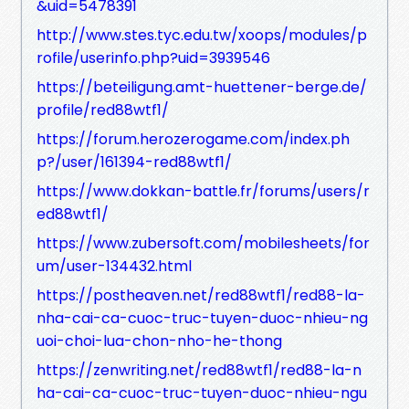
&uid=5478391
http://www.stes.tyc.edu.tw/xoops/modules/p
rofile/userinfo.php?uid=3939546
https://beteiligung.amt-huettener-berge.de/
profile/red88wtf1/
https://forum.herozerogame.com/index.ph
p?/user/161394-red88wtf1/
https://www.dokkan-battle.fr/forums/users/r
ed88wtf1/
https://www.zubersoft.com/mobilesheets/for
um/user-134432.html
https://postheaven.net/red88wtf1/red88-la-
nha-cai-ca-cuoc-truc-tuyen-duoc-nhieu-ng
uoi-choi-lua-chon-nho-he-thong
https://zenwriting.net/red88wtf1/red88-la-n
ha-cai-ca-cuoc-truc-tuyen-duoc-nhieu-ngu