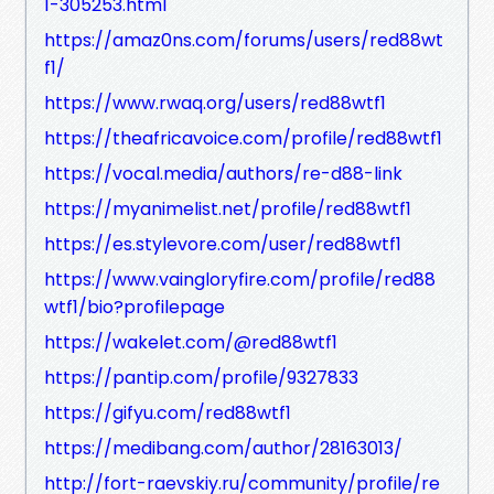
1-305253.html
https://amaz0ns.com/forums/users/red88wt
f1/
https://www.rwaq.org/users/red88wtf1
https://theafricavoice.com/profile/red88wtf1
https://vocal.media/authors/re-d88-link
https://myanimelist.net/profile/red88wtf1
https://es.stylevore.com/user/red88wtf1
https://www.vaingloryfire.com/profile/red88
wtf1/bio?profilepage
https://wakelet.com/@red88wtf1
https://pantip.com/profile/9327833
https://gifyu.com/red88wtf1
https://medibang.com/author/28163013/
http://fort-raevskiy.ru/community/profile/re