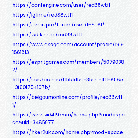
https://confengine.com/user/red88wtf1
https://igli.me/red88wtf1
https://awan.pro/forum/user/165081/
https://wibki.com/red88wtf1
https://www.akaqa.com/account/profile/1919
1881813
https://espritgames.com/members/5079038
2/
https://quicknote.io/115b1db0-3ba6-11f1-858e
-3f801754107b/
https://belgaumonline.com/profile/red88wtf
1/
https://www.vid419.com/home.php?mod=spa
ce&uid=3485977
https://hker2uk.com/home.php?mod=space