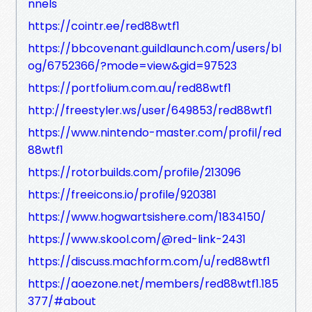
nnels
https://cointr.ee/red88wtf1
https://bbcovenant.guildlaunch.com/users/bl
og/6752366/?mode=view&gid=97523
https://portfolium.com.au/red88wtf1
http://freestyler.ws/user/649853/red88wtf1
https://www.nintendo-master.com/profil/red
88wtf1
https://rotorbuilds.com/profile/213096
https://freeicons.io/profile/920381
https://www.hogwartsishere.com/1834150/
https://www.skool.com/@red-link-2431
https://discuss.machform.com/u/red88wtf1
https://aoezone.net/members/red88wtf1.185
377/#about