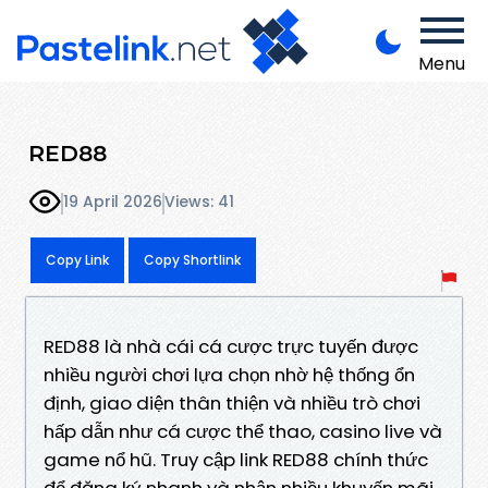
Menu
RED88
19 April 2026
Views: 41
Copy Link
Copy Shortlink
RED88 là nhà cái cá cược trực tuyến được
nhiều người chơi lựa chọn nhờ hệ thống ổn
định, giao diện thân thiện và nhiều trò chơi
hấp dẫn như cá cược thể thao, casino live và
game nổ hũ. Truy cập link RED88 chính thức
để đăng ký nhanh và nhận nhiều khuyến mãi.