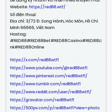
Website:
https://red88.wtf/
Số điện thoại:
Địa chỉ: 3/72 Đ. Song Hành, Hóc Môn, Hồ Chí
Minh 66666, Việt Nam
Hastag:
#RED88#RED88Bet#RED88Casino#RED88Li
nk#RED88Online
https://x.com/red88wtf1
https://www.youtube.com/@red88wtf1
https://www.pinterest.com/red88wtf1/
https://www.tumblr.com/red88wtf1
https://www.reddit.com/user/red88wtf1/
https://gravatar.com/red88wtf1
https://500px.com/p/red88wtf1?view=photo