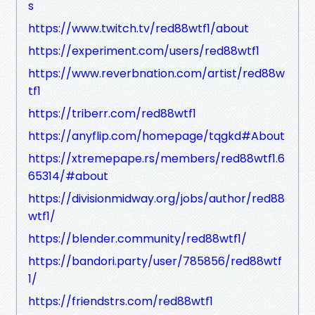
s
https://www.twitch.tv/red88wtf1/about
https://experiment.com/users/red88wtf1
https://www.reverbnation.com/artist/red88w
tf1
https://triberr.com/red88wtf1
https://anyflip.com/homepage/tqgkd#About
https://xtremepape.rs/members/red88wtf1.6
65314/#about
https://divisionmidway.org/jobs/author/red88
wtf1/
https://blender.community/red88wtf1/
https://bandori.party/user/785856/red88wtf
1/
https://friendstrs.com/red88wtf1