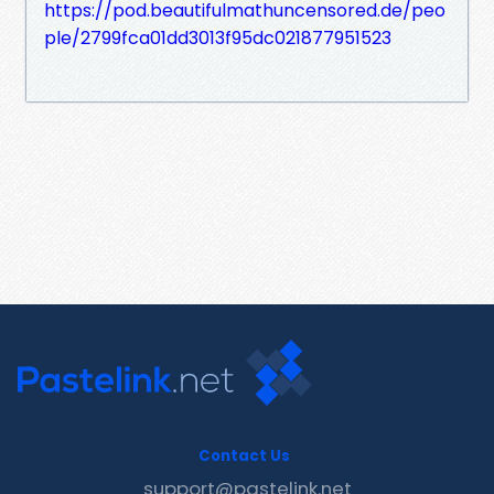
https://pod.beautifulmathuncensored.de/peo
ple/2799fca01dd3013f95dc021877951523
Contact Us
support@pastelink.net