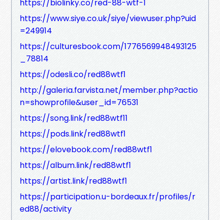
https://biolinky.co/red-88-wtf-1
https://www.siye.co.uk/siye/viewuser.php?uid
=249914
https://culturesbook.com/1776569948493125
_78814
https://odesli.co/red88wtf1
http://galeria.farvista.net/member.php?actio
n=showprofile&user_id=76531
https://song.link/red88wtf11
https://pods.link/red88wtf1
https://elovebook.com/red88wtf1
https://album.link/red88wtf1
https://artist.link/red88wtf1
https://participation.u-bordeaux.fr/profiles/r
ed88/activity