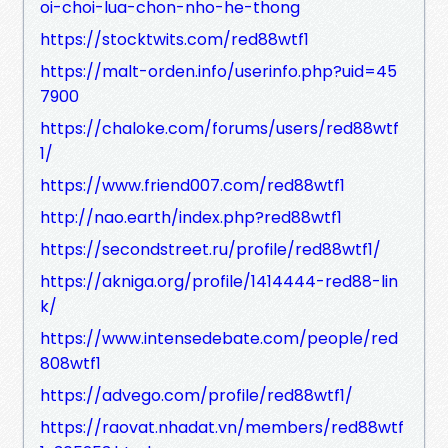
oi-choi-lua-chon-nho-he-thong
https://stocktwits.com/red88wtf1
https://malt-orden.info/userinfo.php?uid=45
7900
https://chaloke.com/forums/users/red88wtf
1/
https://www.friend007.com/red88wtf1
http://nao.earth/index.php?red88wtf1
https://secondstreet.ru/profile/red88wtf1/
https://akniga.org/profile/1414444-red88-lin
k/
https://www.intensedebate.com/people/red
808wtf1
https://advego.com/profile/red88wtf1/
https://raovat.nhadat.vn/members/red88wtf