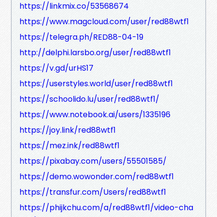
https://linkmix.co/53568674
https://www.magcloud.com/user/red88wtf1
https://telegra.ph/RED88-04-19
http://delphi.larsbo.org/user/red88wtf1
https://v.gd/urHS17
https://userstyles.world/user/red88wtf1
https://schoolido.lu/user/red88wtf1/
https://www.notebook.ai/users/1335196
https://joy.link/red88wtf1
https://mez.ink/red88wtf1
https://pixabay.com/users/55501585/
https://demo.wowonder.com/red88wtf1
https://transfur.com/Users/red88wtf1
https://phijkchu.com/a/red88wtf1/video-cha