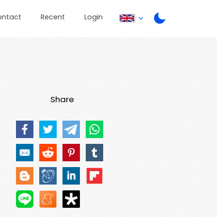
ontact
Recent
Login
Share