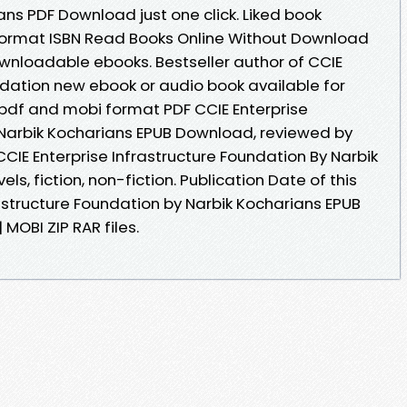
ns PDF Download just one click. Liked book
ormat ISBN Read Books Online Without Download
ownloadable ebooks. Bestseller author of CCIE
ndation new ebook or audio book available for
 pdf and mobi format PDF CCIE Enterprise
 Narbik Kocharians EPUB Download, reviewed by
CCIE Enterprise Infrastructure Foundation By Narbik
, fiction, non-fiction. Publication Date of this
astructure Foundation by Narbik Kocharians EPUB
MOBI ZIP RAR files.