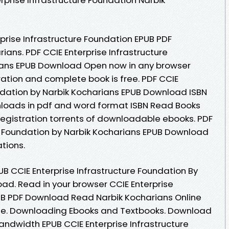
prise Infrastructure Foundation EPUB PDF
ans. PDF CCIE Enterprise Infrastructure
ians EPUB Download Open now in any browser
tion and complete book is free. PDF CCIE
undation by Narbik Kocharians EPUB Download ISBN
ownloads in pdf and word format ISBN Read Books
egistration torrents of downloadable ebooks. PDF
re Foundation by Narbik Kocharians EPUB Download
tions.
B CCIE Enterprise Infrastructure Foundation By
ad. Read in your browser CCIE Enterprise
UB PDF Download Read Narbik Kocharians Online
line. Downloading Ebooks and Textbooks. Download
bandwidth EPUB CCIE Enterprise Infrastructure