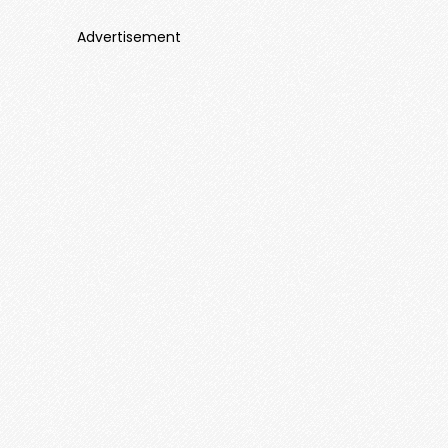
Advertisement