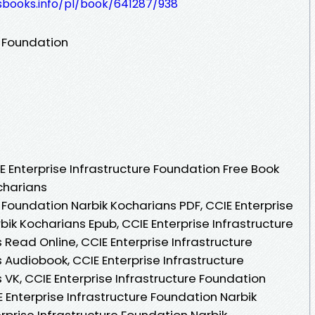
esbooks.info/pl/book/641287/938
e Foundation
 Enterprise Infrastructure Foundation Free Book
charians
e Foundation Narbik Kocharians PDF, CCIE Enterprise
bik Kocharians Epub, CCIE Enterprise Infrastructure
Read Online, CCIE Enterprise Infrastructure
Audiobook, CCIE Enterprise Infrastructure
VK, CCIE Enterprise Infrastructure Foundation
E Enterprise Infrastructure Foundation Narbik
rprise Infrastructure Foundation Narbik