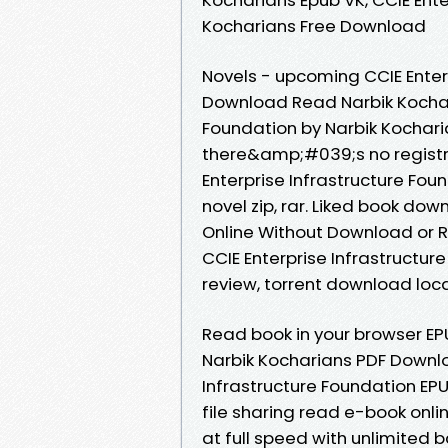
Kocharians Free Download
Novels - upcoming CCIE Enter
Download Read Narbik Kochari
Foundation by Narbik Kochar
there&amp;#039;s no registra
Enterprise Infrastructure Fo
novel zip, rar. Liked book d
Online Without Download or R
CCIE Enterprise Infrastructu
review, torrent download loca
Read book in your browser EPU
Narbik Kocharians PDF Downlo
Infrastructure Foundation EP
file sharing read e-book on
at full speed with unlimited 