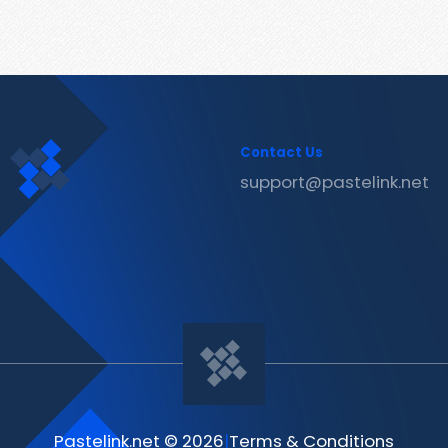
Contact Us
support@pastelink.net
Pastelink.net © 2026
|
Terms & Conditions