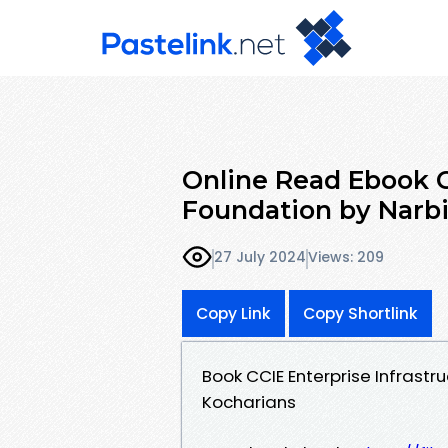
Online Read Ebook C
Foundation by Narbi
27 July 2024
Views: 209
Copy Link
Copy Shortlink
Book CCIE Enterprise Infrast
Kocharians