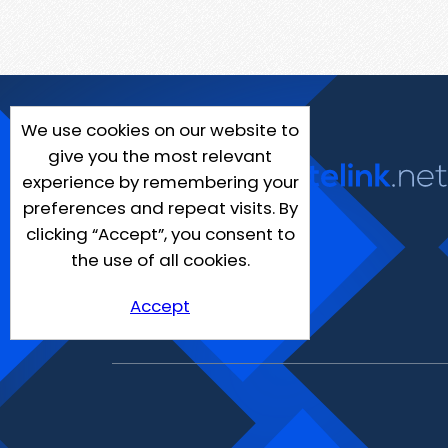
We use cookies on our website to
give you the most relevant
experience by remembering your
preferences and repeat visits. By
clicking “Accept”, you consent to
the use of all cookies.
Accept