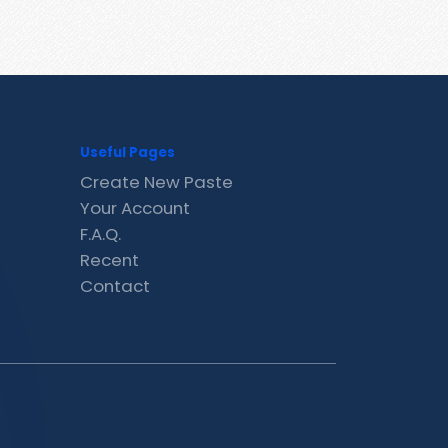
Useful Pages
Create New Paste
Your Account
F.A.Q.
Recent
Contact