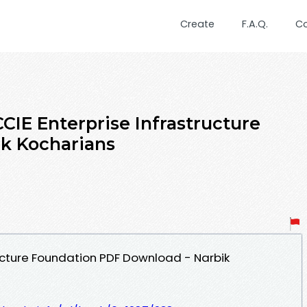
Create
F.A.Q.
C
CIE Enterprise Infrastructure
k Kocharians
ructure Foundation PDF Download - Narbik