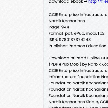
Download ebook ➡
http://fil
CCIE Enterprise Infrastructur
Narbik Kocharians
Page: 944
Format: pdf, ePub, mobi, fb2
ISBN: 9780137374243
Publisher: Pearson Education
Download or Read Online CCIE
(PDF ePub Mobi) by Narbik Ko
CCIE Enterprise Infrastructur
Infrastructure Foundation Nar
Foundation Narbik Kocharians 
Foundation Narbik Kocharians 
Foundation Narbik Kocharians 
Narbik Kocharians Kindle, CCI
Kocharians Epub VK, CCIE Ente