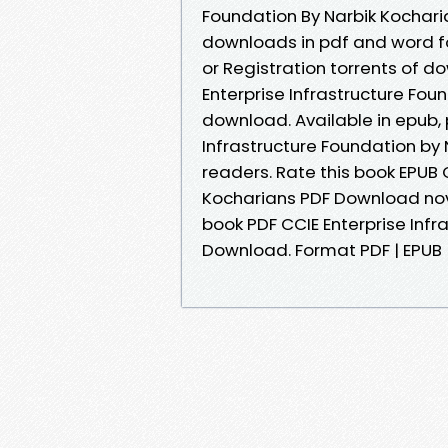
Foundation By Narbik Kocharia
downloads in pdf and word f
or Registration torrents of d
Enterprise Infrastructure Fou
download. Available in epub,
Infrastructure Foundation by
readers. Rate this book EPUB 
Kocharians PDF Download novels
book PDF CCIE Enterprise Infr
Download. Format PDF | EPUB | 