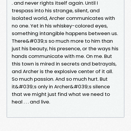
. and never rights itself again. Until I
trespass into his strange, silent, and
isolated world, Archer communicates with
no one. Yet in his whiskey-colored eyes,
something intangible happens between us.
There&#039;s so much more to him than
just his beauty, his presence, or the ways his
hands communicate with me. On me. But
this town is mired in secrets and betrayals,
and Archer is the explosive center of it all.
So much passion. And so much hurt. But
it&#039;s only in Archer&#039;s silence
that we might just find what we need to
heal . . . and live.