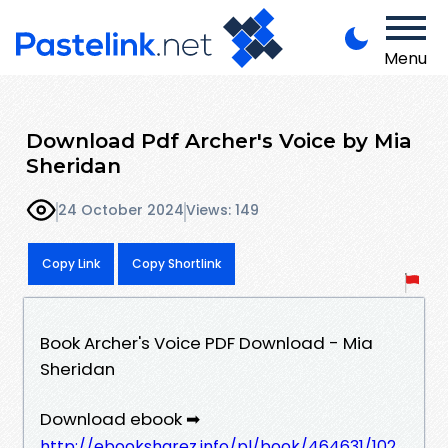
Menu
Download Pdf Archer's Voice by Mia
Sheridan
24 October 2024
Views: 149
Copy Link
Copy Shortlink
Book Archer's Voice PDF Download - Mia
Sheridan
Download ebook ➡
http://ebooksharez.info/pl/book/464631/102