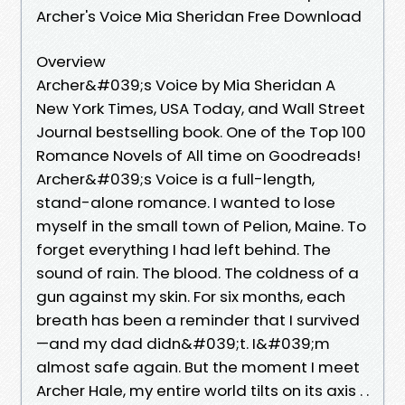
Archer's Voice Mia Sheridan Free Download
Overview
Archer&#039;s Voice by Mia Sheridan A
New York Times, USA Today, and Wall Street
Journal bestselling book. One of the Top 100
Romance Novels of All time on Goodreads!
Archer&#039;s Voice is a full-length,
stand-alone romance. I wanted to lose
myself in the small town of Pelion, Maine. To
forget everything I had left behind. The
sound of rain. The blood. The coldness of a
gun against my skin. For six months, each
breath has been a reminder that I survived
—and my dad didn&#039;t. I&#039;m
almost safe again. But the moment I meet
Archer Hale, my entire world tilts on its axis . .