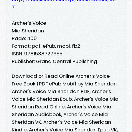
7
Archer's Voice
Mia Sheridan
Page: 400
Format: pdf, ePub, mobi, fb2
ISBN: 9781538727355
Publisher: Grand Central Publishing
Download or Read Online Archer's Voice
Free Book (PDF ePub Mobi) by Mia Sheridan
Archer's Voice Mia Sheridan PDF, Archer's
Voice Mia Sheridan Epub, Archer's Voice Mia
Sheridan Read Online, Archer's Voice Mia
Sheridan Audiobook, Archer's Voice Mia
Sheridan VK, Archer's Voice Mia Sheridan
Kindle, Archer's Voice Mia Sheridan Epub VK,