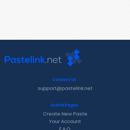
Contact Us
support@pastelink.net
Useful Pages
Create New Paste
Your Account
F.A.Q.