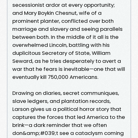
secessionist ardor at every opportunity;
and Mary Boykin Chesnut, wife of a
prominent planter, conflicted over both
marriage and slavery and seeing parallels
between both. In the middle of it all is the
overwhelmed Lincoln, battling with his
duplicitous Secretary of State, William
Seward, as he tries desperately to avert a
war that he fears is inevitable—one that will
eventually kill 750,000 Americans.
Drawing on diaries, secret communiques,
slave ledgers, and plantation records,
Larson gives us a political horror story that
captures the forces that led America to the
brink—a dark reminder that we often
don&amp;#039;t see a cataclysm coming