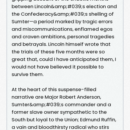
between Lincoln&amp;#039;s election and
the Confederacy&amp;#039;s shelling of
Sumter—a period marked by tragic errors
and miscommunications, enflamed egos
and craven ambitions, personal tragedies
and betrayals. Lincoln himself wrote that
the trials of these five months were so
great that, could I have anticipated them, I
would not have believed it possible to
survive them.
At the heart of this suspense-filled
narrative are Major Robert Anderson,
Sumter&amp;#039;s commander and a
former slave owner sympathetic to the
South but loyal to the Union; Edmund Ruffin,
a vain and bloodthirsty radical who stirs