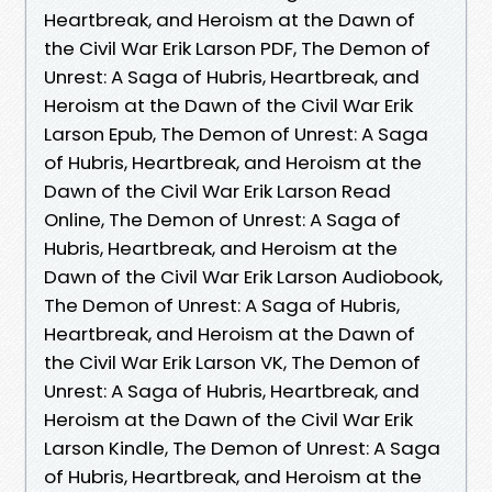
Heartbreak, and Heroism at the Dawn of
the Civil War Erik Larson PDF, The Demon of
Unrest: A Saga of Hubris, Heartbreak, and
Heroism at the Dawn of the Civil War Erik
Larson Epub, The Demon of Unrest: A Saga
of Hubris, Heartbreak, and Heroism at the
Dawn of the Civil War Erik Larson Read
Online, The Demon of Unrest: A Saga of
Hubris, Heartbreak, and Heroism at the
Dawn of the Civil War Erik Larson Audiobook,
The Demon of Unrest: A Saga of Hubris,
Heartbreak, and Heroism at the Dawn of
the Civil War Erik Larson VK, The Demon of
Unrest: A Saga of Hubris, Heartbreak, and
Heroism at the Dawn of the Civil War Erik
Larson Kindle, The Demon of Unrest: A Saga
of Hubris, Heartbreak, and Heroism at the