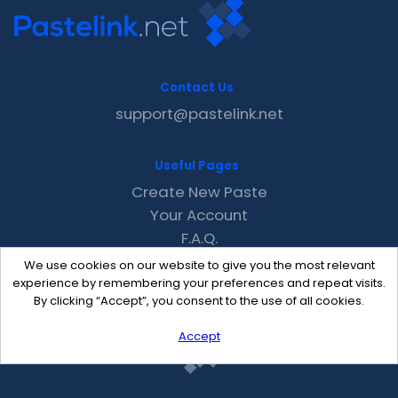
Contact Us
support@pastelink.net
Useful Pages
Create New Paste
Your Account
F.A.Q.
Recent
We use cookies on our website to give you the most relevant
Contact
experience by remembering your preferences and repeat visits.
By clicking “Accept”, you consent to the use of all cookies.
Accept