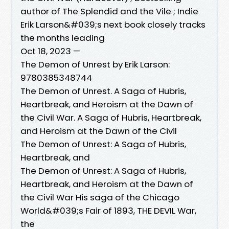
author of The Splendid and the Vile ; Indie
Erik Larson&#039;s next book closely tracks
the months leading
Oct 18, 2023 —
The Demon of Unrest by Erik Larson:
9780385348744
The Demon of Unrest. A Saga of Hubris,
Heartbreak, and Heroism at the Dawn of
the Civil War. A Saga of Hubris, Heartbreak,
and Heroism at the Dawn of the Civil
The Demon of Unrest: A Saga of Hubris,
Heartbreak, and
The Demon of Unrest: A Saga of Hubris,
Heartbreak, and Heroism at the Dawn of
the Civil War His saga of the Chicago
World&#039;s Fair of 1893, THE DEVIL War,
the