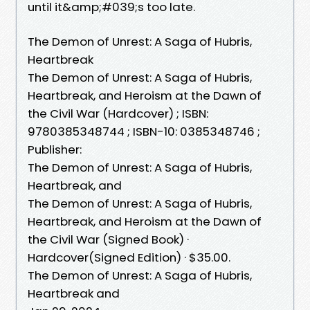
until it&amp;#039;s too late.
The Demon of Unrest: A Saga of Hubris,
Heartbreak
The Demon of Unrest: A Saga of Hubris,
Heartbreak, and Heroism at the Dawn of
the Civil War (Hardcover) ; ISBN:
9780385348744 ; ISBN-10: 0385348746 ;
Publisher:
The Demon of Unrest: A Saga of Hubris,
Heartbreak, and
The Demon of Unrest: A Saga of Hubris,
Heartbreak, and Heroism at the Dawn of
the Civil War (Signed Book) ·
Hardcover(Signed Edition) · $35.00.
The Demon of Unrest: A Saga of Hubris,
Heartbreak and