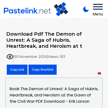
Menu
Download Pdf The Demon of
Unrest: A Saga of Hubris,
Heartbreak, and Heroism at t
30 November 2024
Views: 163
Copy Link
Copy Shortlink
Book The Demon of Unrest: A Saga of Hubris,
Heartbreak, and Heroism at the Dawn of
the Civil War PDF Download - Erik Larson