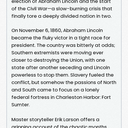
election of Abraham Lincoln and the start
of the Civil War—a slow-burning crisis that
finally tore a deeply divided nation in two.
On November 6, 1860, Abraham Lincoln
became the fluky victor in a tight race for
president. The country was bitterly at odds;
Southern extremists were moving ever
closer to destroying the Union, with one
state after another seceding and Lincoln
powerless to stop them. Slavery fueled the
conflict, but somehow the passions of North
and South came to focus on a lonely
federal fortress in Charleston Harbor: Fort
Sumter.
Master storyteller Erik Larson offers a
gripping account of the chaotic months