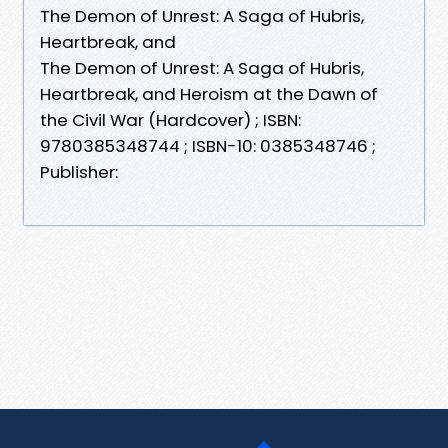
The Demon of Unrest: A Saga of Hubris,
Heartbreak, and
The Demon of Unrest: A Saga of Hubris,
Heartbreak, and Heroism at the Dawn of
the Civil War (Hardcover) ; ISBN:
9780385348744 ; ISBN-10: 0385348746 ;
Publisher: