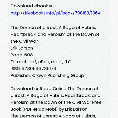
Download ebook ➡
http://filesbooks.info/pl/book/708183/1064
The Demon of Unrest: A Saga of Hubris,
Heartbreak, and Heroism at the Dawn of
the Civil War
Erik Larson
Page: 608
Format: pdf, ePub, mobi, fb2
ISBN: 9780593735176
Publisher: Crown Publishing Group
Download or Read Online The Demon of
Unrest: A Saga of Hubris, Heartbreak, and
Heroism at the Dawn of the Civil War Free
Book (PDF ePub Mobi) by Erik Larson
The Demon of Unrest: A Saga of Hubris,