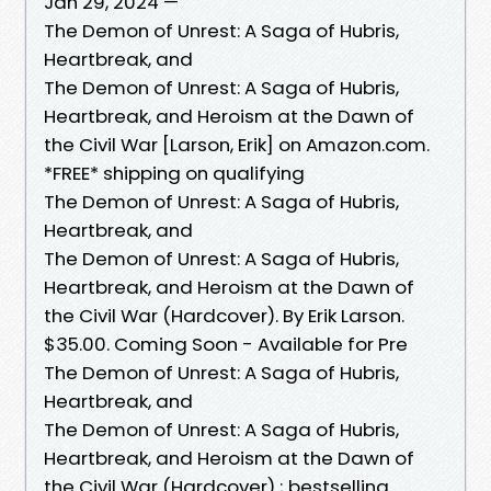
Jan 29, 2024 —
The Demon of Unrest: A Saga of Hubris,
Heartbreak, and
The Demon of Unrest: A Saga of Hubris,
Heartbreak, and Heroism at the Dawn of
the Civil War [Larson, Erik] on Amazon.com.
*FREE* shipping on qualifying
The Demon of Unrest: A Saga of Hubris,
Heartbreak, and
The Demon of Unrest: A Saga of Hubris,
Heartbreak, and Heroism at the Dawn of
the Civil War (Hardcover). By Erik Larson.
$35.00. Coming Soon - Available for Pre
The Demon of Unrest: A Saga of Hubris,
Heartbreak, and
The Demon of Unrest: A Saga of Hubris,
Heartbreak, and Heroism at the Dawn of
the Civil War (Hardcover) ; bestselling