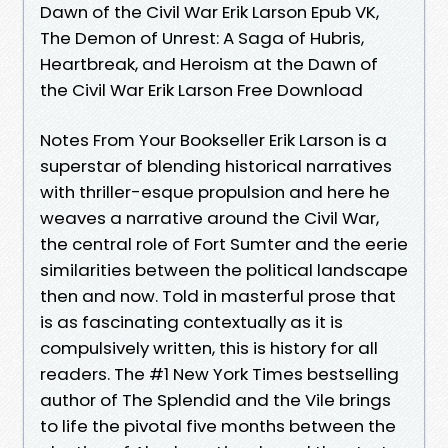
Dawn of the Civil War Erik Larson Epub VK,
The Demon of Unrest: A Saga of Hubris,
Heartbreak, and Heroism at the Dawn of
the Civil War Erik Larson Free Download
Notes From Your Bookseller Erik Larson is a
superstar of blending historical narratives
with thriller-esque propulsion and here he
weaves a narrative around the Civil War,
the central role of Fort Sumter and the eerie
similarities between the political landscape
then and now. Told in masterful prose that
is as fascinating contextually as it is
compulsively written, this is history for all
readers. The #1 New York Times bestselling
author of The Splendid and the Vile brings
to life the pivotal five months between the