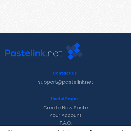
Contact Us
support@pastelink.net
Useful Pages
Create New Paste
Your Account
F.A.Q.
Recent