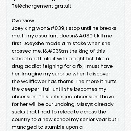
Téléchargement gratuit
Overview
Joey King won&#039;t stop until he breaks
me. If my assailant doesn&#039;t kill me
first. JoeyShe made a mistake when she
crossed me. I&#039;m the king of this
school and I rule it with a tight fist. Like a
drug addict feigning for a fix, I must have
her. Imagine my surprise when I discover
the wallflower has thorns. The more it hurts
the deeper I fall, until she becomes my
obsession. This unhinged obsession I have
for her will be our undoing. MissyIt already
sucks that I had to relocate across the
country to a new school my senior year but I
managed to stumble upon a