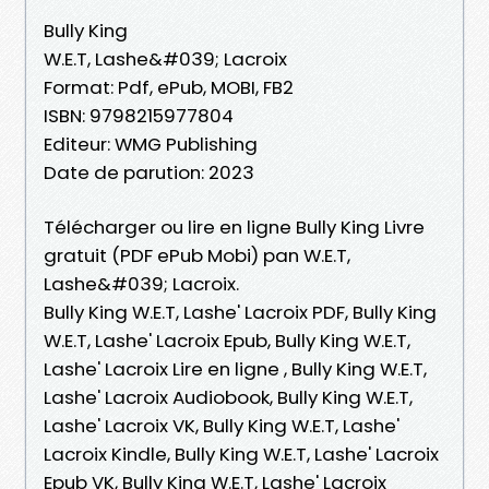
Bully King
W.E.T, Lashe&#039; Lacroix
Format: Pdf, ePub, MOBI, FB2
ISBN: 9798215977804
Editeur: WMG Publishing
Date de parution: 2023
Télécharger ou lire en ligne Bully King Livre
gratuit (PDF ePub Mobi) pan W.E.T,
Lashe&#039; Lacroix.
Bully King W.E.T, Lashe' Lacroix PDF, Bully King
W.E.T, Lashe' Lacroix Epub, Bully King W.E.T,
Lashe' Lacroix Lire en ligne , Bully King W.E.T,
Lashe' Lacroix Audiobook, Bully King W.E.T,
Lashe' Lacroix VK, Bully King W.E.T, Lashe'
Lacroix Kindle, Bully King W.E.T, Lashe' Lacroix
Epub VK, Bully King W.E.T, Lashe' Lacroix