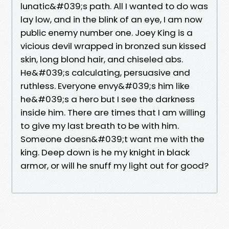
lunatic&#039;s path. All I wanted to do was
lay low, and in the blink of an eye, I am now
public enemy number one. Joey King is a
vicious devil wrapped in bronzed sun kissed
skin, long blond hair, and chiseled abs.
He&#039;s calculating, persuasive and
ruthless. Everyone envy&#039;s him like
he&#039;s a hero but I see the darkness
inside him. There are times that I am willing
to give my last breath to be with him.
Someone doesn&#039;t want me with the
king. Deep down is he my knight in black
armor, or will he snuff my light out for good?