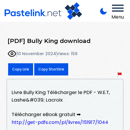
Menu
[PDF] Bully King download
10 November 2024
Views: 159
Copy Link
Copy Shortlink
Livre Bully King Télécharger le PDF - W.E.T,
Lashe&#039; Lacroix
Télécharger eBook gratuit ➡
http://get-pdfs.com/pl/livres/151917/1044