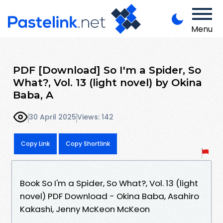
Menu
PDF [Download] So I'm a Spider, So
What?, Vol. 13 (light novel) by Okina
Baba, A
30 April 2025
Views: 142
Copy Link
Copy Shortlink
Book So I'm a Spider, So What?, Vol. 13 (light
novel) PDF Download - Okina Baba, Asahiro
Kakashi, Jenny McKeon McKeon