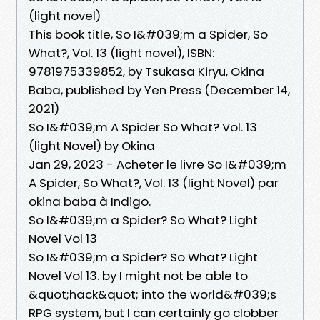
(light novel)
This book title, So I&#039;m a Spider, So
What?, Vol. 13 (light novel), ISBN:
9781975339852, by Tsukasa Kiryu, Okina
Baba, published by Yen Press (December 14,
2021)
So I&#039;m A Spider So What? Vol. 13
(light Novel) by Okina
Jan 29, 2023 - Acheter le livre So I&#039;m
A Spider, So What?, Vol. 13 (light Novel) par
okina baba à Indigo.
So I&#039;m a Spider? So What? Light
Novel Vol 13
So I&#039;m a Spider? So What? Light
Novel Vol 13. by I might not be able to
&quot;hack&quot; into the world&#039;s
RPG system, but I can certainly go clobber