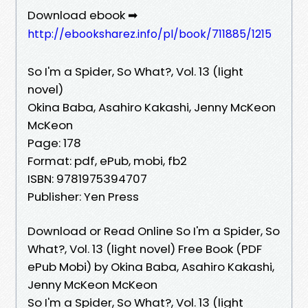
Download ebook ➡
http://ebooksharez.info/pl/book/711885/1215
So I'm a Spider, So What?, Vol. 13 (light
novel)
Okina Baba, Asahiro Kakashi, Jenny McKeon
McKeon
Page: 178
Format: pdf, ePub, mobi, fb2
ISBN: 9781975394707
Publisher: Yen Press
Download or Read Online So I'm a Spider, So
What?, Vol. 13 (light novel) Free Book (PDF
ePub Mobi) by Okina Baba, Asahiro Kakashi,
Jenny McKeon McKeon
So I'm a Spider, So What?, Vol. 13 (light