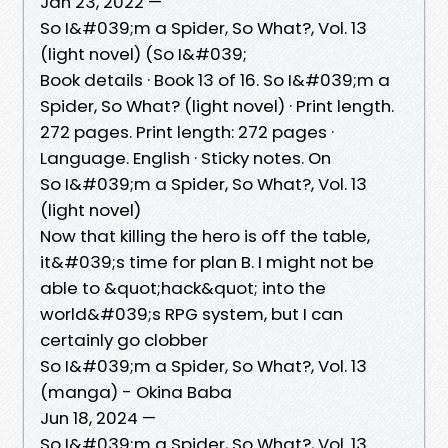
Jan 23, 2022 —
So I&#039;m a Spider, So What?, Vol. 13
(light novel) (So I&#039;
Book details · Book 13 of 16. So I&#039;m a
Spider, So What? (light novel) · Print length.
272 pages. Print length: 272 pages ·
Language. English · Sticky notes. On
So I&#039;m a Spider, So What?, Vol. 13
(light novel)
Now that killing the hero is off the table,
it&#039;s time for plan B. I might not be
able to &quot;hack&quot; into the
world&#039;s RPG system, but I can
certainly go clobber
So I&#039;m a Spider, So What?, Vol. 13
(manga) - Okina Baba
Jun 18, 2024 —
So I&#039;m a Spider, So What?, Vol. 13