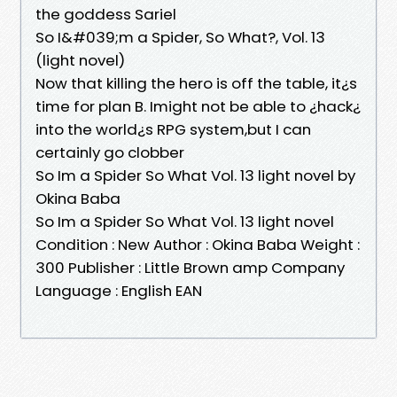
the goddess Sariel
So I&#039;m a Spider, So What?, Vol. 13
(light novel)
Now that killing the hero is off the table, it¿s
time for plan B. Imight not be able to ¿hack¿
into the world¿s RPG system,but I can
certainly go clobber
So Im a Spider So What Vol. 13 light novel by
Okina Baba
So Im a Spider So What Vol. 13 light novel
Condition : New Author : Okina Baba Weight :
300 Publisher : Little Brown amp Company
Language : English EAN