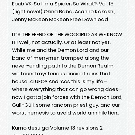
Epub VK, So I'm a Spider, So What?, Vol. 13
(light novel) Okina Baba, Asahiro Kakashi,
Jenny McKeon McKeon Free Download
IT’S THE EEEND OF THE WOOORLD AS WE KNOW
IT! Well, not actually. Or at least not yet.
While me and the Demon Lord and our
band of merrymen tromped along the
never-ending path to the Demon Realm,
we found mysterious ancient ruins that
house...a UFO? And ’cos this is my life—
where everything that can go wrong does—
now I gotta join forces with the Demon Lord,
Güli-Güli, some random priest guy, and our
worst nemesis to avoid world annihilation..
Kumo desu ga Volume 13 revisions 2