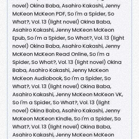
novel) Okina Baba, Asahiro Kakashi, Jenny
McKeon McKeon PDF, So I'm a Spider, So
What?, Vol. 13 (light novel) Okina Baba,
Asahiro Kakashi, Jenny McKeon McKeon
Epub, So I'm a Spider, So What?, Vol. 13 (light
novel) Okina Baba, Asahiro Kakashi, Jenny
McKeon McKeon Read Online, So I'm a
Spider, So What?, Vol. 13 (light novel) Okina
Baba, Asahiro Kakashi, Jenny McKeon
McKeon Audiobook, So I'm a Spider, So
What?, Vol. 13 (light novel) Okina Baba,
Asahiro Kakashi, Jenny McKeon McKeon VK,
So I'm a Spider, So What?, Vol. 13 (light
novel) Okina Baba, Asahiro Kakashi, Jenny
McKeon McKeon Kindle, So I'm a Spider, So
What?, Vol. 13 (light novel) Okina Baba,
Asahiro Kakashi, Jenny McKeon McKeon