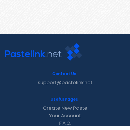
Contact Us
support@pastelink.net
Useful Pages
Create New Paste
Your Account
F.A.Q.