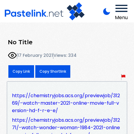
Menu
No Title
17 February 2021
Views: 334
Copy Link
Copy Shortlink
https://chemistryjobs.acs.org/previewjob/312
69/-watch-master-2021-online-movie-full-v
ersion-hd-f-r-e-e/
https://chemistryjobs.acs.org/previewjob/312
71/-watch-wonder-woman-1984-2021-online