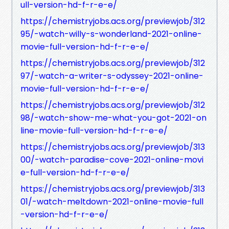
ull-version-hd-f-r-e-e/
https://chemistryjobs.acs.org/previewjob/312
95/-watch-willy-s-wonderland-2021-online-
movie-full-version-hd-f-r-e-e/
https://chemistryjobs.acs.org/previewjob/312
97/-watch-a-writer-s-odyssey-2021-online-
movie-full-version-hd-f-r-e-e/
https://chemistryjobs.acs.org/previewjob/312
98/-watch-show-me-what-you-got-2021-on
line-movie-full-version-hd-f-r-e-e/
https://chemistryjobs.acs.org/previewjob/313
00/-watch-paradise-cove-2021-online-movi
e-full-version-hd-f-r-e-e/
https://chemistryjobs.acs.org/previewjob/313
01/-watch-meltdown-2021-online-movie-full
-version-hd-f-r-e-e/