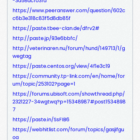
-3a58acf03fd
https://www.peeranswer.com/question/602c
c6b3e318c83f5d8db85f
https://paste.tbee-clan.de/dfrv2#
http://paste.jp/93e6bbfc/
http://veterinaren.nu/forum/hund/149713/1/g
wegtag
https://paste.centos.org/view/4f1e3c19
https://community.tp-link.com/en/home/for
um/topic/253102?page=1
https://forums.ubisoft.com/showthread.php/
2321227-34wgtwq?p=15348987#post1534898
7
https://paste.in/SsFIB6
https://webhitlist.com/forum/topics/gasjifgu
oa