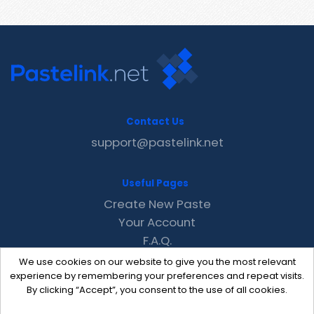
Contact Us
support@pastelink.net
Useful Pages
Create New Paste
Your Account
F.A.Q.
Recent
We use cookies on our website to give you the most relevant
Contact
experience by remembering your preferences and repeat visits.
By clicking “Accept”, you consent to the use of all cookies.