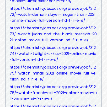
-movie-full-version-hd-f-r-e-e/
https://chemistryjobs.acs.org/previewjob/312
72/-watch-demon-slayer-mugen-train-2021
-online-movie-full-version-hd-f-r-e-e/
https://chemistryjobs.acs.org/previewjob/312
73/-watch-judas-and-the-black-messiah-20
21-online-movie-full-version-hd-f-r-e-e/
https://chemistryjobs.acs.org/previewjob/312
74/-watch-twilight-s-kiss-2021-online-movie
-full-version-hd-f-r-e-e/
https://chemistryjobs.acs.org/previewjob/312
75/-watch-minari-2021-online-movie-full-ve
rsion-hd-f-r-e-e/
https://chemistryjobs.acs.org/previewjob/312
76/-watch-french-exit-2021-online-movie-fu
ll-version-hd-f-r-e-e/
https://chemistryjobs.acs.org/previewjob/312