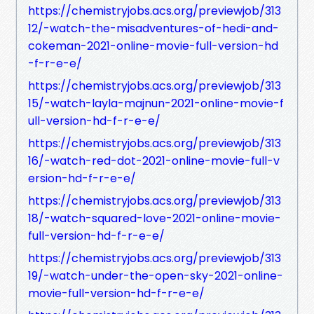
https://chemistryjobs.acs.org/previewjob/313
12/-watch-the-misadventures-of-hedi-and-
cokeman-2021-online-movie-full-version-hd
-f-r-e-e/
https://chemistryjobs.acs.org/previewjob/313
15/-watch-layla-majnun-2021-online-movie-f
ull-version-hd-f-r-e-e/
https://chemistryjobs.acs.org/previewjob/313
16/-watch-red-dot-2021-online-movie-full-v
ersion-hd-f-r-e-e/
https://chemistryjobs.acs.org/previewjob/313
18/-watch-squared-love-2021-online-movie-
full-version-hd-f-r-e-e/
https://chemistryjobs.acs.org/previewjob/313
19/-watch-under-the-open-sky-2021-online-
movie-full-version-hd-f-r-e-e/