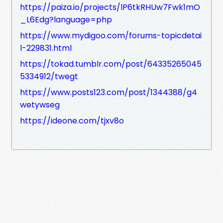
https://paiza.io/projects/lP6tkRHUw7Fwk1mO
_L6Edg?language=php
https://www.mydigoo.com/forums-topicdetai
l-229831.html
https://tokad.tumblr.com/post/64335265045
5334912/twegt
https://www.posts123.com/post/1344388/g4
wetywseg
https://ideone.com/tjxv8o