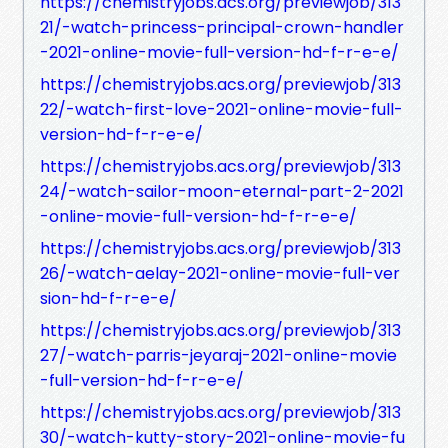
https://chemistryjobs.acs.org/previewjob/313
21/-watch-princess-principal-crown-handler
-2021-online-movie-full-version-hd-f-r-e-e/
https://chemistryjobs.acs.org/previewjob/313
22/-watch-first-love-2021-online-movie-full-
version-hd-f-r-e-e/
https://chemistryjobs.acs.org/previewjob/313
24/-watch-sailor-moon-eternal-part-2-2021
-online-movie-full-version-hd-f-r-e-e/
https://chemistryjobs.acs.org/previewjob/313
26/-watch-aelay-2021-online-movie-full-ver
sion-hd-f-r-e-e/
https://chemistryjobs.acs.org/previewjob/313
27/-watch-parris-jeyaraj-2021-online-movie
-full-version-hd-f-r-e-e/
https://chemistryjobs.acs.org/previewjob/313
30/-watch-kutty-story-2021-online-movie-fu