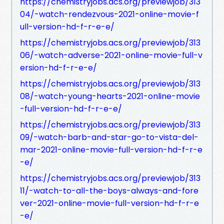
https://chemistryjobs.acs.org/previewjob/313
04/-watch-rendezvous-2021-online-movie-f
ull-version-hd-f-r-e-e/
https://chemistryjobs.acs.org/previewjob/313
06/-watch-adverse-2021-online-movie-full-v
ersion-hd-f-r-e-e/
https://chemistryjobs.acs.org/previewjob/313
08/-watch-young-hearts-2021-online-movie
-full-version-hd-f-r-e-e/
https://chemistryjobs.acs.org/previewjob/313
09/-watch-barb-and-star-go-to-vista-del-
mar-2021-online-movie-full-version-hd-f-r-e
-e/
https://chemistryjobs.acs.org/previewjob/313
11/-watch-to-all-the-boys-always-and-fore
ver-2021-online-movie-full-version-hd-f-r-e
-e/