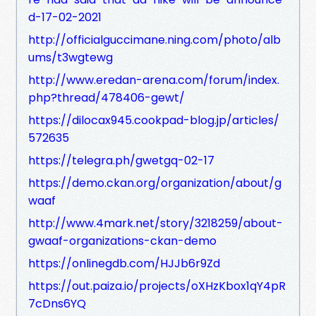
d-17-02-2021
http://officialguccimane.ning.com/photo/alb
ums/t3wgtewg
http://www.eredan-arena.com/forum/index.
php?thread/478406-gewt/
https://dilocax945.cookpad-blog.jp/articles/
572635
https://telegra.ph/gwetgq-02-17
https://demo.ckan.org/organization/about/g
waaf
http://www.4mark.net/story/3218259/about-
gwaaf-organizations-ckan-demo
https://onlinegdb.com/HJJb6r9Zd
https://out.paiza.io/projects/oXHzKbox1qY4pR
7cDns6YQ