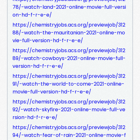
78/-watch-land-2021-online-movie-full-versi
on-hd-f-r-e-e/
https://chemistryjobs.acs.org/previewjob/312
88/-watch-the-mauritanian-2021-online-mo
vie-full-version-hd-f-r-e-e/
https://chemistryjobs.acs.org/previewjob/312
89/-watch-cowboys-2021-online-movie-full-
version-hd-f-r-e-e/
https://chemistryjobs.acs.org/previewjob/312
91/-watch-the-world-to-come-2021-online-
movie-full-version-hd-f-r-e-e/
https://chemistryjobs.acs.org/previewjob/312
92/-watch-skyfire-2021-online-movie-full-ve
rsion-hd-f-r-e-e/
https://chemistryjobs.acs.org/previewjob/312
94/-watch-fear-of-rain-2021-online-movie-f