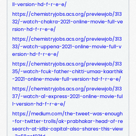
ll-version-hd-f-r-e-e/
https://chemistryjobs.acs.org/previewjob/313
32/-watch-chakra-2021-online-movie-full-ve
rsion-hd-f-r-e-e/
https://chemistryjobs.acs.org/previewjob/313
33/-watch-uppena-2021-online-movie-full-v
ersion-hd-f-r-e-e/
https://chemistryjobs.acs.org/previewjob/313
35/-watch-fcuk-father-chitti-umaa-kaarthik
-2021-online-movie-full-version-hd-f-r-e-e/
https://chemistryjobs.acs.org/previewjob/313
37/-watch-a1-express-2021-online-movie-ful
l-version-hd-f-r-e-e/
https://medium.com/the-tweet-was-enough
-for-twitter-trolls/ak-prabhakar-head-of-re
search-at-idbi-capital-also-shares-this-view