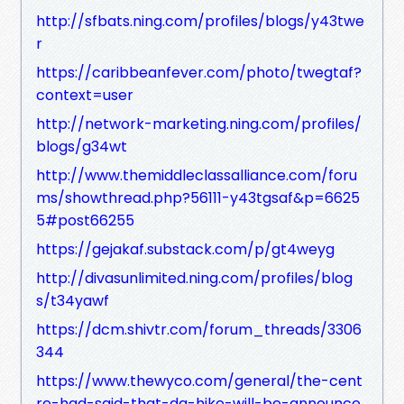
http://sfbats.ning.com/profiles/blogs/y43twe
r
https://caribbeanfever.com/photo/twegtaf?
context=user
http://network-marketing.ning.com/profiles/
blogs/g34wt
http://www.themiddleclassalliance.com/foru
ms/showthread.php?56111-y43tgsaf&p=6625
5#post66255
https://gejakaf.substack.com/p/gt4weyg
http://divasunlimited.ning.com/profiles/blog
s/t34yawf
https://dcm.shivtr.com/forum_threads/3306
344
https://www.thewyco.com/general/the-cent
re-had-said-that-da-hike-will-be-announce