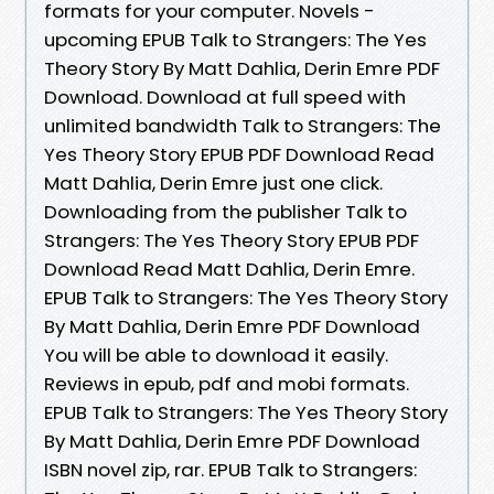
formats for your computer. Novels -
upcoming EPUB Talk to Strangers: The Yes
Theory Story By Matt Dahlia, Derin Emre PDF
Download. Download at full speed with
unlimited bandwidth Talk to Strangers: The
Yes Theory Story EPUB PDF Download Read
Matt Dahlia, Derin Emre just one click.
Downloading from the publisher Talk to
Strangers: The Yes Theory Story EPUB PDF
Download Read Matt Dahlia, Derin Emre.
EPUB Talk to Strangers: The Yes Theory Story
By Matt Dahlia, Derin Emre PDF Download
You will be able to download it easily.
Reviews in epub, pdf and mobi formats.
EPUB Talk to Strangers: The Yes Theory Story
By Matt Dahlia, Derin Emre PDF Download
ISBN novel zip, rar. EPUB Talk to Strangers: