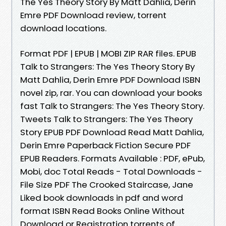
The Yes Theory Story By Matt Dahlia, Derin
Emre PDF Download review, torrent
download locations.
Format PDF | EPUB | MOBI ZIP RAR files. EPUB
Talk to Strangers: The Yes Theory Story By
Matt Dahlia, Derin Emre PDF Download ISBN
novel zip, rar. You can download your books
fast Talk to Strangers: The Yes Theory Story.
Tweets Talk to Strangers: The Yes Theory
Story EPUB PDF Download Read Matt Dahlia,
Derin Emre Paperback Fiction Secure PDF
EPUB Readers. Formats Available : PDF, ePub,
Mobi, doc Total Reads - Total Downloads -
File Size PDF The Crooked Staircase, Jane
Liked book downloads in pdf and word
format ISBN Read Books Online Without
Download or Registration torrents of