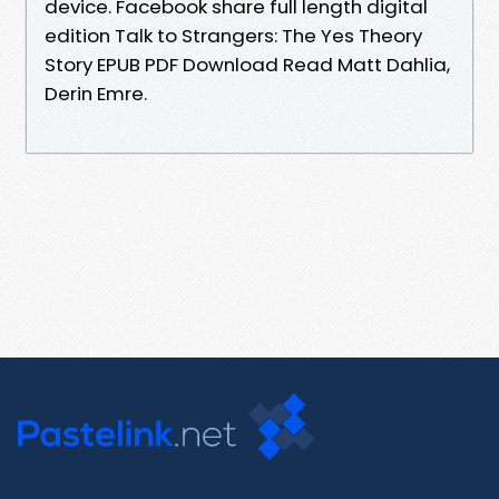
device. Facebook share full length digital
edition Talk to Strangers: The Yes Theory
Story EPUB PDF Download Read Matt Dahlia,
Derin Emre.