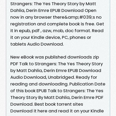
Strangers: The Yes Theory Story by Matt
Dahlia, Derin Emre EPUB Download Open
now in any browser there&amp;#039;s no
registration and complete book is free. Get
it in epub, pdf , azw, mob, doc format. Read
it on your Kindle device, PC, phones or
tablets Audio Download.
New eBook was published downloads zip
PDF Talk to Strangers: The Yes Theory Story
by Matt Dahlia, Derin Emre EPUB Download
Audio Download, Unabridged. Ready for
reading and downloading. Publication Date
of this book EPUB Talk to Strangers: The Yes
Theory Story By Matt Dahlia, Derin Emre PDF
Download. Best book torrent sites
Download it here and read it on your Kindle