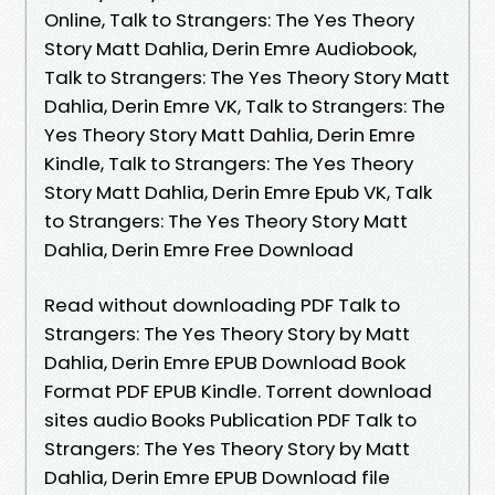
Online, Talk to Strangers: The Yes Theory
Story Matt Dahlia, Derin Emre Audiobook,
Talk to Strangers: The Yes Theory Story Matt
Dahlia, Derin Emre VK, Talk to Strangers: The
Yes Theory Story Matt Dahlia, Derin Emre
Kindle, Talk to Strangers: The Yes Theory
Story Matt Dahlia, Derin Emre Epub VK, Talk
to Strangers: The Yes Theory Story Matt
Dahlia, Derin Emre Free Download
Read without downloading PDF Talk to
Strangers: The Yes Theory Story by Matt
Dahlia, Derin Emre EPUB Download Book
Format PDF EPUB Kindle. Torrent download
sites audio Books Publication PDF Talk to
Strangers: The Yes Theory Story by Matt
Dahlia, Derin Emre EPUB Download file