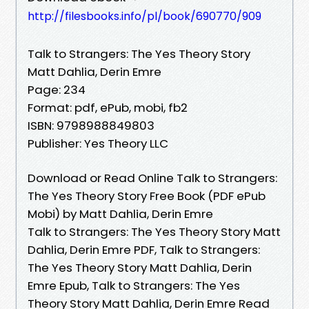
http://filesbooks.info/pl/book/690770/909
Talk to Strangers: The Yes Theory Story
Matt Dahlia, Derin Emre
Page: 234
Format: pdf, ePub, mobi, fb2
ISBN: 9798988849803
Publisher: Yes Theory LLC
Download or Read Online Talk to Strangers:
The Yes Theory Story Free Book (PDF ePub
Mobi) by Matt Dahlia, Derin Emre
Talk to Strangers: The Yes Theory Story Matt
Dahlia, Derin Emre PDF, Talk to Strangers:
The Yes Theory Story Matt Dahlia, Derin
Emre Epub, Talk to Strangers: The Yes
Theory Story Matt Dahlia, Derin Emre Read