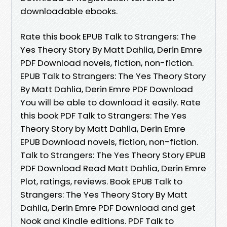
downloadable ebooks.
Rate this book EPUB Talk to Strangers: The
Yes Theory Story By Matt Dahlia, Derin Emre
PDF Download novels, fiction, non-fiction.
EPUB Talk to Strangers: The Yes Theory Story
By Matt Dahlia, Derin Emre PDF Download
You will be able to download it easily. Rate
this book PDF Talk to Strangers: The Yes
Theory Story by Matt Dahlia, Derin Emre
EPUB Download novels, fiction, non-fiction.
Talk to Strangers: The Yes Theory Story EPUB
PDF Download Read Matt Dahlia, Derin Emre
Plot, ratings, reviews. Book EPUB Talk to
Strangers: The Yes Theory Story By Matt
Dahlia, Derin Emre PDF Download and get
Nook and Kindle editions. PDF Talk to