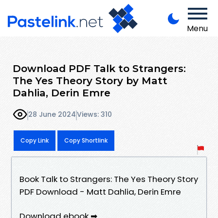
Menu
Download PDF Talk to Strangers:
The Yes Theory Story by Matt
Dahlia, Derin Emre
28 June 2024
Views: 310
Copy Link
Copy Shortlink
Book Talk to Strangers: The Yes Theory Story
PDF Download - Matt Dahlia, Derin Emre
Download ebook ➡