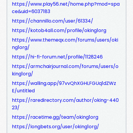
https://www.play56.net/home.php?mod=spa
ce&uid=6037183
https://channillo.com/user/61334/
https://kotob4all.com/profile/oking1org
https://www.themeqx.com/forums/users/oki
ng1org/
https://hi-fi-forum.net/profile/1128246
https://armchairjournal.com/forums/users/o
king1org/
https://walling.app/97vvQhXGHLFGUq1dZWz
E/untitled
https://raredirectory.com/author/oking-440
23/
https://racetime.gg/team/oking1org
https://longbets.org/user/oking1org/