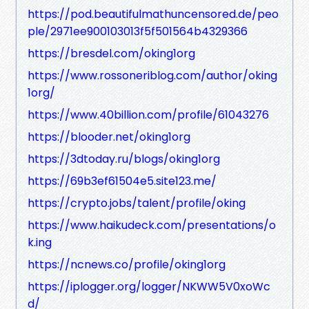
https://pod.beautifulmathuncensored.de/peo
ple/2971ee900103013f5f501564b4329366
https://bresdel.com/oking1org
https://www.rossoneriblog.com/author/oking
1org/
https://www.40billion.com/profile/61043276
https://blooder.net/oking1org
https://3dtoday.ru/blogs/oking1org
https://69b3ef61504e5.site123.me/
https://crypto.jobs/talent/profile/oking
https://www.haikudeck.com/presentations/o
k.ing
https://ncnews.co/profile/oking1org
https://iplogger.org/logger/NKWW5V0xoWc
d/