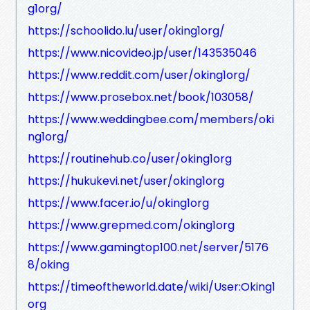
g1org/
https://schoolido.lu/user/oking1org/
https://www.nicovideo.jp/user/143535046
https://www.reddit.com/user/oking1org/
https://www.prosebox.net/book/103058/
https://www.weddingbee.com/members/oki
ng1org/
https://routinehub.co/user/oking1org
https://hukukevi.net/user/oking1org
https://www.facer.io/u/oking1org
https://www.grepmed.com/oking1org
https://www.gamingtop100.net/server/5176
8/oking
https://timeoftheworld.date/wiki/User:Oking1
org