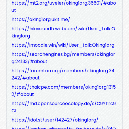
https://mt2.org/uyeler/oking1org.36601/#abo
ut
https://oking1org.ukit.me/
https://hikvisiondb.webcam/wiki/User_talk:O
king1org
https://imoodle.win/wiki/User_talk:Oking1org
https://searchengines.bg/members/oking1or
g.24133/#about
https://forumton.org/members/oking1org.34
242/#about
https://thaicpe.com/members/oking1org.1315
2/#about
https://md.opensourceecology.de/s/C9YTrc9
CL
https://idol.st/user/142427/oking1org/