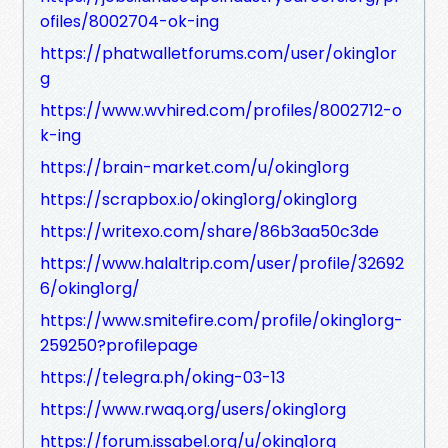
ofiles/8002704-ok-ing
https://phatwalletforums.com/user/oking1or
g
https://www.wvhired.com/profiles/8002712-o
k-ing
https://brain-market.com/u/oking1org
https://scrapbox.io/oking1org/oking1org
https://writexo.com/share/86b3aa50c3de
https://www.halaltrip.com/user/profile/32692
6/oking1org/
https://www.smitefire.com/profile/oking1org-
259250?profilepage
https://telegra.ph/oking-03-13
https://www.rwaq.org/users/oking1org
https://forum.issabel.org/u/oking1org