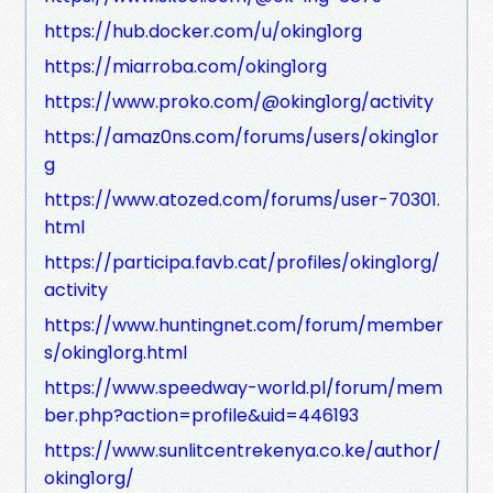
https://hub.docker.com/u/oking1org
https://miarroba.com/oking1org
https://www.proko.com/@oking1org/activity
https://amaz0ns.com/forums/users/oking1or
g
https://www.atozed.com/forums/user-70301.
html
https://participa.favb.cat/profiles/oking1org/
activity
https://www.huntingnet.com/forum/member
s/oking1org.html
https://www.speedway-world.pl/forum/mem
ber.php?action=profile&uid=446193
https://www.sunlitcentrekenya.co.ke/author/
oking1org/