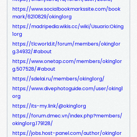
https://www.socialbookmarkssite.com/book
mark/6210829/oking1org
https://madripedia.wikis.cc/wiki/Usuario:Oking
1org
https://tlcworld.it/forum/members/oking1or
g.34932/#about
https://www.onetap.com/members/oking1or
g.507528/#about
https://sdelai.ru/members/oking1org/
https://www.divephotoguide.com/user/oking1
org
https://its-my.link/@oking1org
https://forum.dmec.vn/index.php?members/
oking1org.179128/
https://jobs.host-panel.com/author/oking1or