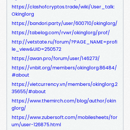
https://clashofcryptos.trade/wiki/User_talk:
Oking1org
https://bandori.party/user/600710/oking1org/
https://tabelog.com/rvwr/oking1org/prof/
http://vetstate.ru/forum/?PAGE_NAME=profi
le_view&UID=250572
https://awan.pro/forum/user/146273/
https://vnbit.org/members/oking1org.86484/
#about
https://vietcurrency.vn/members/oking1org.2
35655/#about
https://www.themirch.com/blog/author/okin
g1org/
https://www.zubersoft.com/mobilesheets/for
um/user-126875.html