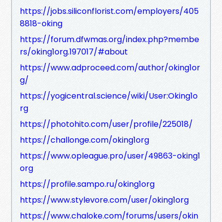
https://jobs.siliconflorist.com/employers/405
8818-oking
https://forum.dfwmas.org/index.php?membe
rs/oking1org.197017/#about
https://www.adproceed.com/author/oking1or
g/
https://yogicentral.science/wiki/User:Oking1o
rg
https://photohito.com/user/profile/225018/
https://challonge.com/oking1org
https://www.opleague.pro/user/49863-oking1
org
https://profile.sampo.ru/oking1org
https://www.stylevore.com/user/oking1org
https://www.chaloke.com/forums/users/okin