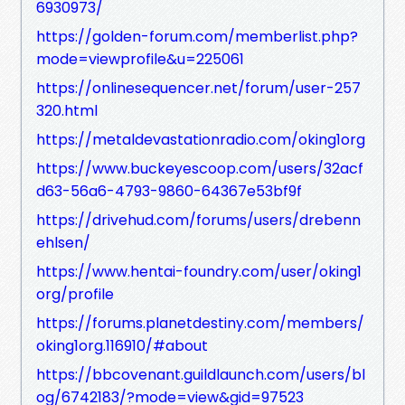
6930973/
https://golden-forum.com/memberlist.php?
mode=viewprofile&u=225061
https://onlinesequencer.net/forum/user-257
320.html
https://metaldevastationradio.com/oking1org
https://www.buckeyescoop.com/users/32acf
d63-56a6-4793-9860-64367e53bf9f
https://drivehud.com/forums/users/drebenn
ehlsen/
https://www.hentai-foundry.com/user/oking1
org/profile
https://forums.planetdestiny.com/members/
oking1org.116910/#about
https://bbcovenant.guildlaunch.com/users/bl
og/6742183/?mode=view&gid=97523