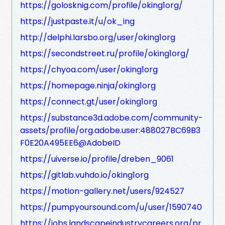
https://golosknig.com/profile/oking1org/
https://justpaste.it/u/ok_ing
http://delphi.larsbo.org/user/oking1org
https://secondstreet.ru/profile/oking1org/
https://chyoa.com/user/oking1org
https://homepage.ninja/oking1org
https://connect.gt/user/oking1org
https://substance3d.adobe.com/community-
assets/profile/org.adobe.user:488027BC69B3
F0E20A495EE6@AdobeID
https://uiverse.io/profile/dreben_9061
https://gitlab.vuhdo.io/oking1org
https://motion-gallery.net/users/924527
https://pumpyoursound.com/u/user/1590740
https://jobs.landscapeindustrycareers.org/pr