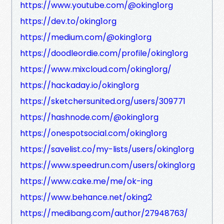
https://www.youtube.com/@oking1org
https://dev.to/oking1org
https://medium.com/@oking1org
https://doodleordie.com/profile/oking1org
https://www.mixcloud.com/oking1org/
https://hackaday.io/oking1org
https://sketchersunited.org/users/309771
https://hashnode.com/@oking1org
https://onespotsocial.com/oking1org
https://savelist.co/my-lists/users/oking1org
https://www.speedrun.com/users/oking1org
https://www.cake.me/me/ok-ing
https://www.behance.net/oking2
https://medibang.com/author/27948763/