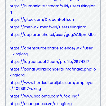
https://humanlove.stream/wiki/User:Oking1or
g
https://gitee.com/DrebenNehlsen
https://menwiki.men/wiki/User:Oking1org
https://app.brancher.ai/user/gdgOCRpmMUu
L
https://opensourcebridge.science/wiki/User:
Oking1org
https://log.concept2.com/profile/2874817
https://bandsworksconcerts.info/index.php?o
king1org
https://www.horticulturaljobs.com/employer
s/4058817-oking
https://www.sociomix.com/u/ok-ing/
https://quangcaoso.vn/oking1org