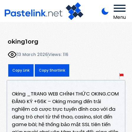
Menu
oking1org
13 March 2026
Views: 116
Copy Link
Copy Shortlink
Oking _TRANG WEB CHÍNH THỨC OKING.COM
ĐĂNG KÝ +66K – Oking mang đến trải
nghiệm cá cược trực tuyến đỉnh cao với đa
dạng trò chơi từ thể thao, casino, slot đến
game bài; hệ thống bảo mật SSL tiên tiến
giúp người chơi yên tâm tuyệt đối; giao diện