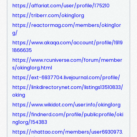
https://affariat.com/user/profile/175210
https://triberr.com/oking1org
https://reactormag.com/members/oking1or
g/
https://www.akaqa.com/account/profile/1919
1866635
https://www.rcuniverse.com/forum/member
s/oking1org.html
https://ext-6937704.livejournal.com/profile/
https://linkdirectorynet.com/listings13510833/
oking
https://www.wikidot.com/user:info/oking1org
https://findnerd.com/profile/publicprofile/oki
ng1org/154383
https://nhattao.com/members/user6930973.