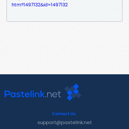
htm?1497132&id=1497132
Contact Us
support@pastelink.net