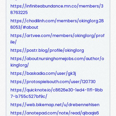
https://infiniteabundance.mn.co/members/3
8763225
https://chodilinh.com/members/oking1org.28
8053/#about
https://artvee.com/members/oking1org/prof
ile/
https://postr.blog/profile/oking1org
https://aboutnursinghomejobs.com/author/o
king1org/
https://baskadia.com/user/gk3j
https://protospielsouth.com/user/120730
https://quicknote.io/c8626e30-1ed4-11f1-9bb
7-b755c527bf9c/
https://web.bikemap.net/u/drebennehlsen
https://anotepad.com/note/read/qibaqis6