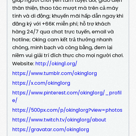
thân thiện, thao tác mượt mà trên cả máy
tính và di động; khuyến mãi hấp dẫn ngay khi
đăng ký với +66K miễn phí; hỗ trợ khách
hàng 24/7 qua chat trực tuyến, email và
hotline; Oking cam kết trả thưởng nhanh
chóng, minh bạch và công bằng, đem lại
niềm vui giải trí đích thực cho mọi người chơi.
Website:
http://oking1.org/
https://www.tumblr.com/oking1org
https://x.com/oking1org
https://www.pinterest.com/oking1org/_profil
e/
https://500px.com/p/oking1org?view=photos
https://www.twitch.tv/oking1org/about
https://gravatar.com/oking1org