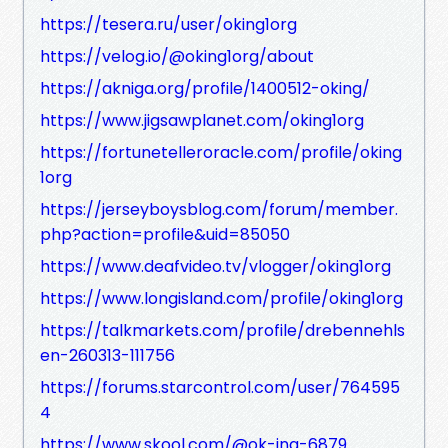
https://tesera.ru/user/oking1org
https://velog.io/@oking1org/about
https://akniga.org/profile/1400512-oking/
https://www.jigsawplanet.com/oking1org
https://fortunetelleroracle.com/profile/oking
1org
https://jerseyboysblog.com/forum/member.
php?action=profile&uid=85050
https://www.deafvideo.tv/vlogger/oking1org
https://www.longisland.com/profile/oking1org
https://talkmarkets.com/profile/drebennehls
en-260313-111756
https://forums.starcontrol.com/user/764595
4
https://www.skool.com/@ok-ing-6879