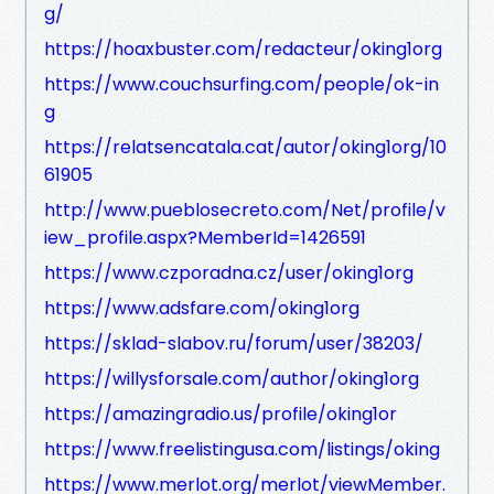
g/
https://hoaxbuster.com/redacteur/oking1org
https://www.couchsurfing.com/people/ok-in
g
https://relatsencatala.cat/autor/oking1org/10
61905
http://www.pueblosecreto.com/Net/profile/v
iew_profile.aspx?MemberId=1426591
https://www.czporadna.cz/user/oking1org
https://www.adsfare.com/oking1org
https://sklad-slabov.ru/forum/user/38203/
https://willysforsale.com/author/oking1org
https://amazingradio.us/profile/oking1or
https://www.freelistingusa.com/listings/oking
https://www.merlot.org/merlot/viewMember.