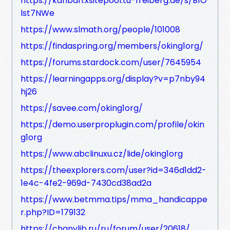
https://kanban.xsitepool.tu-freiberg.de/s/B1O
lst7NWe
https://www.slmath.org/people/101008
https://findaspring.org/members/oking1org/
https://forums.stardock.com/user/7645954
https://learningapps.org/display?v=p7nby94
hj26
https://savee.com/oking1org/
https://demo.userproplugin.com/profile/okin
g1org
https://www.abclinuxu.cz/lide/oking1org
https://theexplorers.com/user?id=346d1dd2-
1e4c-4fe2-969d-7430cd38ad2a
https://www.betmma.tips/mma_handicappe
r.php?ID=179132
https://chanylib.ru/ru/forum/user/20618/