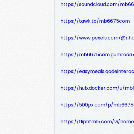
https://soundcloud.com/mb6
https://tawk.to/mb6675com
https://www.pexels.com/@nha
https://mb6675com.gumroad
https://easymeals.qodeinter
https://hub.docker.com/u/m
https://500px.com/p/mb667
https://fliphtml5.com/vi/h