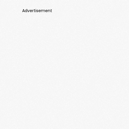
Advertisement