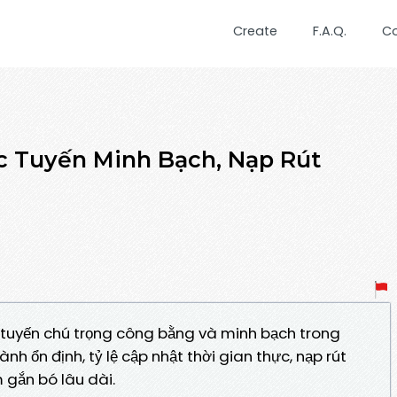
Create
F.A.Q.
C
c Tuyến Minh Bạch, Nạp Rút
 tuyến chú trọng công bằng và minh bạch trong
nh ổn định, tỷ lệ cập nhật thời gian thực, nạp rút
 gắn bó lâu dài.