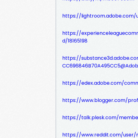
https://lightroom.adobe.co
https://experienceleaguecomm
d/18165198
https://substance3d.adobe.co
CC696846B70A495CC5@Adob
https://edex.adobe.com/co
https://www.blogger.com/prof
https://talk.plesk.com/mem
https://www.reddit.com/use