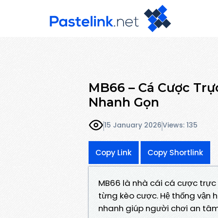
MB66 – Cá Cược Trự
Nhanh Gọn
15 January 2026
Views: 135
Copy Link
Copy Shortlink
MB66 là nhà cái cá cược trực
từng kèo cược. Hệ thống vận hà
nhanh giúp người chơi an tâm