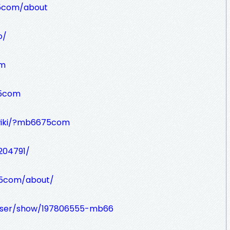
75com/about
o/
om
75com
kiwiki/?mb6675com
204791/
75com/about/
user/show/197806555-mb66