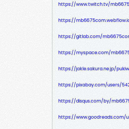
https://www.twitch.tv/mb66
https://mb6675com.webflow.i
https://gitlab.com/mb6675c
https://myspace.com/mb66
https://jakle.sakura.ne.jp/pu
https://pixabay.com/users/54
https://disqus.com/by/mb66
https://www.goodreads.com/