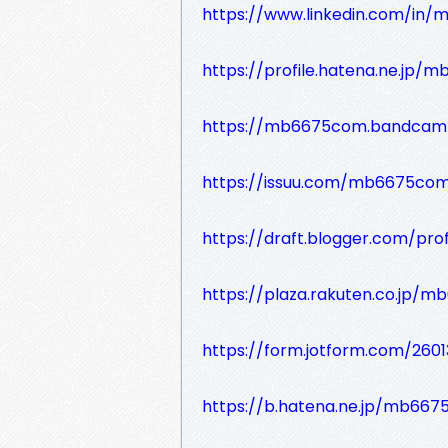
https://www.linkedin.com/in
https://profile.hatena.ne.jp
https://mb6675com.bandca
https://issuu.com/mb6675co
https://draft.blogger.com/pro
https://plaza.rakuten.co.jp/
https://form.jotform.com/260
https://b.hatena.ne.jp/mb66