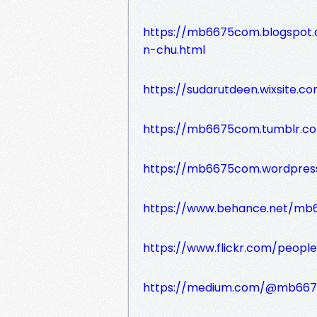
https://mb6675com.blogspot
n-chu.html
https://sudarutdeen.wixsite
https://mb6675com.tumblr.c
https://mb6675com.wordpres
https://www.behance.net/m
https://www.flickr.com/peo
https://medium.com/@mb66