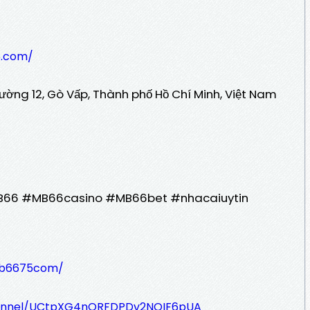
5.com/
hường 12, Gò Vấp, Thành phố Hồ Chí Minh, Việt Nam
B66 #MB66casino #MB66bet #nhacaiuytin
mb6675com/
hannel/UCtpXG4nQRFDPDv2NQIF6pUA