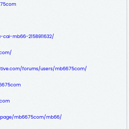
675com
-cai-mb66-2158911632/
.com/
active.com/forums/users/mb6675com/
b6675com
5com
omepage/mb6675com/mb66/