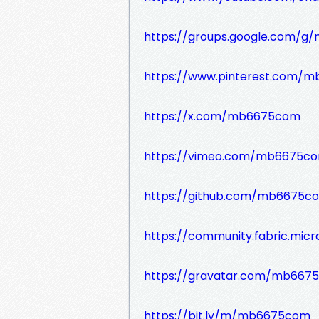
https://groups.google.com/
https://www.pinterest.com/
https://x.com/mb6675com
https://vimeo.com/mb6675c
https://github.com/mb6675c
https://community.fabric.micr
https://gravatar.com/mb667
https://bit.ly/m/mb6675com