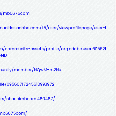
m/u/mb6675com
unities.adobe.com/t5/user/viewprofilepage/user-i
m/community-assets/profile/org.adobe.user:6F5621
eID
mmunity/member/NQwM-m2Nu
ile/09566717245610993972
bers/nhacaimbcom.480487/
r/mb6675com/