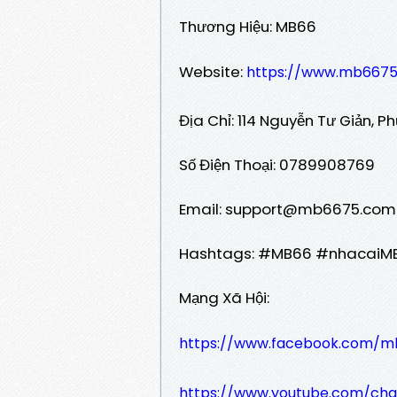
Thương Hiệu: MB66
Website:
https://www.mb667
Địa Chỉ: 114 Nguyễn Tư Giản, P
Số Điện Thoại: 0789908769
Email: support@mb6675.com
Hashtags: #MB66 #nhacaiM
Mạng Xã Hội:
https://www.facebook.com/
https://www.youtube.com/c