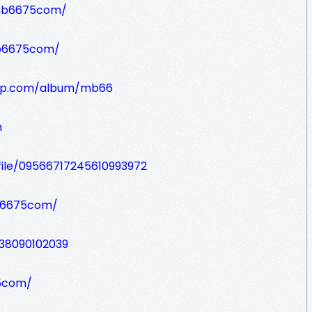
/mb6675com/
/mb6675com/
mp.com/album/mb66
m
file/09566717245610993972
mb6675com/
138090102039
75com/