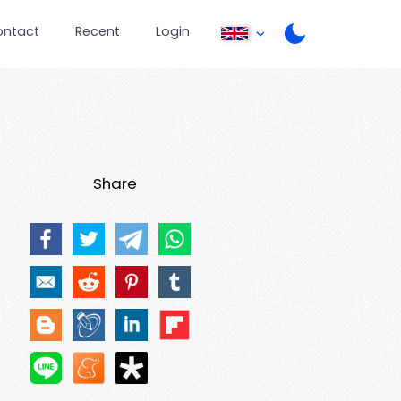
ontact
Recent
Login
Share