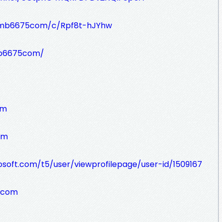
g/mb6675com/c/Rpf8t-hJYhw
mb6675com/
om
om
osoft.com/t5/user/viewprofilepage/user-id/1509167
5com