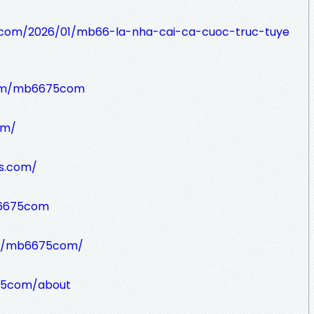
.com/2026/01/mb66-la-nha-cai-ca-cuoc-truc-tuye
.com/mb6675com
om/
s.com/
b6675com
ple/mb6675com/
75com/about