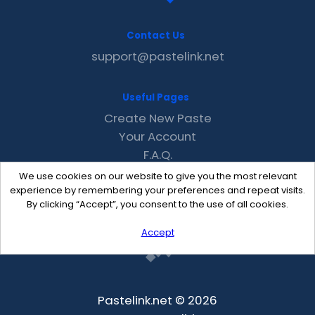
Contact Us
support@pastelink.net
Useful Pages
Create New Paste
Your Account
F.A.Q.
Recent
We use cookies on our website to give you the most relevant
Contact
experience by remembering your preferences and repeat visits.
By clicking “Accept”, you consent to the use of all cookies.
Accept
Pastelink.net © 2026