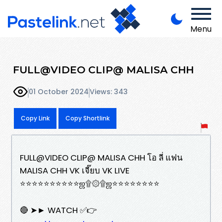
Menu
FULL@VIDEO CLIP@ MALISA CHH
01 October 2024
Views: 343
Copy Link
Copy Shortlink
FULL@VIDEO CLIP@ MALISA CHH โอ ลี่ แฟน
MALISA CHH VK เจี๊ยบ VK LIVE
⭐⭐⭐⭐⭐⭐⭐⭐⭐⭐ஜ۩۞۩ஜ⭐⭐⭐⭐⭐⭐⭐⭐
🔴 ➤► WATCH ✅👉