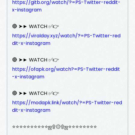
https://gitb.org/watch/?=PS-Twitter-reddit-
x-instagram
🔴 ➤► WATCH ✅👉
https://viralday.xyz/watch/?=PS-Twitter-red
dit-x-instagram
🔴 ➤► WATCH ✅👉
https://ofapk.org/watch?=PS-Twitter-reddit
-x-instagram
🔴 ➤► WATCH ✅👉
https://modapk.link/watch/?=PS-Twitter-red
dit-x-instagram
⭐⭐⭐⭐⭐⭐⭐⭐⭐⭐ஜ۩۞۩ஜ⭐⭐⭐⭐⭐⭐⭐⭐