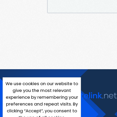
We use cookies on our website to
give you the most relevant
experience by remembering your
preferences and repeat visits. By
clicking “Accept”, you consent to