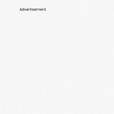
Advertisement