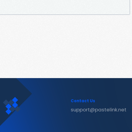
Contact Us
support@pastelink.net