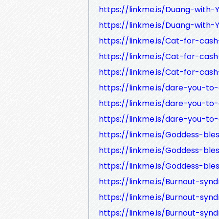
https://linkme.is/Duang-with-
https://linkme.is/Duang-with-
https://linkme.is/Cat-for-cas
https://linkme.is/Cat-for-cas
https://linkme.is/Cat-for-cas
https://linkme.is/dare-you-t
https://linkme.is/dare-you-to
https://linkme.is/dare-you-t
https://linkme.is/Goddess-bl
https://linkme.is/Goddess-bl
https://linkme.is/Goddess-bl
https://linkme.is/Burnout-sy
https://linkme.is/Burnout-syn
https://linkme.is/Burnout-sy