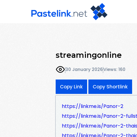
streamingonline
30 January 2026
Views: 160
Copy Link
Copy Shortlink
https://linkme.is/Panor-2
https://linkme.is/Panor-2-fulls
https://linkme.is/Panor-2-thai
https://linkme.is/Panor-2-thai