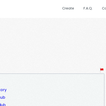
Create
F.A.Q.
C
tory
sub
dub