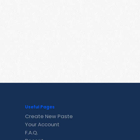
Useful Pages
Create New Paste
Your Account
F.A.Q.