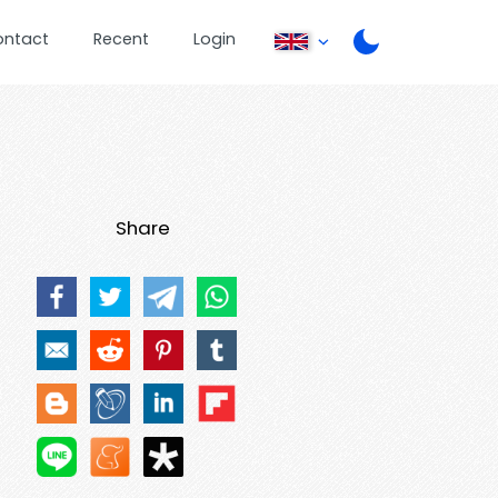
ontact
Recent
Login
Share