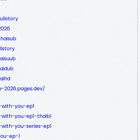
ullstory
2026
thaisub
lstory
haisuub
haidub
haihd
e-2026.pages.dev/
g-with-you-ep1
-with-you-ep1-thaibl
g-with-you-series-ep1
You-ep-1