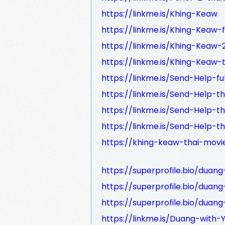
https://linkme.is/Khing-Keaw
https://linkme.is/Khing-Keaw-f
https://linkme.is/Khing-Keaw-
https://linkme.is/Khing-Keaw-
https://linkme.is/Send-Help-ful
https://linkme.is/Send-Help-t
https://linkme.is/Send-Help-t
https://linkme.is/Send-Help-t
https://khing-keaw-thai-movi
https://superprofile.bio/duan
https://superprofile.bio/duang
https://superprofile.bio/duan
https://linkme.is/Duang-with-