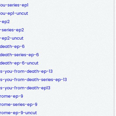
You-series-ep1
You-ep1-uncut
h-ep2
h-series-ep2
h-ep2-uncut
o-death-ep-6
-death-series-ep-6
o-death-ep-6-uncut
ess-you-from-death-ep-13
ess-you-from-death-series-ep-13
ess-you-from-death-ep13
ndrome-ep-9
drome-series-ep-9
ndrome-ep-9-uncut