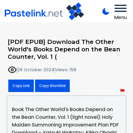
Menu
[PDF EPUB] Download The Other
World's Books Depend on the Bean
Counter, Vol. 1 (
26 October 2024
Views: 158
Copy Link
Copy Shortlink
Book The Other World's Books Depend on
the Bean Counter, Vol. 1 (light novel): Holy
Maiden Summoning Improvement Plan PDF
Download - Yatsuki Wakatsu, Kikka Ohashi