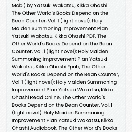
Mobi) by Yatsuki Wakatsu, Kikka Ohashi
The Other World's Books Depend on the
Bean Counter, Vol. 1 (light novel): Holy
Maiden Summoning Improvement Plan
Yatsuki Wakatsu, Kikka Ohashi PDF, The
Other World's Books Depend on the Bean
Counter, Vol. 1 (light novel): Holy Maiden
Summoning Improvement Plan Yatsuki
Wakatsu, Kikka Ohashi Epub, The Other
World's Books Depend on the Bean Counter,
Vol. 1 (light novel): Holy Maiden Summoning
Improvement Plan Yatsuki Wakatsu, Kikka
Ohashi Read Online, The Other World's
Books Depend on the Bean Counter, Vol. 1
(light novel): Holy Maiden Summoning
Improvement Plan Yatsuki Wakatsu, Kikka
Ohashi Audiobook, The Other World's Books