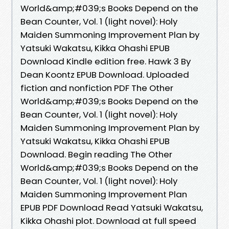
World&amp;#039;s Books Depend on the
Bean Counter, Vol. 1 (light novel): Holy
Maiden Summoning Improvement Plan by
Yatsuki Wakatsu, Kikka Ohashi EPUB
Download Kindle edition free. Hawk 3 By
Dean Koontz EPUB Download. Uploaded
fiction and nonfiction PDF The Other
World&amp;#039;s Books Depend on the
Bean Counter, Vol. 1 (light novel): Holy
Maiden Summoning Improvement Plan by
Yatsuki Wakatsu, Kikka Ohashi EPUB
Download. Begin reading The Other
World&amp;#039;s Books Depend on the
Bean Counter, Vol. 1 (light novel): Holy
Maiden Summoning Improvement Plan
EPUB PDF Download Read Yatsuki Wakatsu,
Kikka Ohashi plot. Download at full speed