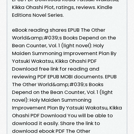
Kikka Ohashi Plot, ratings, reviews. Kindle
Editions Novel Series.
eBook reading shares EPUB The Other
World&amp;#039;s Books Depend on the
Bean Counter, Vol. 1 (light novel): Holy
Maiden Summoning Improvement Plan By
Yatsuki Wakatsu, Kikka Ohashi PDF
Download free link for reading and
reviewing PDF EPUB MOBI documents. EPUB
The Other World&amp;#039;s Books
Depend on the Bean Counter, Vol. 1 (light
novel): Holy Maiden Summoning
Improvement Plan By Yatsuki Wakatsu, Kikka
Ohashi PDF Download You will be able to
download it easily. Share the link to
download ebook PDF The Other