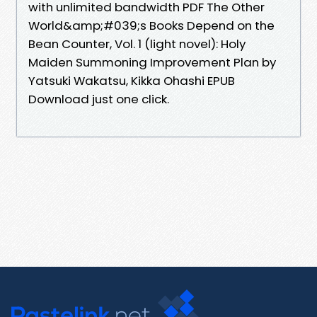
with unlimited bandwidth PDF The Other
World&amp;#039;s Books Depend on the
Bean Counter, Vol. 1 (light novel): Holy
Maiden Summoning Improvement Plan by
Yatsuki Wakatsu, Kikka Ohashi EPUB
Download just one click.