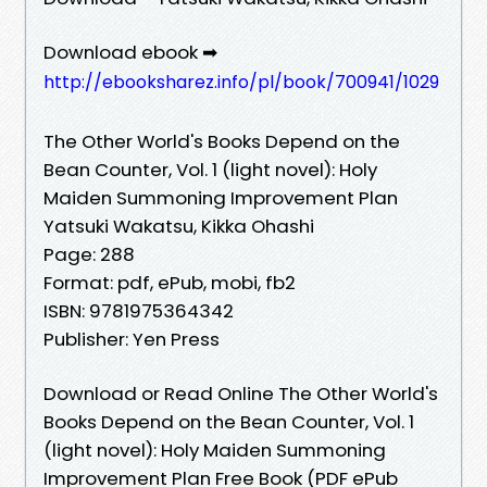
Download ebook ➡
http://ebooksharez.info/pl/book/700941/1029
The Other World's Books Depend on the
Bean Counter, Vol. 1 (light novel): Holy
Maiden Summoning Improvement Plan
Yatsuki Wakatsu, Kikka Ohashi
Page: 288
Format: pdf, ePub, mobi, fb2
ISBN: 9781975364342
Publisher: Yen Press
Download or Read Online The Other World's
Books Depend on the Bean Counter, Vol. 1
(light novel): Holy Maiden Summoning
Improvement Plan Free Book (PDF ePub