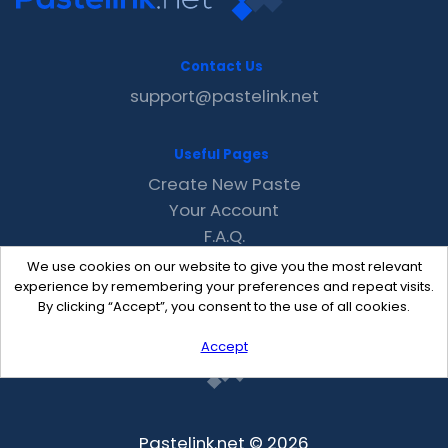
Contact Us
support@pastelink.net
Useful Pages
Create New Paste
Your Account
F.A.Q.
Recent
We use cookies on our website to give you the most relevant
Contact
experience by remembering your preferences and repeat visits.
By clicking “Accept”, you consent to the use of all cookies.
Accept
Pastelink.net © 2026