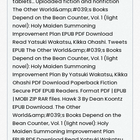
tablets... Uploaded fiction and nonfiction
The Other World&amp;#039;s Books
Depend on the Bean Counter, Vol. 1 (light
novel): Holy Maiden Summoning
Improvement Plan EPUB PDF Download
Read Yatsuki Wakatsu, Kikka Ohashi. Tweets
EPUB The Other World&amp;#039;s Books
Depend on the Bean Counter, Vol. 1 (light
novel): Holy Maiden Summoning
Improvement Plan By Yatsuki Wakatsu, Kikka
Ohashi PDF Download Paperback Fiction
Secure PDF EPUB Readers. Format PDF | EPUB
| MOBI ZIP RAR files. Hawk 3 By Dean Koontz
EPUB Download. The Other
World&amp;#039;s Books Depend on the
Bean Counter, Vol. 1 (light novel): Holy
Maiden Summoning Improvement Plan
EPUB PDF Download Read Yatsuki Wakatsu,