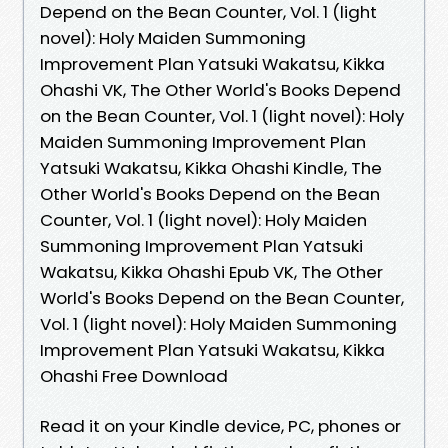
Depend on the Bean Counter, Vol. 1 (light
novel): Holy Maiden Summoning
Improvement Plan Yatsuki Wakatsu, Kikka
Ohashi VK, The Other World's Books Depend
on the Bean Counter, Vol. 1 (light novel): Holy
Maiden Summoning Improvement Plan
Yatsuki Wakatsu, Kikka Ohashi Kindle, The
Other World's Books Depend on the Bean
Counter, Vol. 1 (light novel): Holy Maiden
Summoning Improvement Plan Yatsuki
Wakatsu, Kikka Ohashi Epub VK, The Other
World's Books Depend on the Bean Counter,
Vol. 1 (light novel): Holy Maiden Summoning
Improvement Plan Yatsuki Wakatsu, Kikka
Ohashi Free Download
Read it on your Kindle device, PC, phones or