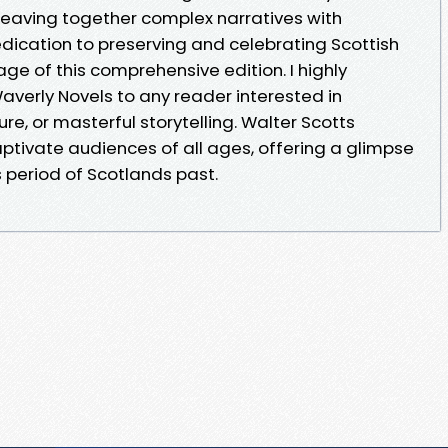
weaving together complex narratives with
edication to preserving and celebrating Scottish
age of this comprehensive edition. I highly
rly Novels to any reader interested in
lture, or masterful storytelling. Walter Scotts
ptivate audiences of all ages, offering a glimpse
 period of Scotlands past.