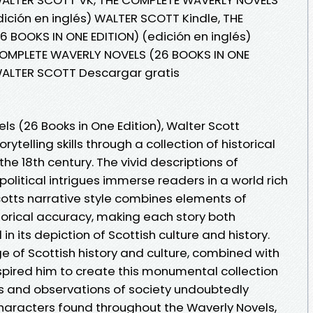
dición en inglés) WALTER SCOTT Kindle, THE
BOOKS IN ONE EDITION) (edición en inglés)
COMPLETE WAVERLY NOVELS (26 BOOKS IN ONE
 WALTER SCOTT Descargar gratis
s (26 Books in One Edition), Walter Scott
ytelling skills through a collection of historical
the 18th century. The vivid descriptions of
olitical intrigues immerse readers in a world rich
cotts narrative style combines elements of
orical accuracy, making each story both
n its depiction of Scottish culture and history.
 of Scottish history and culture, combined with
inspired him to create this monumental collection
es and observations of society undoubtedly
haracters found throughout the Waverly Novels,