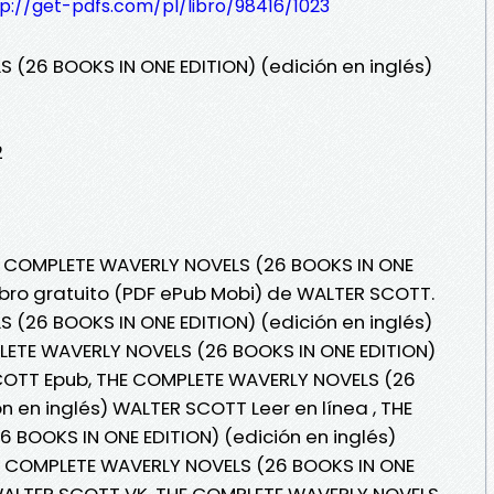
p://get-pdfs.com/pl/libro/98416/1023
(26 BOOKS IN ONE EDITION) (edición en inglés)
2
HE COMPLETE WAVERLY NOVELS (26 BOOKS IN ONE
Libro gratuito (PDF ePub Mobi) de WALTER SCOTT.
(26 BOOKS IN ONE EDITION) (edición en inglés)
ETE WAVERLY NOVELS (26 BOOKS IN ONE EDITION)
SCOTT Epub, THE COMPLETE WAVERLY NOVELS (26
n en inglés) WALTER SCOTT Leer en línea , THE
BOOKS IN ONE EDITION) (edición en inglés)
E COMPLETE WAVERLY NOVELS (26 BOOKS IN ONE
) WALTER SCOTT VK, THE COMPLETE WAVERLY NOVELS