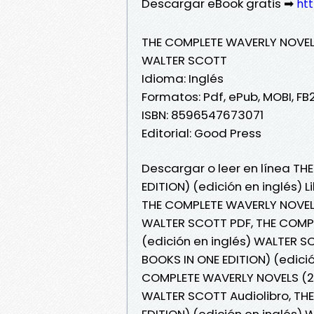
Descargar eBook gratis ➡
htt
THE COMPLETE WAVERLY NOVELS 
WALTER SCOTT
Idioma: Inglés
Formatos: Pdf, ePub, MOBI, FB
ISBN: 8596547673071
Editorial: Good Press
Descargar o leer en línea T
EDITION) (edición en inglés) 
THE COMPLETE WAVERLY NOVELS 
WALTER SCOTT PDF, THE COMPL
(edición en inglés) WALTER 
BOOKS IN ONE EDITION) (edició
COMPLETE WAVERLY NOVELS (26 
WALTER SCOTT Audiolibro, TH
EDITION) (edición en inglés