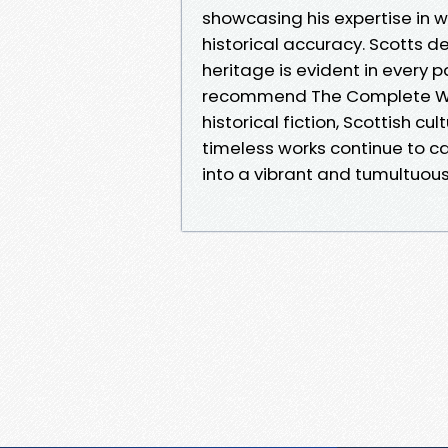
showcasing his expertise in 
historical accuracy. Scotts d
heritage is evident in every p
recommend The Complete Wave
historical fiction, Scottish cu
timeless works continue to ca
into a vibrant and tumultuous