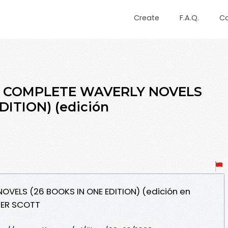
Create
F.A.Q.
C
HE COMPLETE WAVERLY NOVELS
DITION) (edición
OVELS (26 BOOKS IN ONE EDITION) (edición en
TER SCOTT