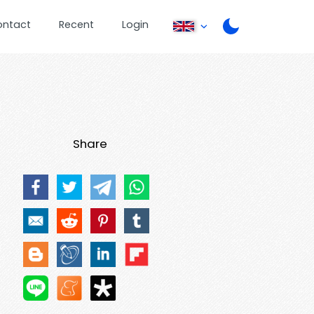
ontact
Recent
Login
Share