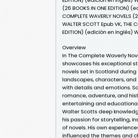
(26 BOOKS IN ONE EDITION) (e
COMPLETE WAVERLY NOVELS (26 
WALTER SCOTT Epub VK, THE 
EDITION) (edición en inglés)
Overview
In The Complete Waverly Novel
showcases his exceptional stor
novels set in Scotland during 
landscapes, characters, and p
with details and emotions. S
romance, adventure, and hist
entertaining and educational i
Walter Scotts deep knowledge
his passion for storytelling, 
of novels. His own experienc
influenced the themes and c