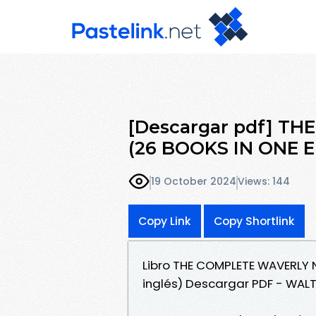
[Descargar pdf] T
(26 BOOKS IN ONE E
19 October 2024
Views: 144
Copy Link
Copy Shortlink
Libro THE COMPLETE WAVERLY N
inglés) Descargar PDF - WAL