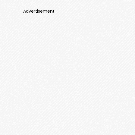
Advertisement