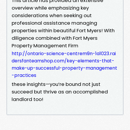
This article has provided an extensive
overview while emphasizing key
considerations when seeking out
professional assistance managing
properties within beautiful Fort Myers! With
diligence combined with Fort Myers
Property Management Firm
http://ontario-science-centrem9n-1a1023.rai
dersfanteamshop.com/key-elements-that-
make-up-successful-property-management
-practices
these insights—you’re bound not just
succeed but thrive as an accomplished
landlord too!