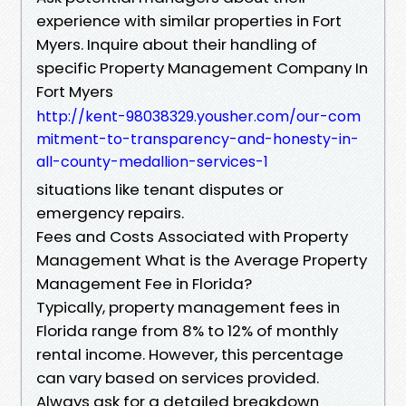
experience with similar properties in Fort
Myers. Inquire about their handling of
specific Property Management Company In
Fort Myers
http://kent-98038329.yousher.com/our-com
mitment-to-transparency-and-honesty-in-
all-county-medallion-services-1
situations like tenant disputes or
emergency repairs.
Fees and Costs Associated with Property
Management What is the Average Property
Management Fee in Florida?
Typically, property management fees in
Florida range from 8% to 12% of monthly
rental income. However, this percentage
can vary based on services provided.
Always ask for a detailed breakdown