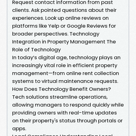
Request contact information from past
clients. Ask pointed questions about their
experiences. Look up online reviews on
platforms like Yelp or Google Reviews for
broader perspectives. Technology
Integration in Property Management The
Role of Technology
In today’s digital age, technology plays an
increasingly vital role in efficient property
management—from online rent collection
systems to virtual maintenance requests.
How Does Technology Benefit Owners?
Tech solutions streamline operations,
allowing managers to respond quickly while
providing owners with real-time updates
on their property's status through portals or
apps.