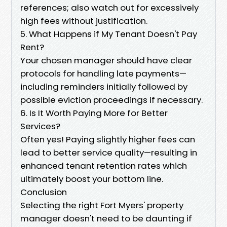
references; also watch out for excessively
high fees without justification.
5. What Happens if My Tenant Doesn't Pay
Rent?
Your chosen manager should have clear
protocols for handling late payments—
including reminders initially followed by
possible eviction proceedings if necessary.
6. Is It Worth Paying More for Better
Services?
Often yes! Paying slightly higher fees can
lead to better service quality—resulting in
enhanced tenant retention rates which
ultimately boost your bottom line.
Conclusion
Selecting the right Fort Myers' property
manager doesn't need to be daunting if