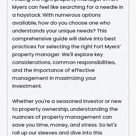
Myers can feel like searching for a needle in
a haystack. With numerous options
available, how do you choose one who
understands your unique needs? This
comprehensive guide will delve into best
practices for selecting the right Fort Myers’
property manager. We'll explore key
considerations, common responsibilities,
and the importance of effective
management in maximizing your
investment.
Whether you're a seasoned investor or new
to property ownership, understanding the
nuances of property management can
save you time, money, and stress. So let's
roll up our sleeves and dive into this