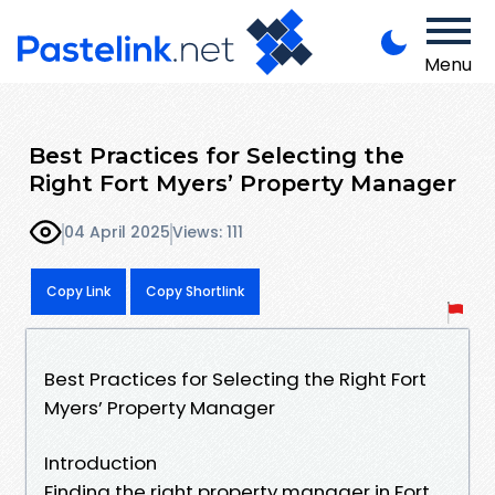
Menu
Best Practices for Selecting the
Right Fort Myers’ Property Manager
04 April 2025
Views: 111
Copy Link
Copy Shortlink
Best Practices for Selecting the Right Fort
Myers’ Property Manager
Introduction
Finding the right property manager in Fort