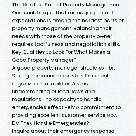
The Hardest Part of Property Management
One could argue that managing tenant
expectations is among the hardest parts of
property management. Balancing their
needs with those of the property owner
requires tactfulness and negotiation skills.
Key Qualities to Look For What Makes a
Good Property Manager?
A good property manager should exhibit:
Strong communication skills Proficient
organizational abilities A solid
understanding of local laws and
regulations The capacity to handle
emergencies effectively A commitment to
providing excellent customer service How
Do They Handle Emergencies?
Inquire about their emergency response