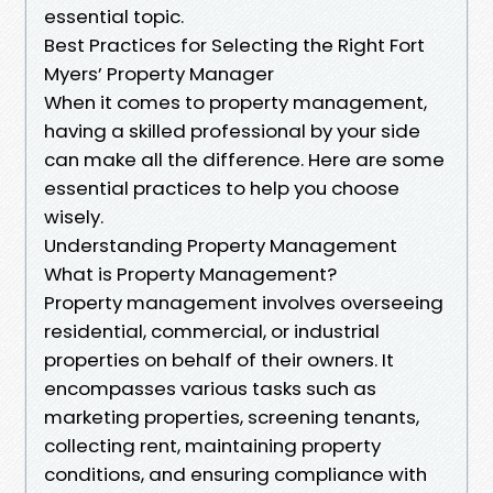
essential topic.
Best Practices for Selecting the Right Fort
Myers’ Property Manager
When it comes to property management,
having a skilled professional by your side
can make all the difference. Here are some
essential practices to help you choose
wisely.
Understanding Property Management
What is Property Management?
Property management involves overseeing
residential, commercial, or industrial
properties on behalf of their owners. It
encompasses various tasks such as
marketing properties, screening tenants,
collecting rent, maintaining property
conditions, and ensuring compliance with