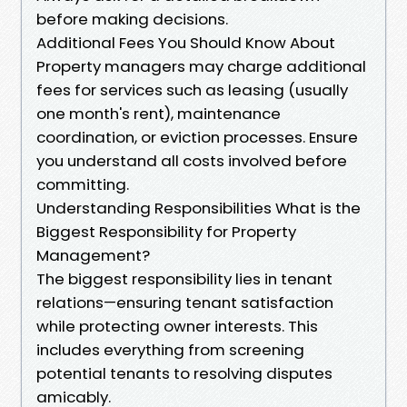
before making decisions.
Additional Fees You Should Know About
Property managers may charge additional
fees for services such as leasing (usually
one month's rent), maintenance
coordination, or eviction processes. Ensure
you understand all costs involved before
committing.
Understanding Responsibilities What is the
Biggest Responsibility for Property
Management?
The biggest responsibility lies in tenant
relations—ensuring tenant satisfaction
while protecting owner interests. This
includes everything from screening
potential tenants to resolving disputes
amicably.