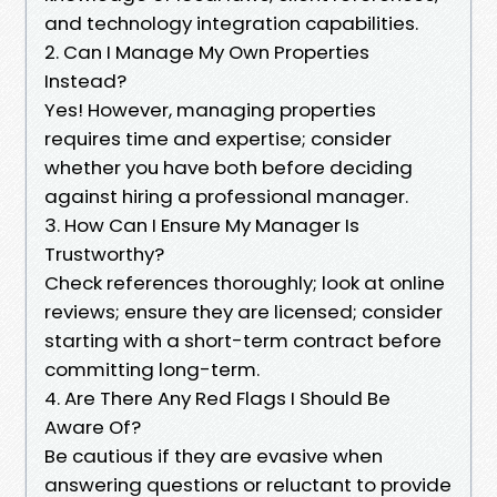
and technology integration capabilities.
2. Can I Manage My Own Properties
Instead?
Yes! However, managing properties
requires time and expertise; consider
whether you have both before deciding
against hiring a professional manager.
3. How Can I Ensure My Manager Is
Trustworthy?
Check references thoroughly; look at online
reviews; ensure they are licensed; consider
starting with a short-term contract before
committing long-term.
4. Are There Any Red Flags I Should Be
Aware Of?
Be cautious if they are evasive when
answering questions or reluctant to provide