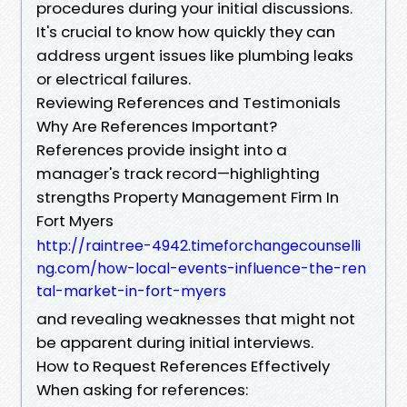
procedures during your initial discussions.
It's crucial to know how quickly they can
address urgent issues like plumbing leaks
or electrical failures.
Reviewing References and Testimonials
Why Are References Important?
References provide insight into a
manager's track record—highlighting
strengths Property Management Firm In
Fort Myers
http://raintree-4942.timeforchangecounselli
ng.com/how-local-events-influence-the-ren
tal-market-in-fort-myers
and revealing weaknesses that might not
be apparent during initial interviews.
How to Request References Effectively
When asking for references: