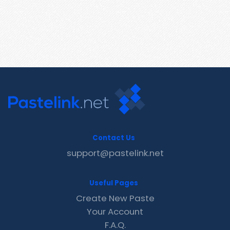
Contact Us
support@pastelink.net
Useful Pages
Create New Paste
Your Account
F.A.Q.