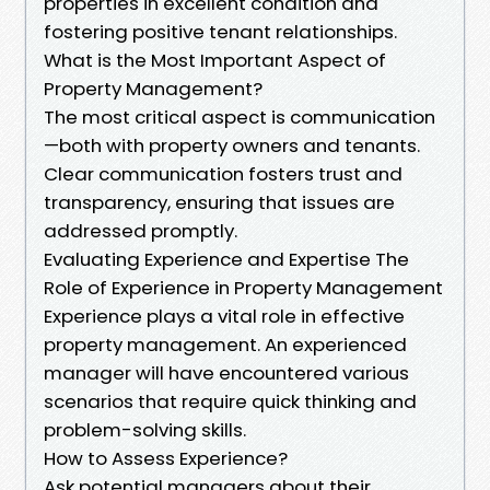
properties in excellent condition and
fostering positive tenant relationships.
What is the Most Important Aspect of
Property Management?
The most critical aspect is communication
—both with property owners and tenants.
Clear communication fosters trust and
transparency, ensuring that issues are
addressed promptly.
Evaluating Experience and Expertise The
Role of Experience in Property Management
Experience plays a vital role in effective
property management. An experienced
manager will have encountered various
scenarios that require quick thinking and
problem-solving skills.
How to Assess Experience?
Ask potential managers about their