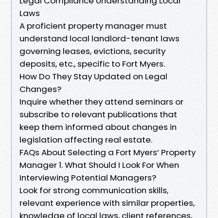
Legal Compliance Understanding Local
Laws
A proficient property manager must
understand local landlord-tenant laws
governing leases, evictions, security
deposits, etc., specific to Fort Myers.
How Do They Stay Updated on Legal
Changes?
Inquire whether they attend seminars or
subscribe to relevant publications that
keep them informed about changes in
legislation affecting real estate.
FAQs About Selecting a Fort Myers’ Property
Manager 1. What Should I Look For When
Interviewing Potential Managers?
Look for strong communication skills,
relevant experience with similar properties,
knowledge of local laws, client references,