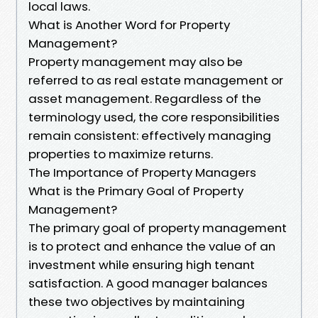
local laws.
What is Another Word for Property
Management?
Property management may also be
referred to as real estate management or
asset management. Regardless of the
terminology used, the core responsibilities
remain consistent: effectively managing
properties to maximize returns.
The Importance of Property Managers
What is the Primary Goal of Property
Management?
The primary goal of property management
is to protect and enhance the value of an
investment while ensuring high tenant
satisfaction. A good manager balances
these two objectives by maintaining