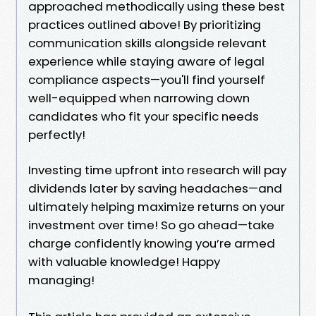
approached methodically using these best
practices outlined above! By prioritizing
communication skills alongside relevant
experience while staying aware of legal
compliance aspects—you'll find yourself
well-equipped when narrowing down
candidates who fit your specific needs
perfectly!
Investing time upfront into research will pay
dividends later by saving headaches—and
ultimately helping maximize returns on your
investment over time! So go ahead—take
charge confidently knowing you’re armed
with valuable knowledge! Happy
managing!