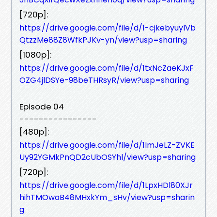
[720p]:
https://drive.google.com/file/d/1-cjkebyuylVb
QtzzMe88Z8WfkPJKv-yn/view?usp=sharing
[1080p]:
https://drive.google.com/file/d/1txNcZaeKJxF
OZG4jlDSYe-98beTHRsyR/view?usp=sharing
Episode 04
----------------
[480p]:
https://drive.google.com/file/d/1ImJeLZ-ZVKE
Uy92YGMkPnQD2cUbOSYhl/view?usp=sharing
[720p]:
https://drive.google.com/file/d/1LpxHDl80XJr
hihTMOwaB48MHxkYm_sHv/view?usp=sharin
g