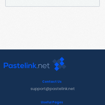
Contact Us
support@pastelink.net
Useful Pages