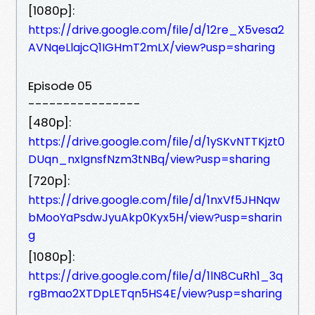
[1080p]:
https://drive.google.com/file/d/12re_X5vesa2
AVNqeLlajcQ1IGHmT2mLX/view?usp=sharing
Episode 05
----------------
[480p]:
https://drive.google.com/file/d/1ySKvNTTKjzt0
DUqn_nxIgnsfNzm3tNBq/view?usp=sharing
[720p]:
https://drive.google.com/file/d/1nxVf5JHNqw
bMooYaPsdwJyuAkp0Kyx5H/view?usp=sharin
g
[1080p]:
https://drive.google.com/file/d/1lN8CuRh1_3q
rgBmao2XTDpLETqn5HS4E/view?usp=sharing