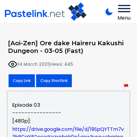
Menu
[Aoi-Zen] Ore dake Haireru Kakushi
Dungeon - 03-05 (Fast)
14 March 2021
Views: 445
Copy Link
Copy Shortlink
Episode 03
----------------
[480p]:
https://drive.google.com/file/d/19SpQYTTm7v
3hBCqXifQecwXezxnheh0q/view?usp=sharing