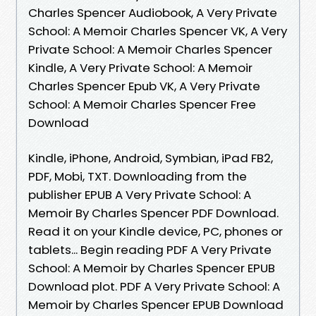
Charles Spencer Audiobook, A Very Private
School: A Memoir Charles Spencer VK, A Very
Private School: A Memoir Charles Spencer
Kindle, A Very Private School: A Memoir
Charles Spencer Epub VK, A Very Private
School: A Memoir Charles Spencer Free
Download
Kindle, iPhone, Android, Symbian, iPad FB2,
PDF, Mobi, TXT. Downloading from the
publisher EPUB A Very Private School: A
Memoir By Charles Spencer PDF Download.
Read it on your Kindle device, PC, phones or
tablets... Begin reading PDF A Very Private
School: A Memoir by Charles Spencer EPUB
Download plot. PDF A Very Private School: A
Memoir by Charles Spencer EPUB Download