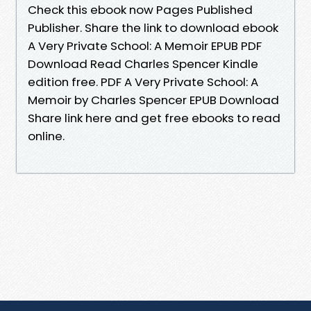
Check this ebook now Pages Published
Publisher. Share the link to download ebook
A Very Private School: A Memoir EPUB PDF
Download Read Charles Spencer Kindle
edition free. PDF A Very Private School: A
Memoir by Charles Spencer EPUB Download
Share link here and get free ebooks to read
online.