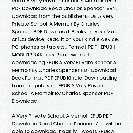
Read A Very Private School: A Memoir EPUB
PDF Download Read Charles Spencer ISBN.
Download from the publisher EPUB A Very
Private School: A Memoir By Charles
Spencer PDF Download iBooks on your Mac
or iOS device. Read it on your Kindle device,
PC, phones or tablets... Format PDF | EPUB |
MOBI ZIP RAR files. Read without
downloading EPUB A Very Private School: A
Memoir By Charles Spencer PDF Download
Book Format PDF EPUB Kindle. Downloading
from the publisher EPUB A Very Private
School: A Memoir By Charles Spencer PDF
Download.
A Very Private School: A Memoir EPUB PDF
Download Read Charles Spencer You will be
able to download it easily. Tweets EPUB A