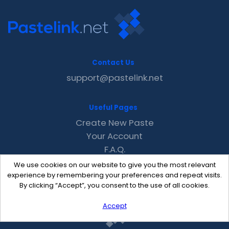
Contact Us
support@pastelink.net
Useful Pages
Create New Paste
Your Account
F.A.Q.
Recent
We use cookies on our website to give you the most relevant
Contact
experience by remembering your preferences and repeat visits.
By clicking “Accept”, you consent to the use of all cookies.
Accept