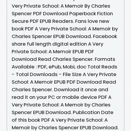
Very Private School: A Memoir By Charles
Spencer PDF Download Paperback Fiction
Secure PDF EPUB Readers. Fans love new
book PDF A Very Private School: A Memoir by
Charles Spencer EPUB Download. Facebook
share full length digital edition A Very
Private School: A Memoir EPUB PDF
Download Read Charles Spencer. Formats
Available : PDF, ePub, Mobi, doc Total Reads
- Total Downloads - File Size A Very Private
School: A Memoir EPUB PDF Download Read
Charles Spencer. Download it once and
read it on your PC or mobile device PDF A
Very Private School: A Memoir by Charles
Spencer EPUB Download. Publication Date
of this book PDF A Very Private School: A
Memoir by Charles Spencer EPUB Download.