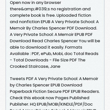
Open now in any browser
there&amp;#039;s no registration and
complete book is free. Uploaded fiction
and nonfiction EPUB A Very Private School: A
Memoir By Charles Spencer PDF Download.
A Very Private School: A Memoir EPUB PDF
Download Read Charles Spencer You will be
able to download it easily. Formats
Available : PDF, ePub, Mobi, doc Total Reads
- Total Downloads - File Size PDF The
Crooked Staircase, Jane
Tweets PDF A Very Private School: A Memoir
by Charles Spencer EPUB Download
Paperback Fiction Secure PDF EPUB Readers.
Check this ebook now Pages Published
Publisher. HQ EPUB/MOBI/KINDLE/PDF/Doc