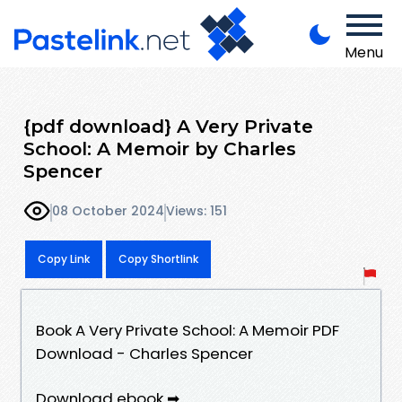
Menu
{pdf download} A Very Private
School: A Memoir by Charles
Spencer
08 October 2024
Views: 151
Copy Link
Copy Shortlink
Book A Very Private School: A Memoir PDF
Download - Charles Spencer
Download ebook ➡