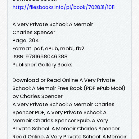
http://filesbooks.info/pl/book/702831/1011
A Very Private School: A Memoir
Charles Spencer
Page: 304
Format: pdf, ePub, mobi, fb2
ISBN: 9781668046388
Publisher: Gallery Books
Download or Read Online A Very Private
School: A Memoir Free Book (PDF ePub Mobi)
by Charles Spencer
A Very Private School: A Memoir Charles
Spencer PDF, A Very Private School: A
Memoir Charles Spencer Epub, A Very
Private School: A Memoir Charles Spencer
Read Online, A Very Private School: A Memoir