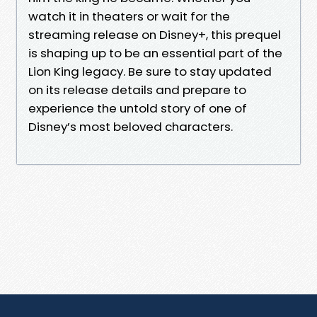
watch it in theaters or wait for the
streaming release on Disney+, this prequel
is shaping up to be an essential part of the
Lion King legacy. Be sure to stay updated
on its release details and prepare to
experience the untold story of one of
Disney’s most beloved characters.