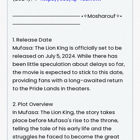
────────────────── •✧Mosharouf✧•
──────────────────
1. Release Date
Mufasa: The Lion King is officially set to be
released on July 5, 2024. While there has
been little speculation about delays so far,
the movie is expected to stick to this date,
providing fans with a long-awaited return
to the Pride Lands in theaters.
2. Plot Overview
In Mufasa: The Lion King, the story takes
place before Mufasa's rise to the throne,
telling the tale of his early life and the
struggles he faced to become the great