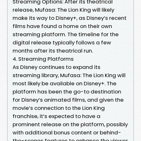
Streaming Options: After its theatrical
release, Mufasa: The Lion King will likely
make its way to Disney+, as Disney’s recent
films have found a home on their own
streaming platform. The timeline for the
digital release typically follows a few
months after its theatrical run.
4. Streaming Platforms
As Disney continues to expand its
streaming library, Mufasa: The Lion King will
most likely be available on Disney+. The
platform has been the go-to destination
for Disney’s animated films, and given the
movie’s connection to the Lion King
franchise, it’s expected to have a
prominent release on the platform, possibly
with additional bonus content or behind-
the-scenes features to enhance the viewer