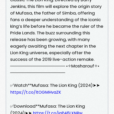
Jenkins, this film will explore the origin story
of Mufasa, the father of Simba, offering
fans a deeper understanding of the iconic
king’s life before he became the ruler of the
Pride Lands. The buzz surrounding this
release has been growing, with many
eagerly awaiting the next chapter in the
Lion King universe, especially after the
success of the 2019 live-action remake.
────────────────── •✧Mosharouf✧•
──────────────────
✅Watch**Mufasa: The Lion King (2024)➤➤
https://t.co/ltOGMHvaZK
✅Download**Mufasa: The Lion King
(2024)➤➤
https://t.co/iqP46LXNRw