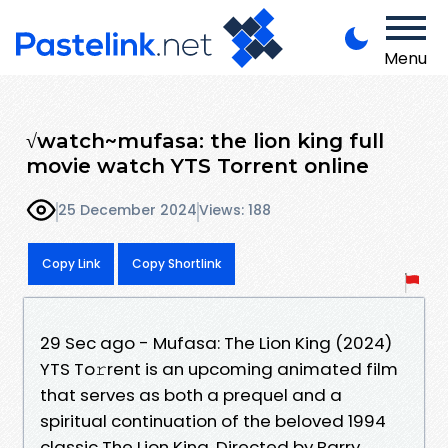
Menu
√watch~mufasa: the lion king full
movie watch YTS Torrent online
25 December 2024
Views: 188
Copy Link
Copy Shortlink
29 Sec ago - Mufasa: The Lion King (2024)
YTS To𝚛rent is an upcoming animated film
that serves as both a prequel and a
spiritual continuation of the beloved 1994
classic The Lion King. Directed by Barry