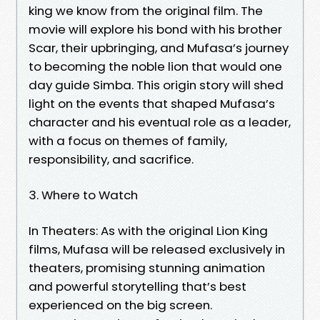
king we know from the original film. The
movie will explore his bond with his brother
Scar, their upbringing, and Mufasa’s journey
to becoming the noble lion that would one
day guide Simba. This origin story will shed
light on the events that shaped Mufasa’s
character and his eventual role as a leader,
with a focus on themes of family,
responsibility, and sacrifice.
3. Where to Watch
In Theaters: As with the original Lion King
films, Mufasa will be released exclusively in
theaters, promising stunning animation
and powerful storytelling that’s best
experienced on the big screen.