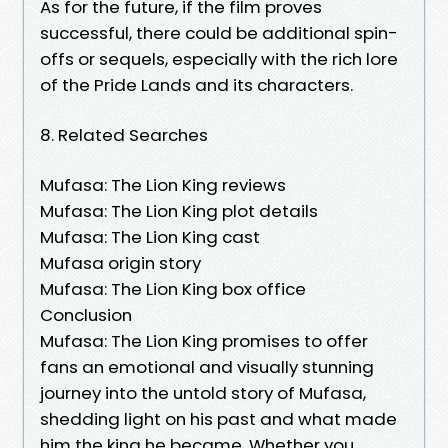
As for the future, if the film proves
successful, there could be additional spin-
offs or sequels, especially with the rich lore
of the Pride Lands and its characters.
8. Related Searches
Mufasa: The Lion King reviews
Mufasa: The Lion King plot details
Mufasa: The Lion King cast
Mufasa origin story
Mufasa: The Lion King box office
Conclusion
Mufasa: The Lion King promises to offer
fans an emotional and visually stunning
journey into the untold story of Mufasa,
shedding light on his past and what made
him the king he became. Whether you