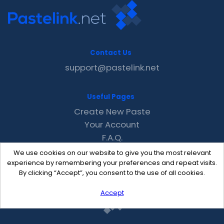
Contact Us
support@pastelink.net
Useful Pages
Create New Paste
Your Account
F.A.Q.
Recent
We use cookies on our website to give you the most relevant
Contact
experience by remembering your preferences and repeat visits.
By clicking “Accept”, you consent to the use of all cookies.
Accept