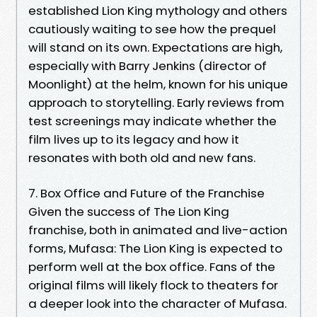
established Lion King mythology and others
cautiously waiting to see how the prequel
will stand on its own. Expectations are high,
especially with Barry Jenkins (director of
Moonlight) at the helm, known for his unique
approach to storytelling. Early reviews from
test screenings may indicate whether the
film lives up to its legacy and how it
resonates with both old and new fans.
7. Box Office and Future of the Franchise
Given the success of The Lion King
franchise, both in animated and live-action
forms, Mufasa: The Lion King is expected to
perform well at the box office. Fans of the
original films will likely flock to theaters for
a deeper look into the character of Mufasa.