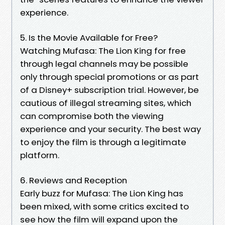
experience.
5. Is the Movie Available for Free?
Watching Mufasa: The Lion King for free
through legal channels may be possible
only through special promotions or as part
of a Disney+ subscription trial. However, be
cautious of illegal streaming sites, which
can compromise both the viewing
experience and your security. The best way
to enjoy the film is through a legitimate
platform.
6. Reviews and Reception
Early buzz for Mufasa: The Lion King has
been mixed, with some critics excited to
see how the film will expand upon the