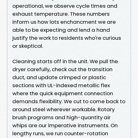
operational, we observe cycle times and
exhaust temperature. These numbers
inform us how lots enchancment we are
able to be expecting and lend a hand
justify the work to residents who're curious
or skeptical.
Cleaning starts off in the unit. We pull the
dryer carefully, check out the transition
duct, and update crimped or plastic
sections with UL-indexed metallic flex
where the quick equipment connection
demands flexibility. We cut to come back to
around steel wherever workable. Rotary
brush programs and high-quantity air
whips are our imperative instruments. On
lengthy runs, we run counter-rotation