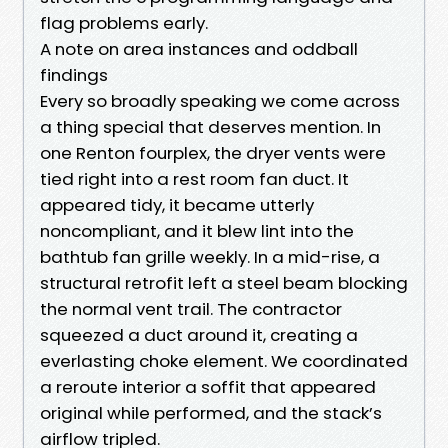
flag problems early.
A note on area instances and oddball
findings
Every so broadly speaking we come across
a thing special that deserves mention. In
one Renton fourplex, the dryer vents were
tied right into a rest room fan duct. It
appeared tidy, it became utterly
noncompliant, and it blew lint into the
bathtub fan grille weekly. In a mid-rise, a
structural retrofit left a steel beam blocking
the normal vent trail. The contractor
squeezed a duct around it, creating a
everlasting choke element. We coordinated
a reroute interior a soffit that appeared
original while performed, and the stack’s
airflow tripled.