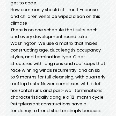
get to code.
How commonly should still multi-spouse
and children vents be wiped clean on this
climate
There is no one schedule that suits each
and every development round Lake
Washington. We use a matrix that mixes
constructing age, duct length, occupancy
styles, and termination type. Older
structures with long runs and roof caps that
face winning winds recurrently land on six
to 9 months for full cleansing, with quarterly
rooftop tests. Newer complexes with brief
horizontal runs and part-wall terminations
characteristically dangle a 12-month cycle.
Pet-pleasant constructions have a
tendency to trend shorter simply because