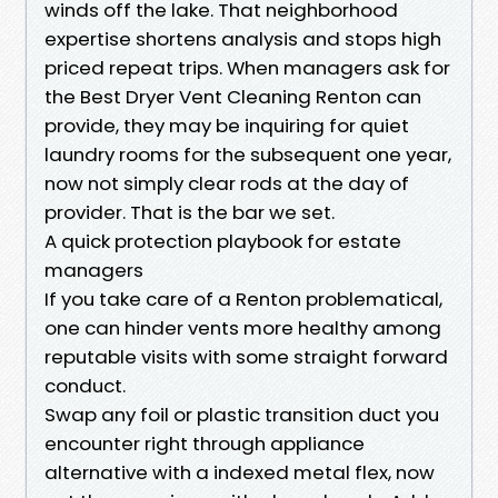
winds off the lake. That neighborhood
expertise shortens analysis and stops high
priced repeat trips. When managers ask for
the Best Dryer Vent Cleaning Renton can
provide, they may be inquiring for quiet
laundry rooms for the subsequent one year,
now not simply clear rods at the day of
provider. That is the bar we set.
A quick protection playbook for estate
managers
If you take care of a Renton problematical,
one can hinder vents more healthy among
reputable visits with some straight forward
conduct.
Swap any foil or plastic transition duct you
encounter right through appliance
alternative with a indexed metal flex, now