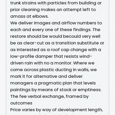
trunk strains with particles from building or
prior cleaning makes an attempt left to
amass at elbows.
We deliver images and airflow numbers to
each and every one of these findings. The
restore should be would becould very well
be as clear-cut as a transition substitute or
as interested as a roof cap change with a
low-profile damper that resists wind-
driven rain with no a monitor. Where we
come across plastic ducting in walls, we
mark it for alternative and deliver
managers a pragmatic plan that levels
paintings by means of stack or emptiness.
The fee verbal exchange, framed by
outcomes
Price varies by way of development length,