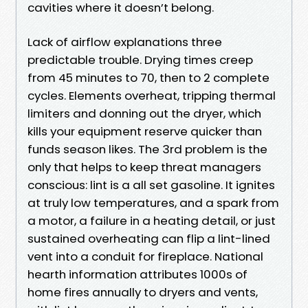
cavities where it doesn’t belong.
Lack of airflow explanations three
predictable trouble. Drying times creep
from 45 minutes to 70, then to 2 complete
cycles. Elements overheat, tripping thermal
limiters and donning out the dryer, which
kills your equipment reserve quicker than
funds season likes. The 3rd problem is the
only that helps to keep threat managers
conscious: lint is a all set gasoline. It ignites
at truly low temperatures, and a spark from
a motor, a failure in a heating detail, or just
sustained overheating can flip a lint-lined
vent into a conduit for fireplace. National
hearth information attributes 1000s of
home fires annually to dryers and vents,