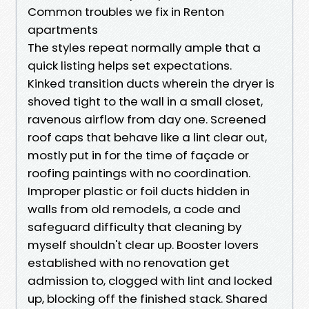
Common troubles we fix in Renton
apartments
The styles repeat normally ample that a
quick listing helps set expectations.
Kinked transition ducts wherein the dryer is
shoved tight to the wall in a small closet,
ravenous airflow from day one. Screened
roof caps that behave like a lint clear out,
mostly put in for the time of façade or
roofing paintings with no coordination.
Improper plastic or foil ducts hidden in
walls from old remodels, a code and
safeguard difficulty that cleaning by
myself shouldn't clear up. Booster lovers
established with no renovation get
admission to, clogged with lint and locked
up, blocking off the finished stack. Shared