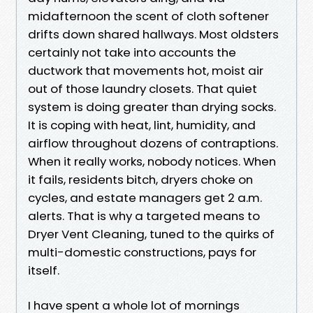
midafternoon the scent of cloth softener
drifts down shared hallways. Most oldsters
certainly not take into accounts the
ductwork that movements hot, moist air
out of those laundry closets. That quiet
system is doing greater than drying socks.
It is coping with heat, lint, humidity, and
airflow throughout dozens of contraptions.
When it really works, nobody notices. When
it fails, residents bitch, dryers choke on
cycles, and estate managers get 2 a.m.
alerts. That is why a targeted means to
Dryer Vent Cleaning, tuned to the quirks of
multi-domestic constructions, pays for
itself.
I have spent a whole lot of mornings