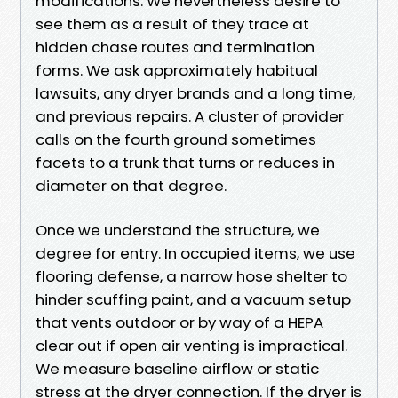
modifications. We nevertheless desire to
see them as a result of they trace at
hidden chase routes and termination
forms. We ask approximately habitual
lawsuits, any dryer brands and a long time,
and previous repairs. A cluster of provider
calls on the fourth ground sometimes
facets to a trunk that turns or reduces in
diameter on that degree.
Once we understand the structure, we
degree for entry. In occupied items, we use
flooring defense, a narrow hose shelter to
hinder scuffing paint, and a vacuum setup
that vents outdoor or by way of a HEPA
clear out if open air venting is impractical.
We measure baseline airflow or static
stress at the dryer connection. If the dryer is