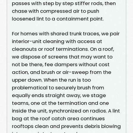
passes with step by step stiffer rods, then
chase with compressed air to push
loosened lint to a containment point.
For homes with shared trunk traces, we pair
interior-unit cleaning with access at
cleanouts or roof terminations. On a roof,
we dispose of screens that may want to
not be there, fee dampers without cost
action, and brush or air-sweep from the
upper down. When the run is too
problematical to securely brush from
equally ends straight away, we stage
teams, one at the termination and one
inside the unit, synchronized on radios. A lint
bag at the roof catch area continues
rooftops clean and prevents debris blowing