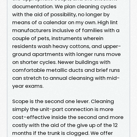
documentation. We plan cleaning cycles
with the aid of possibility, no longer by
means of a calendar on my own. High lint
manufacturers inclusive of families with a
couple of pets, instruments wherein
residents wash heavy cottons, and upper-
ground apartments with longer runs move
on shorter cycles. Newer buildings with
comfortable metallic ducts and brief runs
can stretch to annual cleansing with mid-
year exams.
Scope is the second one lever. Cleaning
simply the unit-part connection is more
cost-effective inside the second and more
costly with the aid of the give up of the 12
months if the trunk is clogged. We offer