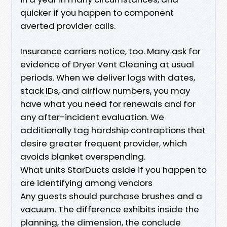
quicker if you happen to component
averted provider calls.
Insurance carriers notice, too. Many ask for
evidence of Dryer Vent Cleaning at usual
periods. When we deliver logs with dates,
stack IDs, and airflow numbers, you may
have what you need for renewals and for
any after-incident evaluation. We
additionally tag hardship contraptions that
desire greater frequent provider, which
avoids blanket overspending.
What units StarDucts aside if you happen to
are identifying among vendors
Any guests should purchase brushes and a
vacuum. The difference exhibits inside the
planning, the dimension, the conclude