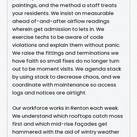
paintings, and the method a staff treats
your residents. We insist on measurable
ahead of-and-after airflow readings
wherein get admission to lets in. We
exercise techs to be aware of code
violations and explain them without panic.
We raise the fittings and terminations we
have faith so small fixes do no longer turn
out to be moment visits. We agenda stack
by using stack to decrease chaos, and we
coordinate with maintenance so access
logs and notices are airtight.
Our workforce works in Renton each week.
We understand which rooftops catch moss
first and which mid-rise façades get
hammered with the aid of wintry weather