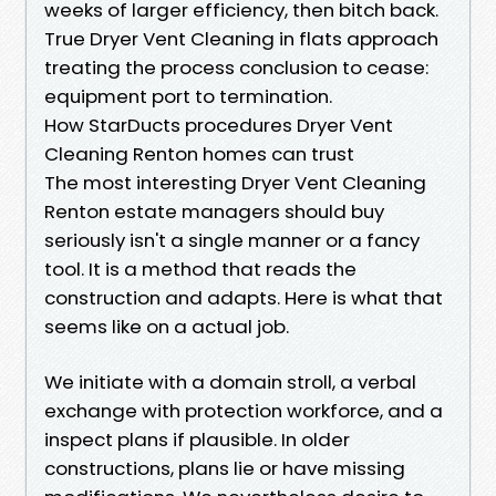
weeks of larger efficiency, then bitch back.
True Dryer Vent Cleaning in flats approach
treating the process conclusion to cease:
equipment port to termination.
How StarDucts procedures Dryer Vent
Cleaning Renton homes can trust
The most interesting Dryer Vent Cleaning
Renton estate managers should buy
seriously isn't a single manner or a fancy
tool. It is a method that reads the
construction and adapts. Here is what that
seems like on a actual job.
We initiate with a domain stroll, a verbal
exchange with protection workforce, and a
inspect plans if plausible. In older
constructions, plans lie or have missing