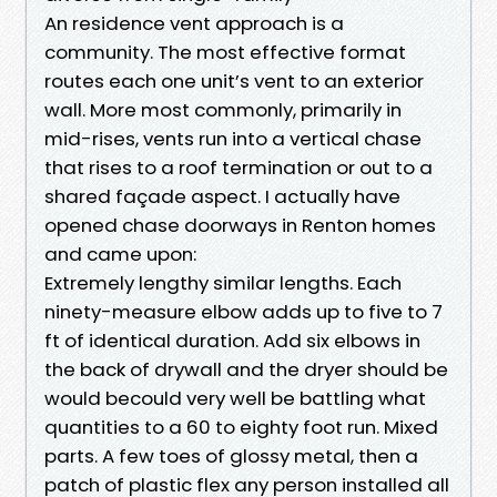
An residence vent approach is a
community. The most effective format
routes each one unit’s vent to an exterior
wall. More most commonly, primarily in
mid-rises, vents run into a vertical chase
that rises to a roof termination or out to a
shared façade aspect. I actually have
opened chase doorways in Renton homes
and came upon:
Extremely lengthy similar lengths. Each
ninety-measure elbow adds up to five to 7
ft of identical duration. Add six elbows in
the back of drywall and the dryer should be
would becould very well be battling what
quantities to a 60 to eighty foot run. Mixed
parts. A few toes of glossy metal, then a
patch of plastic flex any person installed all