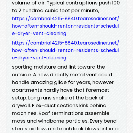
volume of air. Typical contraptions push 100
to 2 hundred cubic feet per minute,
https://cambria14215-8840.tearosediner.net/
how-often-should-renton-residents-schedul
e-dryer-vent-cleaning
https://cambria14215-8840.tearosediner.net/
how-often-should-renton-residents-schedul
e-dryer-vent-cleaning
sporting moisture and lint toward the
outside. A new, directly metal vent could
handle amazing glide for years, however
apartments hardly have that foremost
setup. Long runs snake at the back of
drywall. Flex-duct sections kink behind
machines. Roof terminations assemble
moss and windborne particles. Every bend
steals airflow, and each leak blows lint into