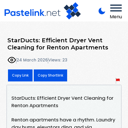
Menu
StarDucts: Efficient Dryer Vent
Cleaning for Renton Apartments
24 March 2026
Views: 23
Copy Link
Copy Shortlink
StarDucts: Efficient Dryer Vent Cleaning for
Renton Apartments
Renton apartments have a rhythm. Laundry
day hums, elevators ding, and via