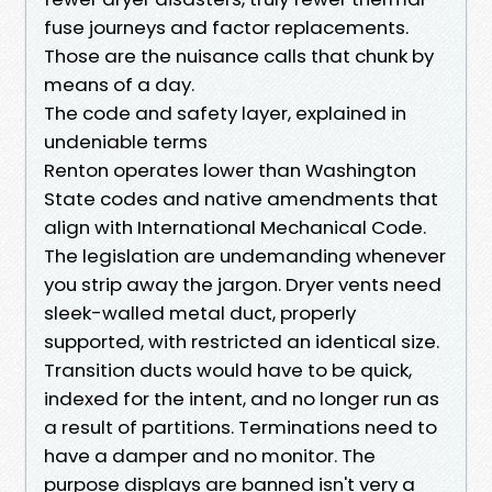
fuse journeys and factor replacements.
Those are the nuisance calls that chunk by
means of a day.
The code and safety layer, explained in
undeniable terms
Renton operates lower than Washington
State codes and native amendments that
align with International Mechanical Code.
The legislation are undemanding whenever
you strip away the jargon. Dryer vents need
sleek-walled metal duct, properly
supported, with restricted an identical size.
Transition ducts would have to be quick,
indexed for the intent, and no longer run as
a result of partitions. Terminations need to
have a damper and no monitor. The
purpose displays are banned isn't very a