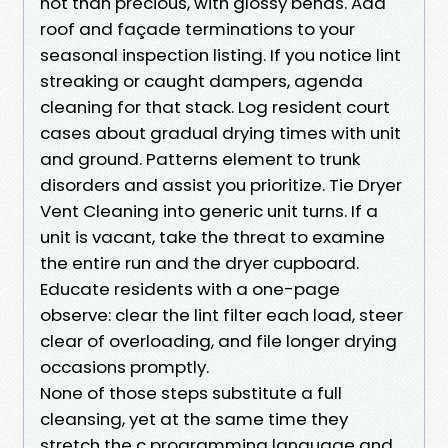
not than precious, with glossy bends. Add
roof and façade terminations to your
seasonal inspection listing. If you notice lint
streaking or caught dampers, agenda
cleaning for that stack. Log resident court
cases about gradual drying times with unit
and ground. Patterns element to trunk
disorders and assist you prioritize. Tie Dryer
Vent Cleaning into generic unit turns. If a
unit is vacant, take the threat to examine
the entire run and the dryer cupboard.
Educate residents with a one-page
observe: clear the lint filter each load, steer
clear of overloading, and file longer drying
occasions promptly.
None of those steps substitute a full
cleansing, yet at the same time they
stretch the c programming language and