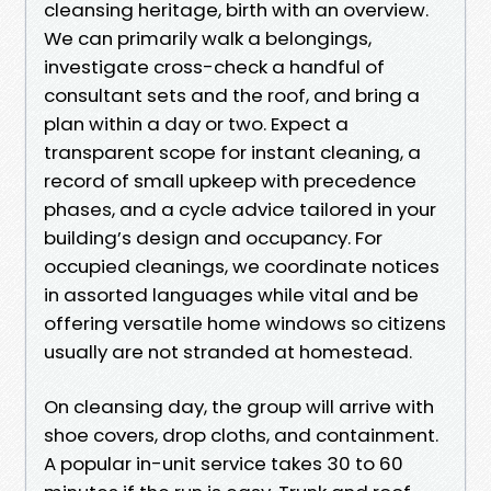
cleansing heritage, birth with an overview.
We can primarily walk a belongings,
investigate cross-check a handful of
consultant sets and the roof, and bring a
plan within a day or two. Expect a
transparent scope for instant cleaning, a
record of small upkeep with precedence
phases, and a cycle advice tailored in your
building’s design and occupancy. For
occupied cleanings, we coordinate notices
in assorted languages while vital and be
offering versatile home windows so citizens
usually are not stranded at homestead.
On cleansing day, the group will arrive with
shoe covers, drop cloths, and containment.
A popular in-unit service takes 30 to 60