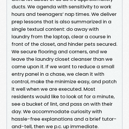
ducts. We agenda with sensitivity to work
hours and teenagers’ nap times. We deliver
prep lessons that is also summarized in a
single textual content: do away with
laundry from the laptop, clear a course in
front of the closet, and hinder pets secured.
We secure flooring and corners, and we
leave the laundry closet cleanser than we
came upon it. If we want to reduce a small
entry panel in a chase, we clean it with
control, make the minimize easy, and patch
it well when we are executed. Most
residents would like to look at for a minute,
see a bucket of lint, and pass on with their
day. We accommodate curiosity with
hassle-free explanations and a brief tutor-
and-tell, then we p.c. up immediate.