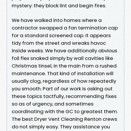
mystery: they block lint and begin fires.
We have walked into homes where a
contractor swapped a fan termination cap
for a standard screened cap. It appears
tidy from the street and wreaks havoc
inside weeks. We have additionally obvious
foil flex snaked simply by wall cavities like
Christmas tinsel, in the main from a rushed
maintenance. That kind of installation will
usually clog, regardless of how repeatedly
you smooth. Part of our work is asking out
these topics tactfully, recommending fixes
so as of urgency, and sometimes
coordinating with the GC to greatest them.
The best Dryer Vent Cleaning Renton crews
do not simply easy. They assistance you