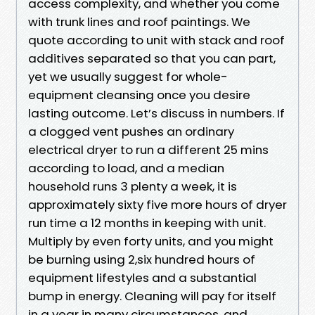
access complexity, and whether you come
with trunk lines and roof paintings. We
quote according to unit with stack and roof
additives separated so that you can part,
yet we usually suggest for whole-
equipment cleansing once you desire
lasting outcome. Let’s discuss in numbers. If
a clogged vent pushes an ordinary
electrical dryer to run a different 25 mins
according to load, and a median
household runs 3 plenty a week, it is
approximately sixty five more hours of dryer
run time a 12 months in keeping with unit.
Multiply by even forty units, and you might
be burning using 2,six hundred hours of
equipment lifestyles and a substantial
bump in energy. Cleaning will pay for itself
in a year in many circumstances, and