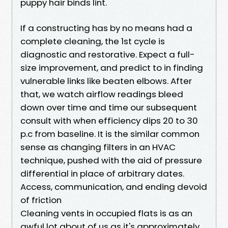
puppy hair binds lint.
If a constructing has by no means had a
complete cleaning, the 1st cycle is
diagnostic and restorative. Expect a full-
size improvement, and predict to in finding
vulnerable links like beaten elbows. After
that, we watch airflow readings bleed
down over time and time our subsequent
consult with when efficiency dips 20 to 30
p.c from baseline. It is the similar common
sense as changing filters in an HVAC
technique, pushed with the aid of pressure
differential in place of arbitrary dates.
Access, communication, and ending devoid
of friction
Cleaning vents in occupied flats is as an
awful lot about of us as it's approximately