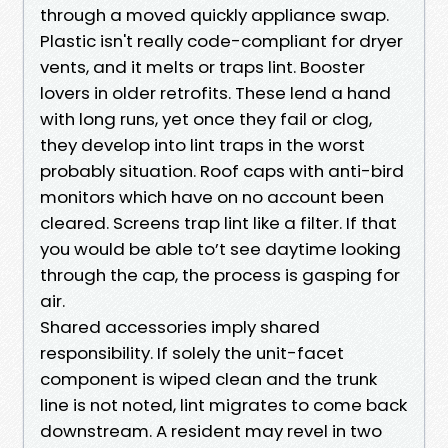
through a moved quickly appliance swap.
Plastic isn't really code-compliant for dryer
vents, and it melts or traps lint. Booster
lovers in older retrofits. These lend a hand
with long runs, yet once they fail or clog,
they develop into lint traps in the worst
probably situation. Roof caps with anti-bird
monitors which have on no account been
cleared. Screens trap lint like a filter. If that
you would be able to’t see daytime looking
through the cap, the process is gasping for
air.
Shared accessories imply shared
responsibility. If solely the unit-facet
component is wiped clean and the trunk
line is not noted, lint migrates to come back
downstream. A resident may revel in two