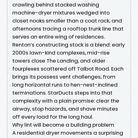
crawling behind stacked washing
machine-dryer mixtures wedged into
closet nooks smaller than a coat rack, and
afternoons tracing a rooftop trunk line that
serves an entire wing of residences.
Renton’s constructing stock is a blend: early
2000s lawn-kind complexes, mid-rise
towers close The Landing, and older
fourplexes scattered off Talbot Road. Each
brings its possess vent challenges, from
long horizontal runs to hen-nest-inclined
terminations. StarDucts steps into that
complexity with a plain promise: clear the
airway, stop hazards, and shave minutes
off every load for the long haul.
Why lint will become a building problem
A residential dryer movements a surprising