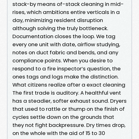
stack-by means of-stack cleaning in mid-
rises, which ambitions entire verticals in a
day, minimizing resident disruption
although solving the truly bottleneck.
Documentation closes the loop. We tag
every one unit with date, airflow studying,
notes on duct fabric and bends, and any
compliance points. When you desire to
respond to a fire inspector’s question, the
ones tags and logs make the distinction.
What citizens realize after a exact cleaning
The first trade is auditory. A healthful vent
has a steadier, softer exhaust sound. Dryers
that used to rattle or thump on the finish of
cycles settle down on the grounds that
they not fight backpressure. Dry times drop,
on the whole with the aid of 15 to 30