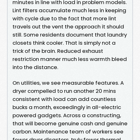
minutes in line with load in problem models.
Lint filters accumulate much less in keeping
with cycle due to the fact that more lint
travels out the vent the approach it should
still. Some residents document that laundry
closets think cooler. That is simply not a
trick of the brain. Reduced exhaust
restriction manner much less warmth bleed
into the distance.
On utilities, we see measurable features. A
dryer compelled to run another 20 mins
consistent with load can add countless
bucks a month, exceedingly in all-electric
powered gadgets. Across a constructing,
that will become genuine cash and genuine
carbon. Maintenance team of workers see
fewer dryer disasters, truly fewer thermal