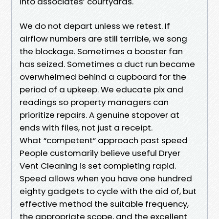
into associates’ courtyards.
We do not depart unless we retest. If
airflow numbers are still terrible, we song
the blockage. Sometimes a booster fan
has seized. Sometimes a duct run became
overwhelmed behind a cupboard for the
period of a upkeep. We educate pix and
readings so property managers can
prioritize repairs. A genuine stopover at
ends with files, not just a receipt.
What “competent” approach past speed
People customarily believe useful Dryer
Vent Cleaning is set completing rapid.
Speed allows when you have one hundred
eighty gadgets to cycle with the aid of, but
effective method the suitable frequency,
the appropriate scope, and the excellent