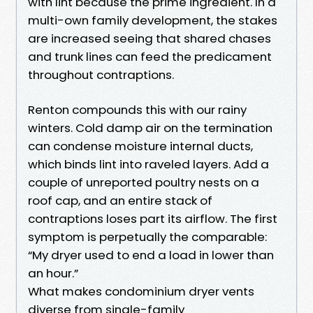
with lint because the prime ingredient. In a
multi-own family development, the stakes
are increased seeing that shared chases
and trunk lines can feed the predicament
throughout contraptions.
Renton compounds this with our rainy
winters. Cold damp air on the termination
can condense moisture internal ducts,
which binds lint into raveled layers. Add a
couple of unreported poultry nests on a
roof cap, and an entire stack of
contraptions loses part its airflow. The first
symptom is perpetually the comparable:
“My dryer used to end a load in lower than
an hour.”
What makes condominium dryer vents
diverse from single-family