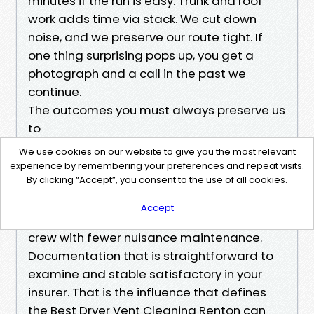
minutes if the run is easy. Trunk and roof
work adds time via stack. We cut down
noise, and we preserve our route tight. If
one thing surprising pops up, you get a
photograph and a call in the past we
continue.
The outcomes you must always preserve us
to
Dryers that breathe. Airflow readings that
We use cookies on our website to give you the most relevant
hit the numbers to your run duration. Roof
experience by remembering your preferences and repeat visits.
By clicking “Accept”, you consent to the use of all cookies.
terminations that swing freely and present
daylight hours. Residents who spend much
Accept
less time ready on towels. A preservation
crew with fewer nuisance maintenance.
Documentation that is straightforward to
examine and stable satisfactory in your
insurer. That is the influence that defines
the Best Dryer Vent Cleaning Renton can