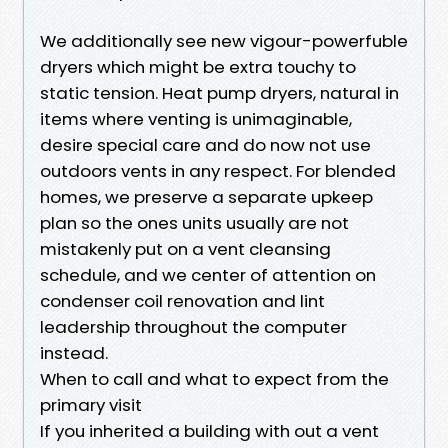
We additionally see new vigour-powerfuble
dryers which might be extra touchy to
static tension. Heat pump dryers, natural in
items where venting is unimaginable,
desire special care and do now not use
outdoors vents in any respect. For blended
homes, we preserve a separate upkeep
plan so the ones units usually are not
mistakenly put on a vent cleansing
schedule, and we center of attention on
condenser coil renovation and lint
leadership throughout the computer
instead.
When to call and what to expect from the
primary visit
If you inherited a building with out a vent