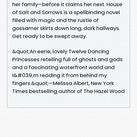
her family—before it claims her next. House
of Salt and Sorrows is a spellbinding novel
filled with magic and the rustle of
gossamer skirts down long, dark hallways.
Get ready to be swept away.
&quot;An eerie, lovely Twelve Dancing
Princesses retelling full of ghosts and gods
and a fascinating waterfront world and
I&#039;m reading it from behind my
fingers.&quot;—Melissa Albert, New York
Times bestselling author of The Hazel Wood