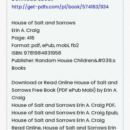
http://get-pdfs.com/pl/book/574183/934
House of Salt and Sorrows
Erin A. Craig
Page: 416
Format: pdf, ePub, mobi, fb2
ISBN: 9781984831958
Publisher: Random House Children&#039;s
Books
Download or Read Online House of Salt and
Sorrows Free Book (PDF ePub Mobi) by Erin A.
Craig
House of Salt and Sorrows Erin A. Craig PDF,
House of Salt and Sorrows Erin A. Craig Epub,
House of Salt and Sorrows Erin A. Craig
Read Online, House of Salt and Sorrows Erin