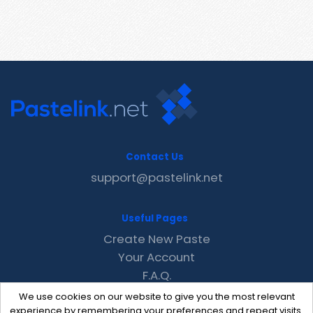
Contact Us
support@pastelink.net
Useful Pages
Create New Paste
Your Account
F.A.Q.
Recent
We use cookies on our website to give you the most relevant
Contact
experience by remembering your preferences and repeat visits.