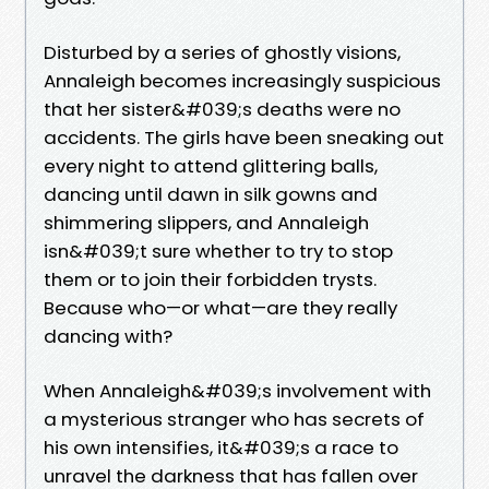
Disturbed by a series of ghostly visions,
Annaleigh becomes increasingly suspicious
that her sister&#039;s deaths were no
accidents. The girls have been sneaking out
every night to attend glittering balls,
dancing until dawn in silk gowns and
shimmering slippers, and Annaleigh
isn&#039;t sure whether to try to stop
them or to join their forbidden trysts.
Because who—or what—are they really
dancing with?
When Annaleigh&#039;s involvement with
a mysterious stranger who has secrets of
his own intensifies, it&#039;s a race to
unravel the darkness that has fallen over