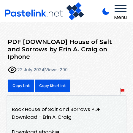
Menu
PDF [DOWNLOAD] House of Salt
and Sorrows by Erin A. Craig on
Iphone
22 July 2024
Views: 200
Copy Link
Copy Shortlink
Book House of Salt and Sorrows PDF
Download - Erin A. Craig
Download ebook ➡