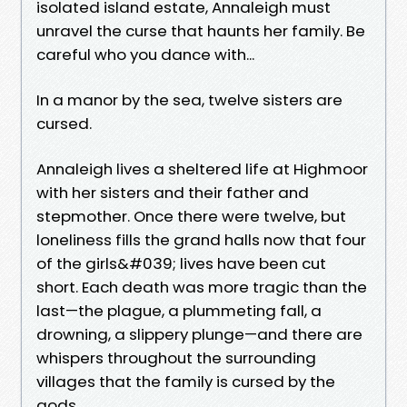
isolated island estate, Annaleigh must
unravel the curse that haunts her family. Be
careful who you dance with...
In a manor by the sea, twelve sisters are
cursed.
Annaleigh lives a sheltered life at Highmoor
with her sisters and their father and
stepmother. Once there were twelve, but
loneliness fills the grand halls now that four
of the girls&#039; lives have been cut
short. Each death was more tragic than the
last—the plague, a plummeting fall, a
drowning, a slippery plunge—and there are
whispers throughout the surrounding
villages that the family is cursed by the
gods.