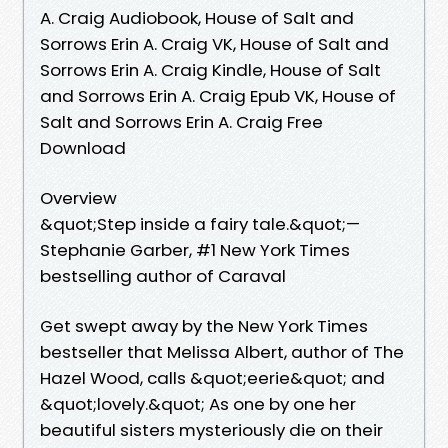
A. Craig Audiobook, House of Salt and
Sorrows Erin A. Craig VK, House of Salt and
Sorrows Erin A. Craig Kindle, House of Salt
and Sorrows Erin A. Craig Epub VK, House of
Salt and Sorrows Erin A. Craig Free
Download
Overview
&quot;Step inside a fairy tale.&quot;—
Stephanie Garber, #1 New York Times
bestselling author of Caraval
Get swept away by the New York Times
bestseller that Melissa Albert, author of The
Hazel Wood, calls &quot;eerie&quot; and
&quot;lovely.&quot; As one by one her
beautiful sisters mysteriously die on their