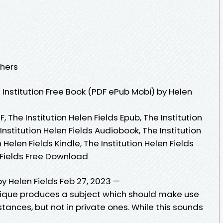
shers
Institution Free Book (PDF ePub Mobi) by Helen
F, The Institution Helen Fields Epub, The Institution
Institution Helen Fields Audiobook, The Institution
n Helen Fields Kindle, The Institution Helen Fields
n Fields Free Download
by Helen Fields Feb 27, 2023 —
ritique produces a subject which should make use
stances, but not in private ones. While this sounds