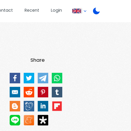
ontact
Recent
Login
Share