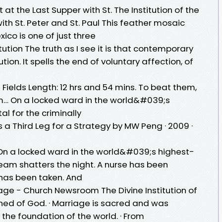
t at the Last Supper with St. The Institution of the
ith St. Peter and St. Paul This feather mosaic
xico is one of just three
ution The truth as I see it is that contemporary
tion. It spells the end of voluntary affection, of
y
 Fields Length: 12 hrs and 54 mins. To beat them,
em… On a locked ward in the world&#039;s
al for the criminally
 a Third Leg for a Strategy by MW Peng · 2009 ·
s On a locked ward in the world&#039;s highest-
cream shatters the night. A nurse has been
has been taken. And
riage - Church Newsroom The Divine Institution of
ined of God. · Marriage is sacred and was
the foundation of the world. · From