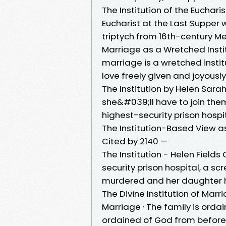
The Institution of the Eucharis
Eucharist at the Last Supper w
triptych from 16th-century Me
Marriage as a Wretched Instit
marriage is a wretched institu
love freely given and joyousl
The Institution by Helen Sarah
she&#039;ll have to join th
highest-security prison hospit
The Institution-Based View as
Cited by 2140 —
The Institution - Helen Field
security prison hospital, a s
murdered and her daughter 
The Divine Institution of Mar
Marriage · The family is orda
ordained of God from before 