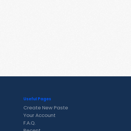
Useful Pages
Create New Paste
Your Account
F.A.Q.
Recent