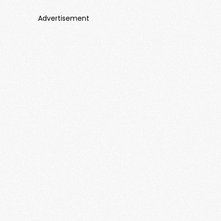
Advertisement