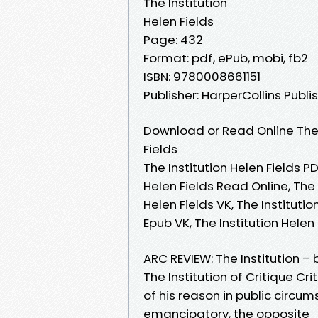
The Institution
Helen Fields
Page: 432
Format: pdf, ePub, mobi, fb2
ISBN: 9780008661151
Publisher: HarperCollins Publi
Download or Read Online The 
Fields
The Institution Helen Fields PD
Helen Fields Read Online, The 
Helen Fields VK, The Institutio
Epub VK, The Institution Hele
ARC REVIEW: The Institution – 
The Institution of Critique C
of his reason in public circum
emancipatory, the opposite