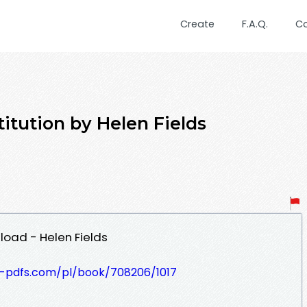
Create
F.A.Q.
C
titution by Helen Fields
load - Helen Fields
t-pdfs.com/pl/book/708206/1017