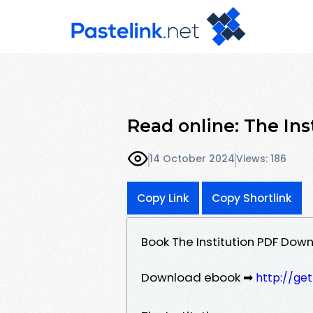
Read online: The Ins
14 October 2024
Views: 186
Copy Link
Copy Shortlink
Book The Institution PDF Down
Download ebook ➡
http://ge