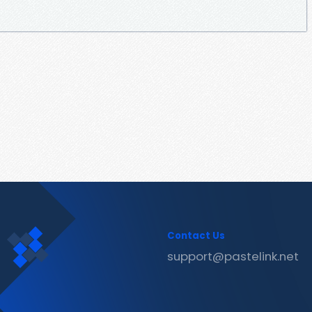
Contact Us
support@pastelink.net