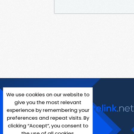
We use cookies on our website to
give you the most relevant
experience by remembering your
preferences and repeat visits. By
clicking “Accept”, you consent to
the use of all cookies.