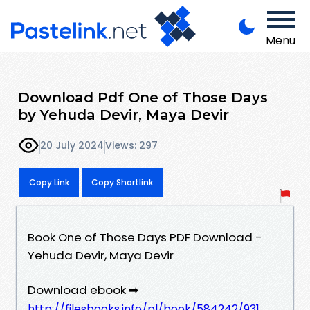
Menu
Download Pdf One of Those Days
by Yehuda Devir, Maya Devir
20 July 2024
Views: 297
Copy Link
Copy Shortlink
Book One of Those Days PDF Download -
Yehuda Devir, Maya Devir
Download ebook ➡
http://filesbooks.info/pl/book/584242/931