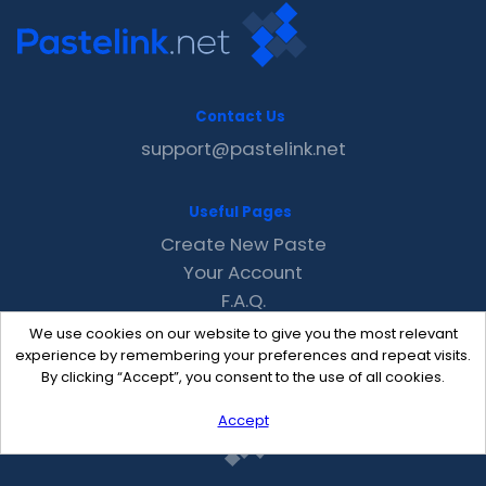
Contact Us
support@pastelink.net
Useful Pages
Create New Paste
Your Account
F.A.Q.
Recent
We use cookies on our website to give you the most relevant
Contact
experience by remembering your preferences and repeat visits.
By clicking “Accept”, you consent to the use of all cookies.
Accept