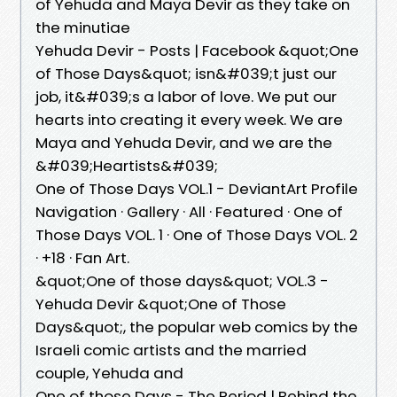
of Yehuda and Maya Devir as they take on
the minutiae
Yehuda Devir - Posts | Facebook &quot;One
of Those Days&quot; isn&#039;t just our
job, it&#039;s a labor of love. We put our
hearts into creating it every week. We are
Maya and Yehuda Devir, and we are the
&#039;Heartists&#039;
One of Those Days VOL.1 - DeviantArt Profile
Navigation · Gallery · All · Featured · One of
Those Days VOL. 1 · One of Those Days VOL. 2
· +18 · Fan Art.
&quot;One of those days&quot; VOL.3 -
Yehuda Devir &quot;One of Those
Days&quot;, the popular web comics by the
Israeli comic artists and the married
couple, Yehuda and
One of those Days - The Period | Behind the