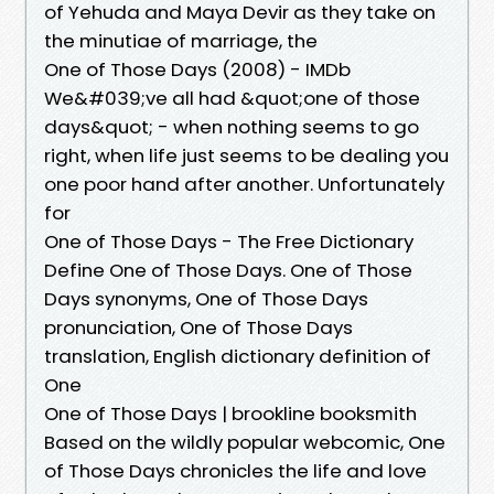
of Yehuda and Maya Devir as they take on
the minutiae of marriage, the
One of Those Days (2008) - IMDb
We&#039;ve all had &quot;one of those
days&quot; - when nothing seems to go
right, when life just seems to be dealing you
one poor hand after another. Unfortunately
for
One of Those Days - The Free Dictionary
Define One of Those Days. One of Those
Days synonyms, One of Those Days
pronunciation, One of Those Days
translation, English dictionary definition of
One
One of Those Days | brookline booksmith
Based on the wildly popular webcomic, One
of Those Days chronicles the life and love