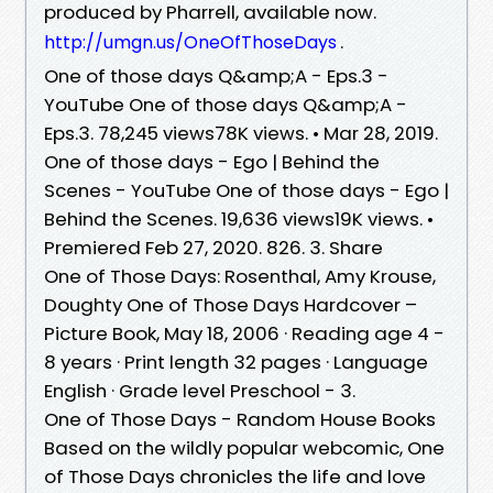
produced by Pharrell, available now.
.
http://umgn.us/OneOfThoseDays
One of those days Q&amp;A - Eps.3 -
YouTube One of those days Q&amp;A -
Eps.3. 78,245 views78K views. • Mar 28, 2019.
One of those days - Ego | Behind the
Scenes - YouTube One of those days - Ego |
Behind the Scenes. 19,636 views19K views. •
Premiered Feb 27, 2020. 826. 3. Share
One of Those Days: Rosenthal, Amy Krouse,
Doughty One of Those Days Hardcover –
Picture Book, May 18, 2006 · Reading age 4 -
8 years · Print length 32 pages · Language
English · Grade level Preschool - 3.
One of Those Days - Random House Books
Based on the wildly popular webcomic, One
of Those Days chronicles the life and love