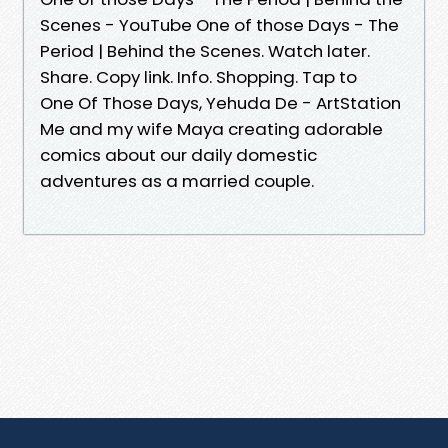
Scenes - YouTube One of those Days - The
Period | Behind the Scenes. Watch later.
Share. Copy link. Info. Shopping. Tap to
One Of Those Days, ‪Yehuda De - ArtStation
Me and my wife Maya creating adorable
comics about our daily domestic
adventures as a married couple.