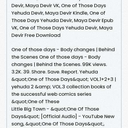
Devir, Maya Devir VK, One of Those Days
Yehuda Devir, Maya Devir Kindle, One of
Those Days Yehuda Devir, Maya Devir Epub
VK, One of Those Days Yehuda Devir, Maya
Devir Free Download
One of those days - Body changes | Behind
the Scenes One of those days - Body
changes | Behind the Scenes. 99K views.
3.2K. 39. Share. Save. Report. Yehuda
&quot;One of Those Days&quot; VOL.1+2+3 |
yehuda 2 &amp; VOL.3 collection books of
the successful web comics series
&quot;One of These
Little Big Town - &quot;One Of Those
Days&quot; [Official Audio] - YouTube New
song, &quot;One Of Those Days&quot;,