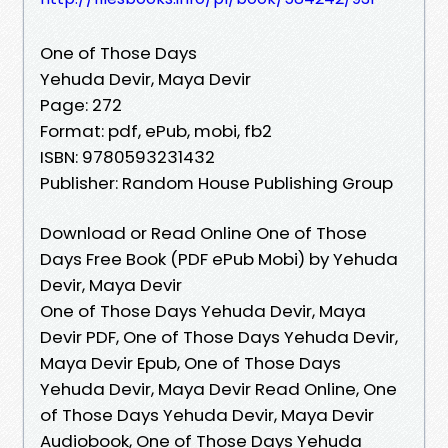
One of Those Days
Yehuda Devir, Maya Devir
Page: 272
Format: pdf, ePub, mobi, fb2
ISBN: 9780593231432
Publisher: Random House Publishing Group
Download or Read Online One of Those
Days Free Book (PDF ePub Mobi) by Yehuda
Devir, Maya Devir
One of Those Days Yehuda Devir, Maya
Devir PDF, One of Those Days Yehuda Devir,
Maya Devir Epub, One of Those Days
Yehuda Devir, Maya Devir Read Online, One
of Those Days Yehuda Devir, Maya Devir
Audiobook, One of Those Days Yehuda