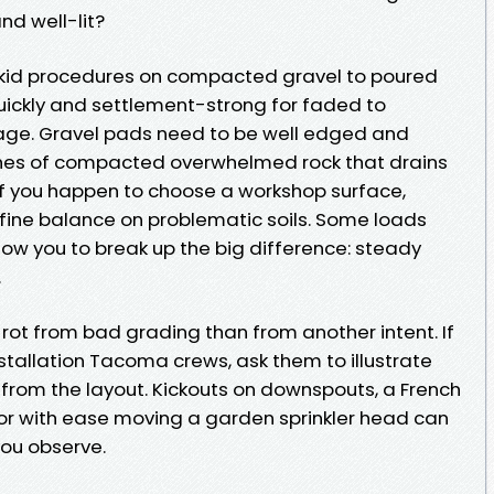
nd well-lit?
skid procedures on compacted gravel to poured
quickly and settlement-strong for faded to
ge. Gravel pads need to be well edged and
nches of compacted overwhelmed rock that drains
 if you happen to choose a workshop surface,
fine balance on problematic soils. Some loads
llow you to break up the big difference: steady
.
 rot from bad grading than from another intent. If
stallation Tacoma crews, ask them to illustrate
rom the layout. Kickouts on downspouts, a French
 or with ease moving a garden sprinkler head can
you observe.