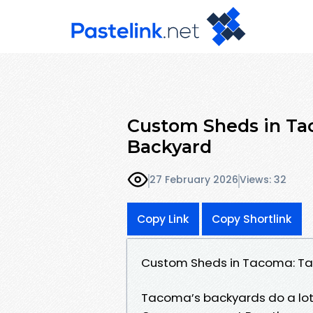
Custom Sheds in Tac
Backyard
27 February 2026
Views: 32
Copy Link
Copy Shortlink
Custom Sheds in Tacoma: Tai
Tacoma’s backyards do a lot o