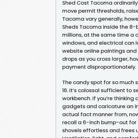
Shed Cost Tacoma ordinarily 
move permit thresholds, raise
Tacoma vary generally, howev
Sheds Tacoma inside the 8-by
millions, at the same time a
windows, and electrical can l
website online paintings and 
drops as you cross larger, h
payment disproportionately.
The candy spot for so much su
16. It’s colossal sufficient t
workbench. If you’re thinkin
gadgets and caricature an in
actual fact manner from, now 
recall a 6-inch bump-out for
shovels effortless and frees u