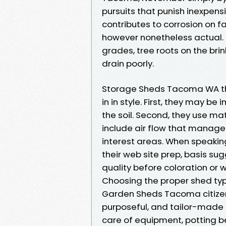
pursuits that punish inexpens
contributes to corrosion on 
however nonetheless actual
grades, tree roots on the brin
drain poorly.
Storage Sheds Tacoma WA tha
in in style. First, they may 
the soil. Second, they use mat
include air flow that manage
interest areas. When speaki
their web site prep, basis su
quality before coloration or
Choosing the proper shed typ
Garden Sheds Tacoma citizen
purposeful, and tailor-made 
care of equipment, potting 