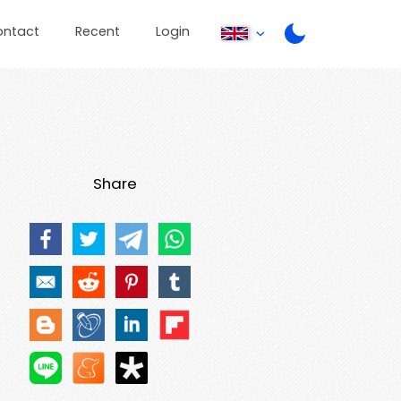
ontact
Recent
Login
Share