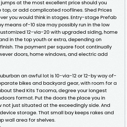
jumps at the most excellent price should you
 top, or add complicated rooflines. Shed Prices
er you would think in stages. Entry-stage Prefab
 means of-10 size may possibly run in the low
 customized 12-via-20 with upgraded siding, home
and in the top youth or extra, depending on
finish. The payment per square foot continually
owever doors, home windows, and electric add
burban an awful lot is 10-via-12 or 12-by way of-
o separate bikes and backyard gear, with room for a
g about Shed Kits Tacoma, degree your longest
doors format. Put the doors the place you in
not just situated at the exceedingly side. And
 device storage. That small bay keeps rakes and
p wall area for shelves.