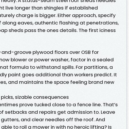
t heavy. A status-seam steel roof sheds needles
live longer than shingles if established
urely charge is bigger. Either approach, specify
 along eaves, authentic flashing at penetrations,
ap sheds pass the ones details. The first iciness
ue-and-groove plywood floors over OSB for
a snow blower or power washer, factor in a sealed
at formula to withstand spills. For partitions, a
ndly paint goes additional than workers predict. It
aces, and maintains the space feeling brand new
l picks, sizable consequences
imes prove tucked close to a fence line. That’s
s of setbacks and repairs get admission to. Leave
gutters, and clear needles off the roof. And
ble to roll a mower in with no heroic lifting? Is