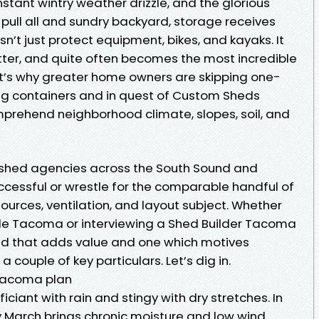
ant wintry weather drizzle, and the glorious
ull all and sundry backyard, storage receives
n’t just protect equipment, bikes, and kayaks. It
tter, and quite often becomes the most incredible
at’s why greater home owners are skipping one-
g containers and in quest of Custom Sheds
ehend neighborhood climate, slopes, soil, and
h shed agencies across the South Sound and
cessful or wrestle for the comparable handful of
urces, ventilation, and layout subject. Whether
ale Tacoma or interviewing a Shed Builder Tacoma
d that adds value and one which motives
 couple of key particulars. Let’s dig in.
Tacoma plan
iciant with rain and stingy with dry stretches. In
March brings chronic moisture and low wind