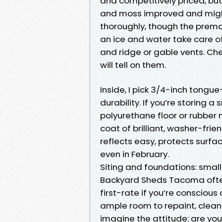
and competitively priced, bu
and moss improved and might 
thoroughly, though the premat
an ice and water take care of
and ridge or gable vents. Che
will tell on them.
Inside, I pick 3/4-inch tong
durability. If you’re storing 
polyurethane floor or rubber m
coat of brilliant, washer-frie
reflects easy, protects surf
even in February.
Siting and foundations: smal
Backyard Sheds Tacoma oftent
first-rate if you’re consciou
ample room to repaint, clean 
imagine the attitude: are you a