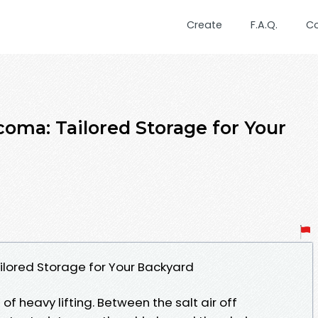
Create
F.A.Q.
C
oma: Tailored Storage for Your
lored Storage for Your Backyard
f heavy lifting. Between the salt air off