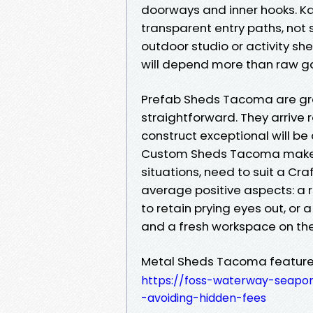
doorways and inner hooks. K
transparent entry paths, not 
outdoor studio or activity she
will depend more than raw 
Prefab Sheds Tacoma are grea
straightforward. They arrive 
construct exceptional will b
Custom Sheds Tacoma make f
situations, need to suit a C
average positive aspects: a 
to retain prying eyes out, or
and a fresh workspace on the
Metal Sheds Tacoma features 
https://foss-waterway-seapo
-avoiding-hidden-fees