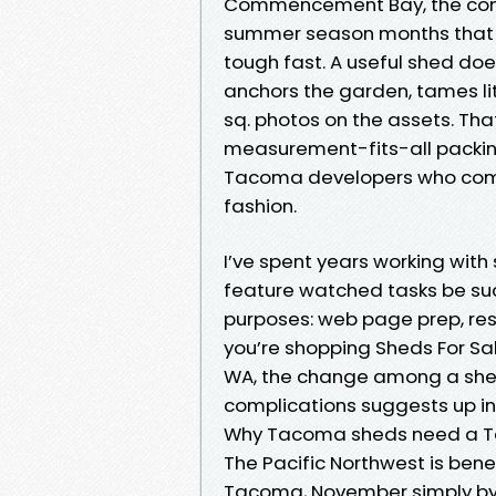
Commencement Bay, the const
summer season months that p
tough fast. A useful shed does
anchors the garden, tames li
sq. photos on the assets. Th
measurement-fits-all packin
Tacoma developers who compr
fashion.
I’ve spent years working wit
feature watched tasks be suc
purposes: web page prep, reso
you’re shopping Sheds For S
WA, the change among a she
complications suggests up in a
Why Tacoma sheds need a 
The Pacific Northwest is benef
Tacoma, November simply by 