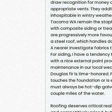
draw recognition for money an
appropriate vents. They addi
inhospitable in wintry weathe
Tacoma WA remain the staple 
with composite siding or tre
are progressively more favou
a steel roof, which handles 
A nearer investigate fabrics 
For siding, I have a tendency
with a nice external paint pr
maintenance in our local weath
Douglas fir is time-honored.
touches the foundation or is
must always be hot-dip galvan
couple miles of the water.
Roofing deserves critical real