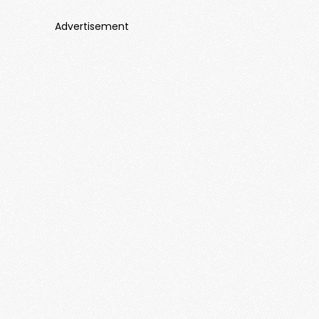
Advertisement