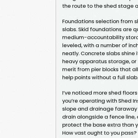
the route to the shed stage a
Foundations selection from 
slabs. Skid foundations are 
medium-accountability stora
leveled, with a number of i
neatly. Concrete slabs shine
heavy apparatus storage, or 
merit from pier blocks that a
help points without a full slab
I’ve noticed more shed floors
you’re operating with Shed In
slope and drainage faraway f
drain alongside a fence line,
protect the base extra than 
How vast ought to you pass?