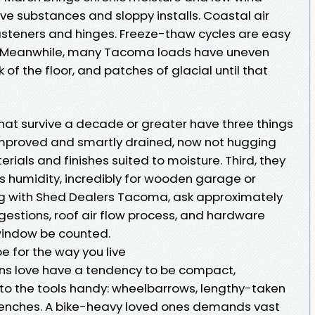
ive substances and sloppy installs. Coastal air
fasteners and hinges. Freeze-thaw cycles are easy
. Meanwhile, many Tacoma loads have uneven
k of the floor, and patches of glacial until that
t survive a decade or greater have three things
be improved and smartly drained, now not hugging
erials and finishes suited to moisture. Third, they
s humidity, incredibly for wooden garage or
ng with Shed Dealers Tacoma, ask approximately
ggestions, roof air flow process, and hardware
 window be counted.
e for the way you live
s love have a tendency to be compact,
to the tools handy: wheelbarrows, lengthy-taken
benches. A bike-heavy loved ones demands vast