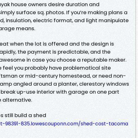
ayak house owners desire duration and
simply surface sq. photos. If you’re making plans a
d, insulation, electric format, and light manipulate
garage means.
t when the lot is offered and the design is
rapidly, the payment is predictable, and the
e awesome in case you choose a reputable maker.
eel you probably have problematical site
raftsman or mid-century homestead, or need non-
ramp angled around a planter, clerestory windows
 a break up-use interior with garage on one part
 alternative.
still build a shed
rt-98391-835.lowescouponn.com/shed-cost-tacoma