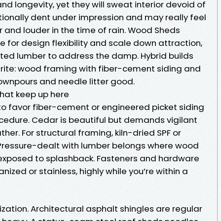
d longevity, yet they will sweat interior devoid of
tionally dent under impression and may really feel
r and louder in the time of rain. Wood Sheds
for design flexibility and scale down attraction,
ated lumber to address the damp. Hybrid builds
rite: wood framing with fiber-cement siding and
downpours and needle litter good.
that keep up here
 to favor fiber-cement or engineered picket siding
ocedure. Cedar is beautiful but demands vigilant
er. For structural framing, kiln-dried SPF or
 Pressure-dealt with lumber belongs where wood
 exposed to splashback. Fasteners and hardware
ized or stainless, highly while you’re within a
ization. Architectural asphalt shingles are regular