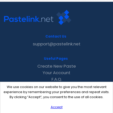
Contact Us
support@pastelink.net
Useful Pages
Create New Paste
Your Account
F.A.Q.
Recent
We use cookies on our website to give you the most relevant
Contact
experience by remembering your preferences and repeat visits.
By clicking “Accept”, you consent to the use of all cookies.
Accept