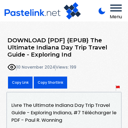
Menu
DOWNLOAD [PDF] {EPUB} The
Ultimate Indiana Day Trip Travel
Guide - Exploring Ind
10 November 2024
Views: 199
Copy Link
Copy Shortlink
Livre The Ultimate Indiana Day Trip Travel
Guide - Exploring Indiana, #7 Télécharger le
PDF - Paul R. Wonning