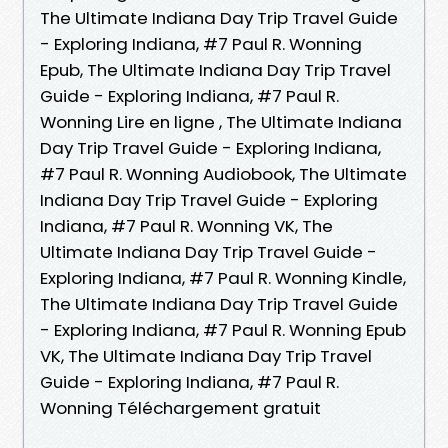
The Ultimate Indiana Day Trip Travel Guide
- Exploring Indiana, #7 Paul R. Wonning
Epub, The Ultimate Indiana Day Trip Travel
Guide - Exploring Indiana, #7 Paul R.
Wonning Lire en ligne , The Ultimate Indiana
Day Trip Travel Guide - Exploring Indiana,
#7 Paul R. Wonning Audiobook, The Ultimate
Indiana Day Trip Travel Guide - Exploring
Indiana, #7 Paul R. Wonning VK, The
Ultimate Indiana Day Trip Travel Guide -
Exploring Indiana, #7 Paul R. Wonning Kindle,
The Ultimate Indiana Day Trip Travel Guide
- Exploring Indiana, #7 Paul R. Wonning Epub
VK, The Ultimate Indiana Day Trip Travel
Guide - Exploring Indiana, #7 Paul R.
Wonning Téléchargement gratuit