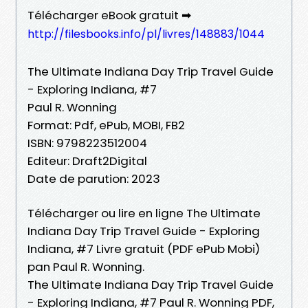
Télécharger eBook gratuit ➡
http://filesbooks.info/pl/livres/148883/1044
The Ultimate Indiana Day Trip Travel Guide
- Exploring Indiana, #7
Paul R. Wonning
Format: Pdf, ePub, MOBI, FB2
ISBN: 9798223512004
Editeur: Draft2Digital
Date de parution: 2023
Télécharger ou lire en ligne The Ultimate
Indiana Day Trip Travel Guide - Exploring
Indiana, #7 Livre gratuit (PDF ePub Mobi)
pan Paul R. Wonning.
The Ultimate Indiana Day Trip Travel Guide
- Exploring Indiana, #7 Paul R. Wonning PDF,