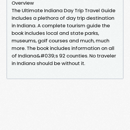
Overview
The Ultimate Indiana Day Trip Travel Guide
includes a plethora of day trip destination
in Indiana. A complete tourism guide the
book includes local and state parks,
museums, golf courses and much, much
more. The book includes information on all
of Indiana&#039;s 92 counties. No traveler
in Indiana should be without it.