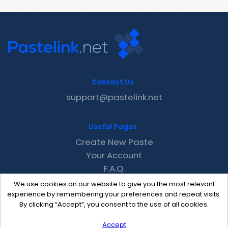
Contact Us
support@pastelink.net
Useful Pages
Create New Paste
Your Account
F.A.Q.
Recent
We use cookies on our website to give you the most relevant
Contact
experience by remembering your preferences and repeat visits.
By clicking “Accept”, you consent to the use of all cookies.
Accept