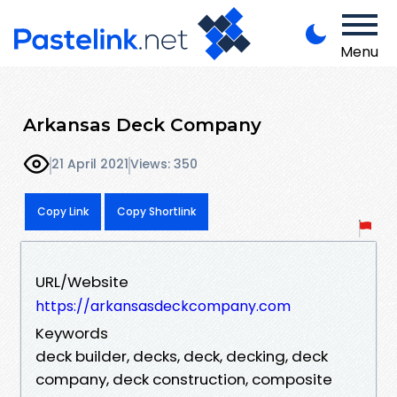
Menu
Arkansas Deck Company
21 April 2021
Views: 350
Copy Link
Copy Shortlink
URL/Website
https://arkansasdeckcompany.com
Keywords
deck builder, decks, deck, decking, deck
company, deck construction, composite