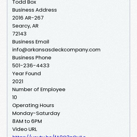
Todd Box
Business Address
2016 AR-267
Searcy, AR
72143
Business Email
info@arkansasdeckcompany.com
Business Phone
501-236-4433
Year Found
2021
Number of Employee
10
Operating Hours
Monday-Saturday
8AM to 6PM
Video URL