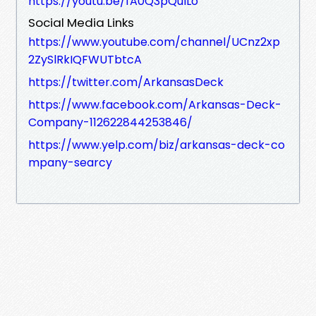
https://youtu.be/fA0Q3pQuILo
Social Media Links
https://www.youtube.com/channel/UCnz2xp
2ZySlRkIQFWUTbtcA
https://twitter.com/ArkansasDeck
https://www.facebook.com/Arkansas-Deck-
Company-112622844253846/
https://www.yelp.com/biz/arkansas-deck-co
mpany-searcy