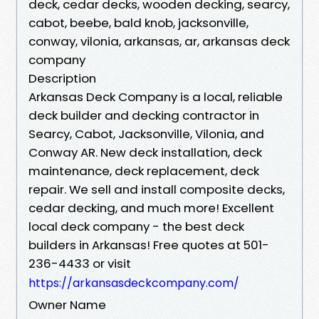
deck, cedar decks, wooden decking, searcy,
cabot, beebe, bald knob, jacksonville,
conway, vilonia, arkansas, ar, arkansas deck
company
Description
Arkansas Deck Company is a local, reliable
deck builder and decking contractor in
Searcy, Cabot, Jacksonville, Vilonia, and
Conway AR. New deck installation, deck
maintenance, deck replacement, deck
repair. We sell and install composite decks,
cedar decking, and much more! Excellent
local deck company - the best deck
builders in Arkansas! Free quotes at 501-
236-4433 or visit
https://arkansasdeckcompany.com/
Owner Name