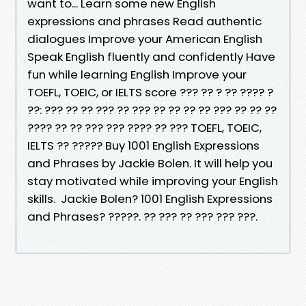
want to... Learn some new English
expressions and phrases Read authentic
dialogues Improve your American English
Speak English fluently and confidently Have
fun while learning English Improve your
TOEFL, TOEIC, or IELTS score ??? ?? ? ?? ???? ?
??: ??? ?? ?? ??? ?? ??? ?? ?? ?? ?? ??? ?? ?? ??
???? ?? ?? ??? ??? ???? ?? ??? TOEFL, TOEIC,
IELTS ?? ????? Buy 1001 English Expressions
and Phrases by Jackie Bolen. It will help you
stay motivated while improving your English
skills. Jackie Bolen? 1001 English Expressions
and Phrases? ?????. ?? ??? ?? ??? ??? ???.