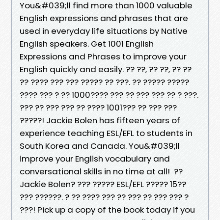
You&#039;ll find more than 1000 valuable
English expressions and phrases that are
used in everyday life situations by Native
English speakers. Get 1001 English
Expressions and Phrases to improve your
English quickly and easily. ?? ??, ?? ??, ?? ??
?? ???? ??? ??? ????? ?? ???. ?? ????? ?????
???? ??? ? ?? 1000???? ??? ?? ??? ??? ?? ? ???.
??? ?? ??? ??? ?? ???? 1001??? ?? ??? ???
?????! Jackie Bolen has fifteen years of
experience teaching ESL/EFL to students in
South Korea and Canada. You&#039;ll
improve your English vocabulary and
conversational skills in no time at all! ??
Jackie Bolen? ??? ????? ESL/EFL ????? 15??
??? ??????. ? ?? ???? ??? ?? ??? ?? ??? ??? ?
???! Pick up a copy of the book today if you