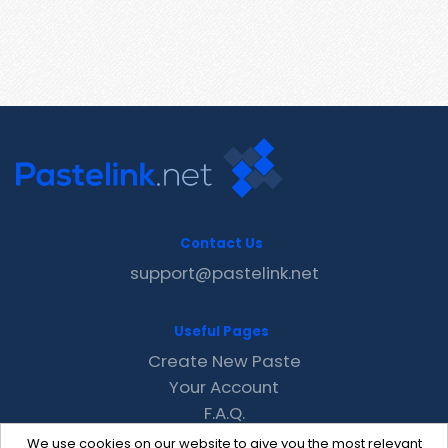
Contact Us
support@pastelink.net
Useful Pages
Create New Paste
Your Account
F.A.Q.
Recent
We use cookies on our website to give you the most relevant