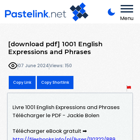
Menu
[download pdf] 1001 English
Expressions and Phrases
07 June 2024
Views: 150
Copy Link
Copy Shortlink
Livre 1001 English Expressions and Phrases
Télécharger le PDF - Jackie Bolen
Télécharger eBook gratuit ➡
http://filesbooks.info/pl/livres/110322/889