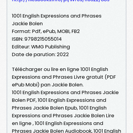
1001 English Expressions and Phrases
Jackie Bolen
Format: Pdf, ePub, MOBI, FB2
ISBN: 9798215055014
Editeur: WMG Publishing
Date de parution: 2022
Télécharger ou lire en ligne 1001 English
Expressions and Phrases Livre gratuit (PDF
ePub Mobi) pan Jackie Bolen.
1001 English Expressions and Phrases Jackie
Bolen PDF, 1001 English Expressions and
Phrases Jackie Bolen Epub, 1001 English
Expressions and Phrases Jackie Bolen Lire
en ligne , 1001 English Expressions and
Phrases Jackie Bolen Audiobook, 1001 English