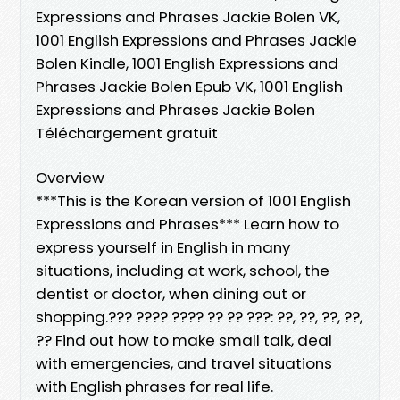
Expressions and Phrases Jackie Bolen VK,
1001 English Expressions and Phrases Jackie
Bolen Kindle, 1001 English Expressions and
Phrases Jackie Bolen Epub VK, 1001 English
Expressions and Phrases Jackie Bolen
Téléchargement gratuit
Overview
***This is the Korean version of 1001 English
Expressions and Phrases*** Learn how to
express yourself in English in many
situations, including at work, school, the
dentist or doctor, when dining out or
shopping.??? ???? ???? ?? ?? ???: ??, ??, ??, ??,
?? Find out how to make small talk, deal
with emergencies, and travel situations
with English phrases for real life.