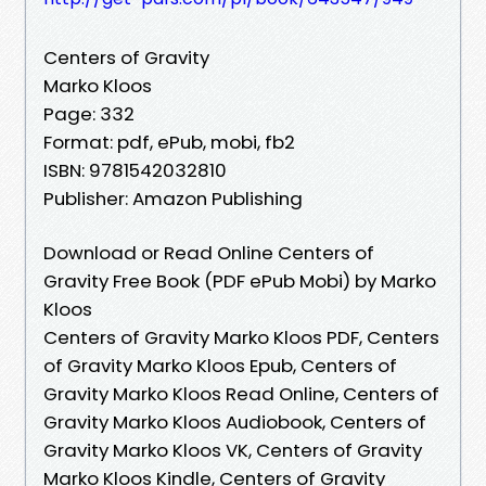
Centers of Gravity
Marko Kloos
Page: 332
Format: pdf, ePub, mobi, fb2
ISBN: 9781542032810
Publisher: Amazon Publishing
Download or Read Online Centers of
Gravity Free Book (PDF ePub Mobi) by Marko
Kloos
Centers of Gravity Marko Kloos PDF, Centers
of Gravity Marko Kloos Epub, Centers of
Gravity Marko Kloos Read Online, Centers of
Gravity Marko Kloos Audiobook, Centers of
Gravity Marko Kloos VK, Centers of Gravity
Marko Kloos Kindle, Centers of Gravity