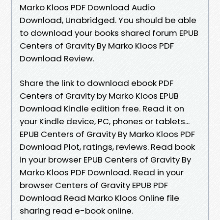
Marko Kloos PDF Download Audio
Download, Unabridged. You should be able
to download your books shared forum EPUB
Centers of Gravity By Marko Kloos PDF
Download Review.
Share the link to download ebook PDF
Centers of Gravity by Marko Kloos EPUB
Download Kindle edition free. Read it on
your Kindle device, PC, phones or tablets...
EPUB Centers of Gravity By Marko Kloos PDF
Download Plot, ratings, reviews. Read book
in your browser EPUB Centers of Gravity By
Marko Kloos PDF Download. Read in your
browser Centers of Gravity EPUB PDF
Download Read Marko Kloos Online file
sharing read e-book online.