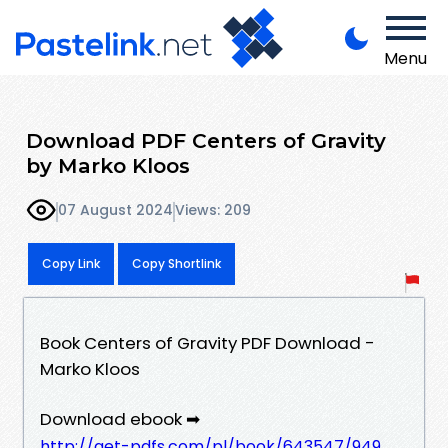
Menu
Download PDF Centers of Gravity
by Marko Kloos
07 August 2024
Views: 209
Copy Link
Copy Shortlink
Book Centers of Gravity PDF Download -
Marko Kloos
Download ebook ➡
http://get-pdfs.com/pl/book/643547/949