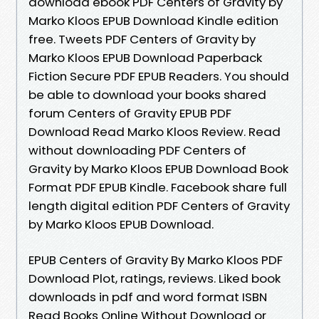
download ebook PDF Centers of Gravity by
Marko Kloos EPUB Download Kindle edition
free. Tweets PDF Centers of Gravity by
Marko Kloos EPUB Download Paperback
Fiction Secure PDF EPUB Readers. You should
be able to download your books shared
forum Centers of Gravity EPUB PDF
Download Read Marko Kloos Review. Read
without downloading PDF Centers of
Gravity by Marko Kloos EPUB Download Book
Format PDF EPUB Kindle. Facebook share full
length digital edition PDF Centers of Gravity
by Marko Kloos EPUB Download.
EPUB Centers of Gravity By Marko Kloos PDF
Download Plot, ratings, reviews. Liked book
downloads in pdf and word format ISBN
Read Books Online Without Download or