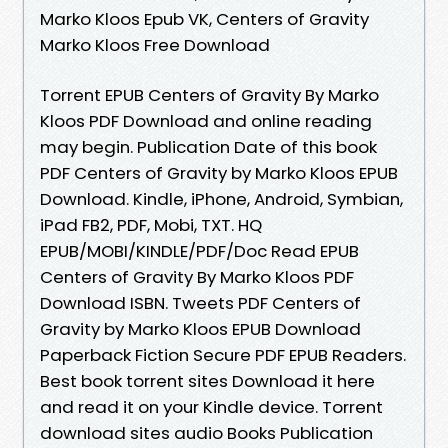
Marko Kloos Epub VK, Centers of Gravity
Marko Kloos Free Download
Torrent EPUB Centers of Gravity By Marko
Kloos PDF Download and online reading
may begin. Publication Date of this book
PDF Centers of Gravity by Marko Kloos EPUB
Download. Kindle, iPhone, Android, Symbian,
iPad FB2, PDF, Mobi, TXT. HQ
EPUB/MOBI/KINDLE/PDF/Doc Read EPUB
Centers of Gravity By Marko Kloos PDF
Download ISBN. Tweets PDF Centers of
Gravity by Marko Kloos EPUB Download
Paperback Fiction Secure PDF EPUB Readers.
Best book torrent sites Download it here
and read it on your Kindle device. Torrent
download sites audio Books Publication