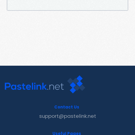
Contact Us
support@pastelink.net
Useful Pages