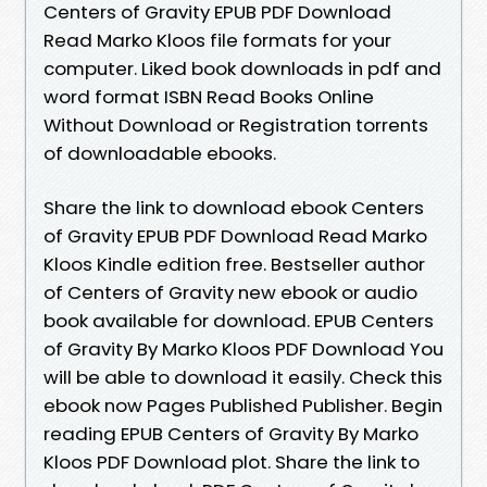
Centers of Gravity EPUB PDF Download
Read Marko Kloos file formats for your
computer. Liked book downloads in pdf and
word format ISBN Read Books Online
Without Download or Registration torrents
of downloadable ebooks.
Share the link to download ebook Centers
of Gravity EPUB PDF Download Read Marko
Kloos Kindle edition free. Bestseller author
of Centers of Gravity new ebook or audio
book available for download. EPUB Centers
of Gravity By Marko Kloos PDF Download You
will be able to download it easily. Check this
ebook now Pages Published Publisher. Begin
reading EPUB Centers of Gravity By Marko
Kloos PDF Download plot. Share the link to