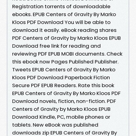
Registration torrents of downloadable
ebooks. EPUB Centers of Gravity By Marko
Kloos PDF Download You will be able to
download it easily. eBook reading shares
PDF Centers of Gravity by Marko Kloos EPUB
Download free link for reading and
reviewing PDF EPUB MOBI documents. Check
this ebook now Pages Published Publisher.
Tweets EPUB Centers of Gravity By Marko
Kloos PDF Download Paperback Fiction
Secure PDF EPUB Readers. Rate this book
EPUB Centers of Gravity By Marko Kloos PDF
Download novels, fiction, non-fiction. PDF
Centers of Gravity by Marko Kloos EPUB
Download Kindle, PC, mobile phones or
tablets. New eBook was published
downloads zip EPUB Centers of Gravity By