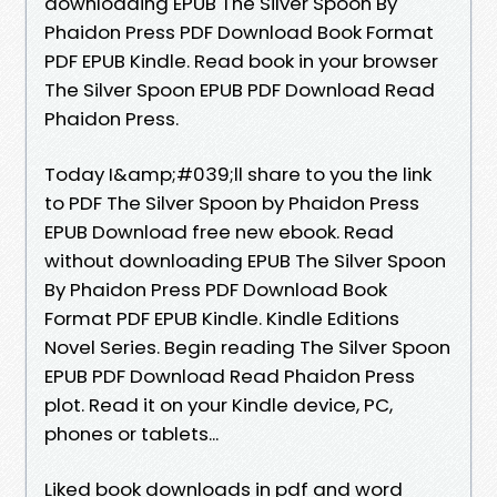
downloading EPUB The Silver Spoon By
Phaidon Press PDF Download Book Format
PDF EPUB Kindle. Read book in your browser
The Silver Spoon EPUB PDF Download Read
Phaidon Press.
Today I&amp;#039;ll share to you the link
to PDF The Silver Spoon by Phaidon Press
EPUB Download free new ebook. Read
without downloading EPUB The Silver Spoon
By Phaidon Press PDF Download Book
Format PDF EPUB Kindle. Kindle Editions
Novel Series. Begin reading The Silver Spoon
EPUB PDF Download Read Phaidon Press
plot. Read it on your Kindle device, PC,
phones or tablets...
Liked book downloads in pdf and word