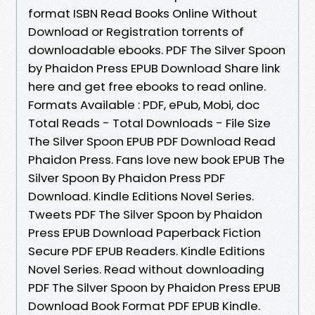
format ISBN Read Books Online Without
Download or Registration torrents of
downloadable ebooks. PDF The Silver Spoon
by Phaidon Press EPUB Download Share link
here and get free ebooks to read online.
Formats Available : PDF, ePub, Mobi, doc
Total Reads - Total Downloads - File Size
The Silver Spoon EPUB PDF Download Read
Phaidon Press. Fans love new book EPUB The
Silver Spoon By Phaidon Press PDF
Download. Kindle Editions Novel Series.
Tweets PDF The Silver Spoon by Phaidon
Press EPUB Download Paperback Fiction
Secure PDF EPUB Readers. Kindle Editions
Novel Series. Read without downloading
PDF The Silver Spoon by Phaidon Press EPUB
Download Book Format PDF EPUB Kindle.