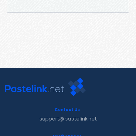
Contact Us
support@pastelink.net