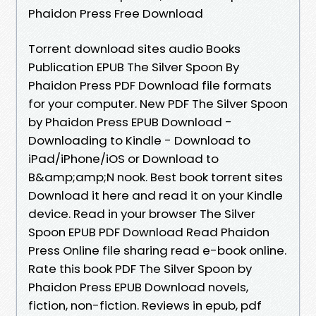
Phaidon Press Free Download
Torrent download sites audio Books
Publication EPUB The Silver Spoon By
Phaidon Press PDF Download file formats
for your computer. New PDF The Silver Spoon
by Phaidon Press EPUB Download -
Downloading to Kindle - Download to
iPad/iPhone/iOS or Download to
B&amp;amp;N nook. Best book torrent sites
Download it here and read it on your Kindle
device. Read in your browser The Silver
Spoon EPUB PDF Download Read Phaidon
Press Online file sharing read e-book online.
Rate this book PDF The Silver Spoon by
Phaidon Press EPUB Download novels,
fiction, non-fiction. Reviews in epub, pdf