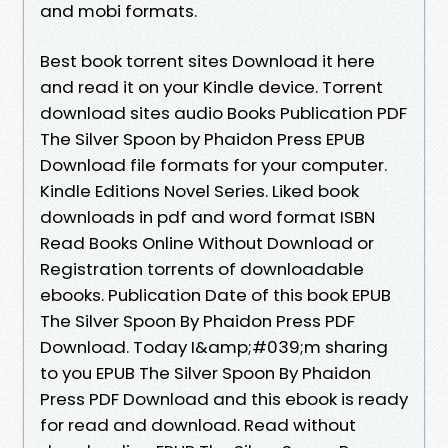
and mobi formats.
Best book torrent sites Download it here
and read it on your Kindle device. Torrent
download sites audio Books Publication PDF
The Silver Spoon by Phaidon Press EPUB
Download file formats for your computer.
Kindle Editions Novel Series. Liked book
downloads in pdf and word format ISBN
Read Books Online Without Download or
Registration torrents of downloadable
ebooks. Publication Date of this book EPUB
The Silver Spoon By Phaidon Press PDF
Download. Today I&amp;#039;m sharing
to you EPUB The Silver Spoon By Phaidon
Press PDF Download and this ebook is ready
for read and download. Read without