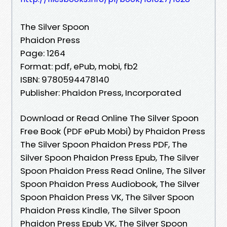
The Silver Spoon
Phaidon Press
Page: 1264
Format: pdf, ePub, mobi, fb2
ISBN: 9780594478140
Publisher: Phaidon Press, Incorporated
Download or Read Online The Silver Spoon
Free Book (PDF ePub Mobi) by Phaidon Press
The Silver Spoon Phaidon Press PDF, The
Silver Spoon Phaidon Press Epub, The Silver
Spoon Phaidon Press Read Online, The Silver
Spoon Phaidon Press Audiobook, The Silver
Spoon Phaidon Press VK, The Silver Spoon
Phaidon Press Kindle, The Silver Spoon
Phaidon Press Epub VK, The Silver Spoon