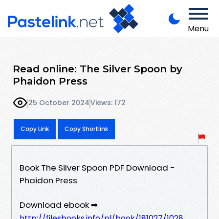
Menu
Read online: The Silver Spoon by
Phaidon Press
25 October 2024
Views: 172
Copy Link
Copy Shortlink
Book The Silver Spoon PDF Download -
Phaidon Press
Download ebook ➡
http://filesbooks.info/pl/book/181027/1028