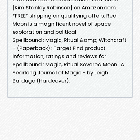
[Kim Stanley Robinson] on Amazon.com.
*FREE* shipping on qualifying offers. Red
Moon is a magnificent novel of space
exploration and political
Spellbound : Magic, Ritual &amp; Witchcraft
- (Paperback) : Target Find product
information, ratings and reviews for
Spellbound : Magic, Ritual Severed Moon : A
Yearlong Journal of Magic - by Leigh
Bardugo (Hardcover).