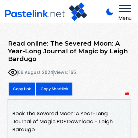
Menu
Read online: The Severed Moon: A
Year-Long Journal of Magic by Leigh
Bardugo
06 August 2024
Views: 165
Copy Link
Copy Shortlink
Book The Severed Moon: A Year-Long
Journal of Magic PDF Download - Leigh
Bardugo