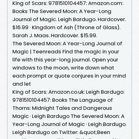
King of Scars: 9781510104457: Amazon.com:
Books The Severed Moon: A Year-Long
Journal of Magic. Leigh Bardugo. Hardcover.
$16.99 · Kingdom of Ash (Throne of Glass).
Sarah J. Maas. Hardcover. $15.99.
The Severed Moon: A Year-Long Journal of
Magic | Teenreads Find the magic in your
life with this year-long journal. Open your
windows to the moon, write down what
each prompt or quote conjures in your mind
and let
King of Scars: Amazon.co.uk: Leigh Bardugo:
9781510104457: Books The Language of
Thorns: Midnight Tales and Dangerous
Magic · Leigh Bardugo The Severed Moon: A
Year-Long Journal of Magic · Leigh Bardugo.
Leigh Bardugo on Twitter: &quot;Been