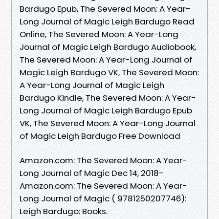
Bardugo Epub, The Severed Moon: A Year-
Long Journal of Magic Leigh Bardugo Read
Online, The Severed Moon: A Year-Long
Journal of Magic Leigh Bardugo Audiobook,
The Severed Moon: A Year-Long Journal of
Magic Leigh Bardugo VK, The Severed Moon:
A Year-Long Journal of Magic Leigh
Bardugo Kindle, The Severed Moon: A Year-
Long Journal of Magic Leigh Bardugo Epub
VK, The Severed Moon: A Year-Long Journal
of Magic Leigh Bardugo Free Download
Amazon.com: The Severed Moon: A Year-
Long Journal of Magic Dec 14, 2018-
Amazon.com: The Severed Moon: A Year-
Long Journal of Magic ( 9781250207746):
Leigh Bardugo: Books.