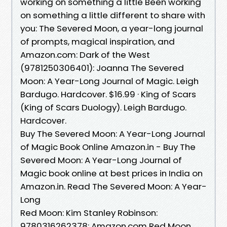
working on something a little Been working
on something a little different to share with
you: The Severed Moon, a year-long journal
of prompts, magical inspiration, and
Amazon.com: Dark of the West
(9781250306401): Joanna The Severed
Moon: A Year-Long Journal of Magic. Leigh
Bardugo. Hardcover. $16.99 · King of Scars
(King of Scars Duology). Leigh Bardugo.
Hardcover.
Buy The Severed Moon: A Year-Long Journal
of Magic Book Online Amazon.in - Buy The
Severed Moon: A Year-Long Journal of
Magic book online at best prices in India on
Amazon.in. Read The Severed Moon: A Year-
Long
Red Moon: Kim Stanley Robinson:
9780316262378: Amazon.com Red Moon