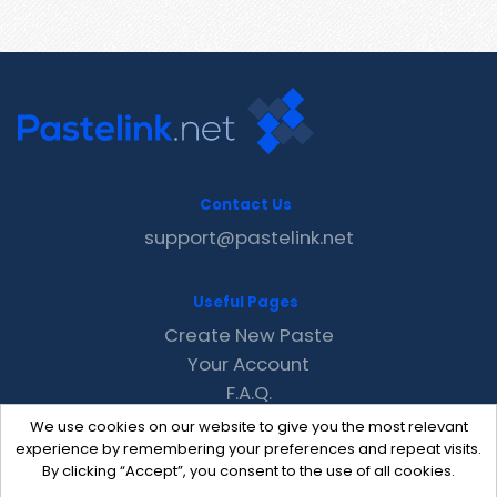
Contact Us
support@pastelink.net
Useful Pages
Create New Paste
Your Account
F.A.Q.
Recent
We use cookies on our website to give you the most relevant
Contact
experience by remembering your preferences and repeat visits.
By clicking “Accept”, you consent to the use of all cookies.