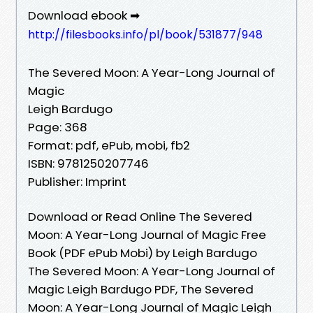
Download ebook ➡
http://filesbooks.info/pl/book/531877/948
The Severed Moon: A Year-Long Journal of
Magic
Leigh Bardugo
Page: 368
Format: pdf, ePub, mobi, fb2
ISBN: 9781250207746
Publisher: Imprint
Download or Read Online The Severed
Moon: A Year-Long Journal of Magic Free
Book (PDF ePub Mobi) by Leigh Bardugo
The Severed Moon: A Year-Long Journal of
Magic Leigh Bardugo PDF, The Severed
Moon: A Year-Long Journal of Magic Leigh