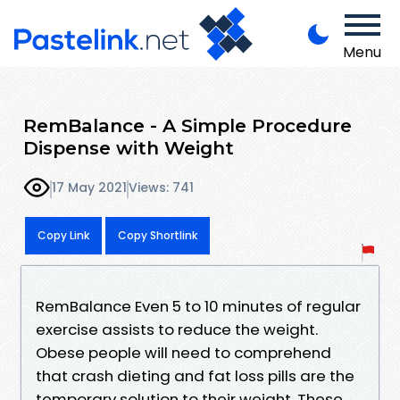
Menu
RemBalance - A Simple Procedure
Dispense with Weight
17 May 2021
Views: 741
Copy Link
Copy Shortlink
RemBalance Even 5 to 10 minutes of regular
exercise assists to reduce the weight.
Obese people will need to comprehend
that crash dieting and fat loss pills are the
temporary solution to their weight. These