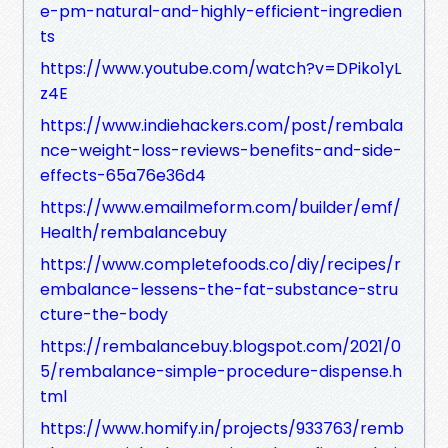
e-pm-natural-and-highly-efficient-ingredien
ts
https://www.youtube.com/watch?v=DPiko1yL
z4E
https://www.indiehackers.com/post/rembala
nce-weight-loss-reviews-benefits-and-side-
effects-65a76e36d4
https://www.emailmeform.com/builder/emf/
Health/rembalancebuy
https://www.completefoods.co/diy/recipes/r
embalance-lessens-the-fat-substance-stru
cture-the-body
https://rembalancebuy.blogspot.com/2021/0
5/rembalance-simple-procedure-dispense.h
tml
https://www.homify.in/projects/933763/remb