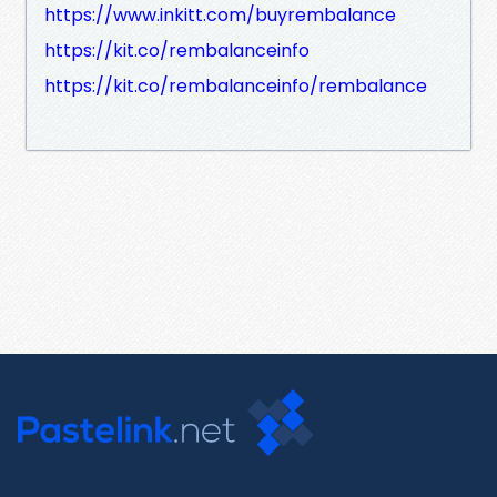
https://www.inkitt.com/buyrembalance
https://kit.co/rembalanceinfo
https://kit.co/rembalanceinfo/rembalance