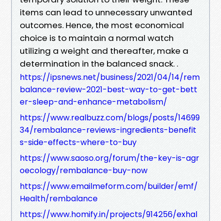
items can lead to unnecessary unwanted
outcomes. Hence, the most economical
choice is to maintain a normal watch
utilizing a weight and thereafter, make a
determination in the balanced snack. .
https://ipsnews.net/business/2021/04/14/rem
balance-review-2021-best-way-to-get-bett
er-sleep-and-enhance-metabolism/
https://www.realbuzz.com/blogs/posts/14699
34/rembalance-reviews-ingredients-benefit
s-side-effects-where-to-buy
https://www.saoso.org/forum/the-key-is-agr
oecology/rembalance-buy-now
https://www.emailmeform.com/builder/emf/
Health/rembalance
https://www.homify.in/projects/914256/exhal