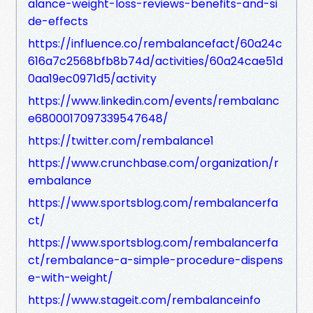
alance-weight-loss-reviews-benefits-and-si
de-effects
https://influence.co/rembalancefact/60a24c
616a7c2568bfb8b74d/activities/60a24cae51d
0aa19ec0971d5/activity
https://www.linkedin.com/events/rembalanc
e6800017097339547648/
https://twitter.com/rembalance1
https://www.crunchbase.com/organization/r
embalance
https://www.sportsblog.com/rembalancerfa
ct/
https://www.sportsblog.com/rembalancerfa
ct/rembalance-a-simple-procedure-dispens
e-with-weight/
https://www.stageit.com/rembalanceinfo