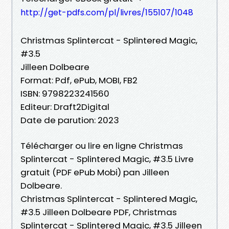
http://get-pdfs.com/pl/livres/155107/1048
Christmas Splintercat - Splintered Magic,
#3.5
Jilleen Dolbeare
Format: Pdf, ePub, MOBI, FB2
ISBN: 9798223241560
Editeur: Draft2Digital
Date de parution: 2023
Télécharger ou lire en ligne Christmas
Splintercat - Splintered Magic, #3.5 Livre
gratuit (PDF ePub Mobi) pan Jilleen
Dolbeare.
Christmas Splintercat - Splintered Magic,
#3.5 Jilleen Dolbeare PDF, Christmas
Splintercat - Splintered Magic, #3.5 Jilleen