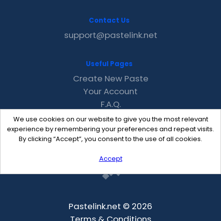
Contact Us
support@pastelink.net
Useful Pages
Create New Paste
Your Account
F.A.Q.
Recent
We use cookies on our website to give you the most relevant
Contact
experience by remembering your preferences and repeat visits.
By clicking “Accept”, you consent to the use of all cookies.
Accept
Pastelink.net © 2026
Terms & Conditions