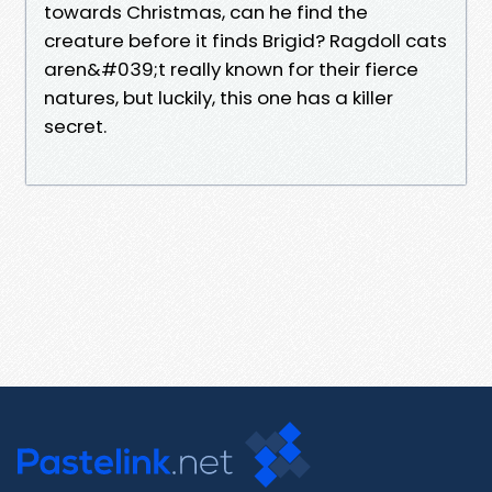
towards Christmas, can he find the
creature before it finds Brigid? Ragdoll cats
aren&#039;t really known for their fierce
natures, but luckily, this one has a killer
secret.