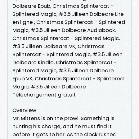
Dolbeare Epub, Christmas Splintercat -
Splintered Magic, #3.5 Jilleen Dolbeare Lire
en ligne , Christmas Splintercat - Splintered
Magic, #3.5 Jilleen Dolbeare Audiobook,
Christmas Splintercat - Splintered Magic,
#3.5 Jilleen Dolbeare VK, Christmas
Splintercat - Splintered Magic, #3.5 Jilleen
Dolbeare Kindle, Christmas Splintercat -
Splintered Magic, #3.5 Jilleen Dolbeare
Epub VK, Christmas Splintercat - Splintered
Magic, #3.5 Jilleen Dolbeare
Téléchargement gratuit
Overview
Mr. Mittens is on the prowl. Something is
hunting his charge, and he must find it
before it gets to her. As the clock rushes