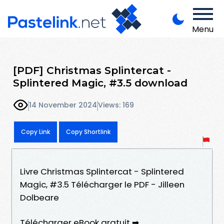
Menu
[PDF] Christmas Splintercat -
Splintered Magic, #3.5 download
14 November 2024
Views: 169
Copy Link
Copy Shortlink
Livre Christmas Splintercat - Splintered
Magic, #3.5 Télécharger le PDF - Jilleen
Dolbeare
Télécharger eBook gratuit ➡