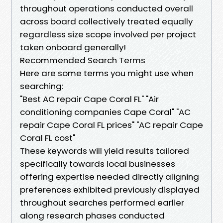
throughout operations conducted overall
across board collectively treated equally
regardless size scope involved per project
taken onboard generally!
Recommended Search Terms
Here are some terms you might use when
searching:
"Best AC repair Cape Coral FL" "Air
conditioning companies Cape Coral" "AC
repair Cape Coral FL prices" "AC repair Cape
Coral FL cost"
These keywords will yield results tailored
specifically towards local businesses
offering expertise needed directly aligning
preferences exhibited previously displayed
throughout searches performed earlier
along research phases conducted