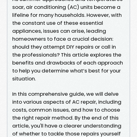
soar, air conditioning (AC) units become a
lifeline for many households. However, with
the constant use of these essential
appliances, issues can arise, leading
homeowners to face a crucial decision:
should they attempt DIY repairs or call in
the professionals? This article explores the
benefits and drawbacks of each approach
to help you determine what’s best for your
situation.
In this comprehensive guide, we will delve
into various aspects of AC repair, including
costs, common issues, and how to choose
the right repair method. By the end of this
article, you'll have a clearer understanding
of whether to tackle those repairs yourself