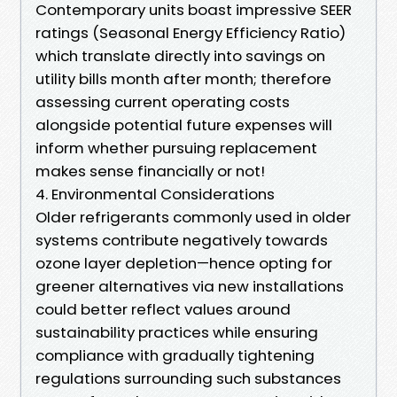
Contemporary units boast impressive SEER
ratings (Seasonal Energy Efficiency Ratio)
which translate directly into savings on
utility bills month after month; therefore
assessing current operating costs
alongside potential future expenses will
inform whether pursuing replacement
makes sense financially or not!
4. Environmental Considerations
Older refrigerants commonly used in older
systems contribute negatively towards
ozone layer depletion—hence opting for
greener alternatives via new installations
could better reflect values around
sustainability practices while ensuring
compliance with gradually tightening
regulations surrounding such substances