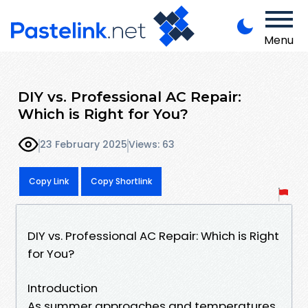
Menu
DIY vs. Professional AC Repair:
Which is Right for You?
23 February 2025
Views: 63
Copy Link
Copy Shortlink
DIY vs. Professional AC Repair: Which is Right
for You?
Introduction
As summer approaches and temperatures