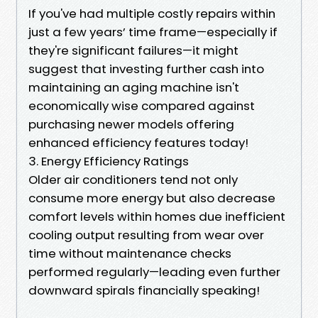
If you've had multiple costly repairs within
just a few years’ time frame—especially if
they're significant failures—it might
suggest that investing further cash into
maintaining an aging machine isn't
economically wise compared against
purchasing newer models offering
enhanced efficiency features today!
3. Energy Efficiency Ratings
Older air conditioners tend not only
consume more energy but also decrease
comfort levels within homes due inefficient
cooling output resulting from wear over
time without maintenance checks
performed regularly—leading even further
downward spirals financially speaking!