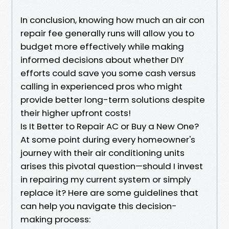
In conclusion, knowing how much an air con
repair fee generally runs will allow you to
budget more effectively while making
informed decisions about whether DIY
efforts could save you some cash versus
calling in experienced pros who might
provide better long-term solutions despite
their higher upfront costs!
Is It Better to Repair AC or Buy a New One?
At some point during every homeowner's
journey with their air conditioning units
arises this pivotal question—should I invest
in repairing my current system or simply
replace it? Here are some guidelines that
can help you navigate this decision-
making process: