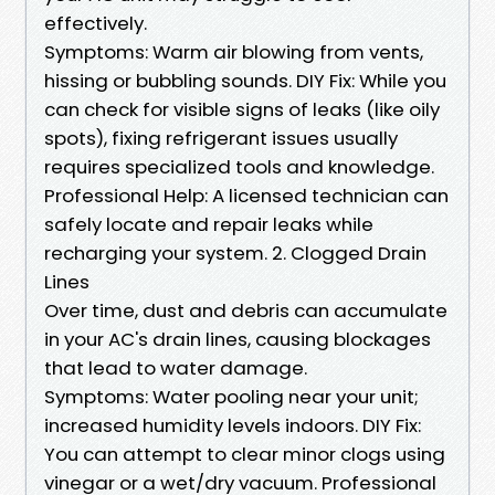
effectively.
Symptoms: Warm air blowing from vents,
hissing or bubbling sounds. DIY Fix: While you
can check for visible signs of leaks (like oily
spots), fixing refrigerant issues usually
requires specialized tools and knowledge.
Professional Help: A licensed technician can
safely locate and repair leaks while
recharging your system. 2. Clogged Drain
Lines
Over time, dust and debris can accumulate
in your AC's drain lines, causing blockages
that lead to water damage.
Symptoms: Water pooling near your unit;
increased humidity levels indoors. DIY Fix:
You can attempt to clear minor clogs using
vinegar or a wet/dry vacuum. Professional