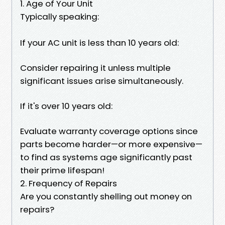
1. Age of Your Unit
Typically speaking:
If your AC unit is less than 10 years old:
Consider repairing it unless multiple
significant issues arise simultaneously.
If it's over 10 years old:
Evaluate warranty coverage options since
parts become harder—or more expensive—
to find as systems age significantly past
their prime lifespan!
2. Frequency of Repairs
Are you constantly shelling out money on
repairs?