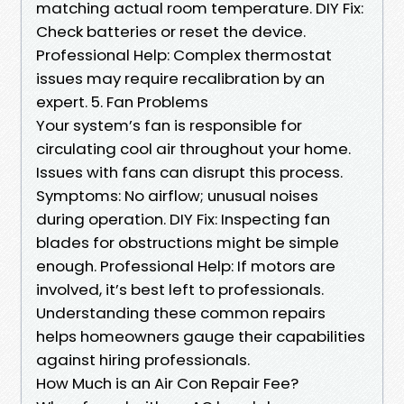
matching actual room temperature. DIY Fix:
Check batteries or reset the device.
Professional Help: Complex thermostat
issues may require recalibration by an
expert. 5. Fan Problems
Your system’s fan is responsible for
circulating cool air throughout your home.
Issues with fans can disrupt this process.
Symptoms: No airflow; unusual noises
during operation. DIY Fix: Inspecting fan
blades for obstructions might be simple
enough. Professional Help: If motors are
involved, it’s best left to professionals.
Understanding these common repairs
helps homeowners gauge their capabilities
against hiring professionals.
How Much is an Air Con Repair Fee?