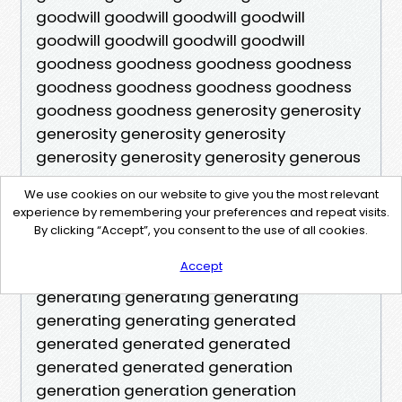
We use cookies on our website to give you the most relevant
experience by remembering your preferences and repeat visits.
By clicking “Accept”, you consent to the use of all cookies.
Accept