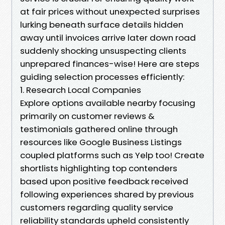
at fair prices without unexpected surprises
lurking beneath surface details hidden
away until invoices arrive later down road
suddenly shocking unsuspecting clients
unprepared finances-wise! Here are steps
guiding selection processes efficiently:
1. Research Local Companies
Explore options available nearby focusing
primarily on customer reviews &
testimonials gathered online through
resources like Google Business Listings
coupled platforms such as Yelp too! Create
shortlists highlighting top contenders
based upon positive feedback received
following experiences shared by previous
customers regarding quality service
reliability standards upheld consistently