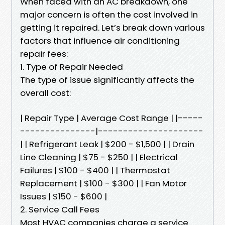
When faced with an AC breakdown, one
major concern is often the cost involved in
getting it repaired. Let’s break down various
factors that influence air conditioning
repair fees:
1. Type of Repair Needed
The type of issue significantly affects the
overall cost:
| Repair Type | Average Cost Range | |-----
---------------|---------------------
| | Refrigerant Leak | $200 - $1,500 | | Drain
Line Cleaning | $75 - $250 | | Electrical
Failures | $100 - $400 | | Thermostat
Replacement | $100 - $300 | | Fan Motor
Issues | $150 - $600 |
2. Service Call Fees
Most HVAC companies charge a service