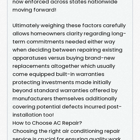
now enforced across states nationwide
moving forward!
Ultimately weighing these factors carefully
allows homeowners clarity regarding long-
term commitments needed either way
when deciding between repairing existing
apparatuses versus buying brand-new
replacements altogether which usually
come equipped built-in warranties
protecting investments made initially
beyond standard warranties offered by
manufacturers themselves additionally
covering potential defects incurred post-
installation too!
How to Choose AC Repair?
Choosing the right air conditioning repair
service is crucial for ensuring quality work