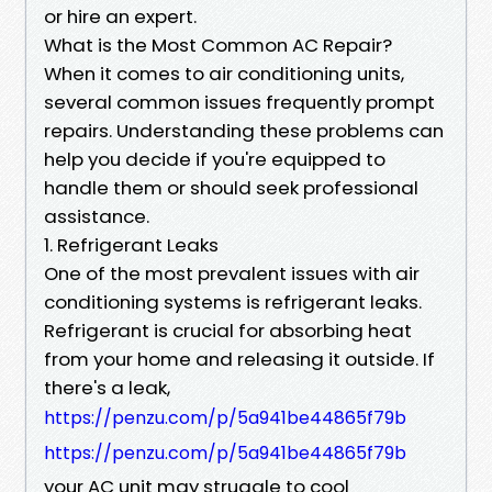
or hire an expert.
What is the Most Common AC Repair?
When it comes to air conditioning units,
several common issues frequently prompt
repairs. Understanding these problems can
help you decide if you're equipped to
handle them or should seek professional
assistance.
1. Refrigerant Leaks
One of the most prevalent issues with air
conditioning systems is refrigerant leaks.
Refrigerant is crucial for absorbing heat
from your home and releasing it outside. If
there's a leak,
https://penzu.com/p/5a941be44865f79b
https://penzu.com/p/5a941be44865f79b
your AC unit may struggle to cool