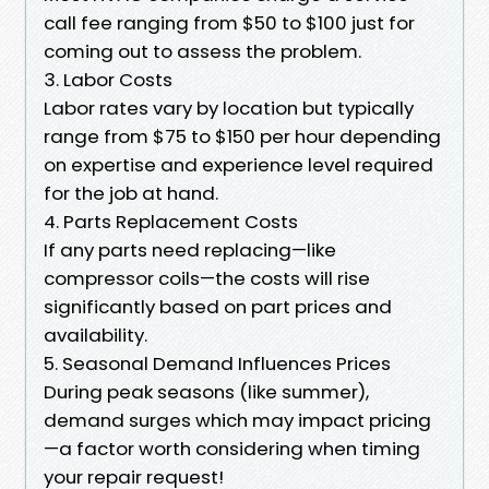
call fee ranging from $50 to $100 just for
coming out to assess the problem.
3. Labor Costs
Labor rates vary by location but typically
range from $75 to $150 per hour depending
on expertise and experience level required
for the job at hand.
4. Parts Replacement Costs
If any parts need replacing—like
compressor coils—the costs will rise
significantly based on part prices and
availability.
5. Seasonal Demand Influences Prices
During peak seasons (like summer),
demand surges which may impact pricing
—a factor worth considering when timing
your repair request!