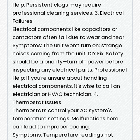
Help: Persistent clogs may require
professional cleaning services. 3. Electrical
Failures
Electrical components like capacitors or
contactors often fail due to wear and tear.
Symptoms: The unit won’t turn on; strange
noises coming from the unit. DIY Fix: Safety
should be a priority—turn off power before
inspecting any electrical parts. Professional
Help: If you're unsure about handling
electrical components, it's wise to call an
electrician or HVAC technician. 4.
Thermostat Issues
Thermostats control your AC system's
temperature settings. Malfunctions here
can lead to improper cooling.
Symptoms: Temperature readings not