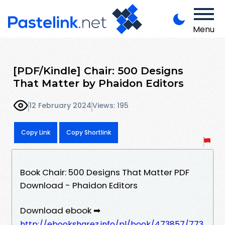
Menu
[PDF/Kindle] Chair: 500 Designs
That Matter by Phaidon Editors
12 February 2024
Views: 195
Copy Link
Copy Shortlink
Book Chair: 500 Designs That Matter PDF
Download - Phaidon Editors
Download ebook ➡
http://ebooksharez.info/pl/book/473857/773