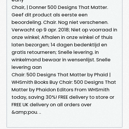
Chair, | Donner 500 Designs That Matter.
Geef dit product als eerste een
beoordeling. Chair. Nog niet verschenen.
Verwacht op 9 apr. 2018; Niet op voorraad in
onze winkel; Afhalen in onze winkel of thuis
laten bezorgen; 14 dagen bedenktijd en
gratis retourneren; Snelle levering. in
winkelmand bewaar in wensenlijst. Snelle
levering aan
Chair: 500 Designs That Matter by Phaid |
WHSmith Books Buy Chair: 500 Designs That
Matter by Phaidon Editors From WHSmith
today, saving 30%! FREE delivery to store or
FREE UK delivery on all orders over
&amp;pou. ..