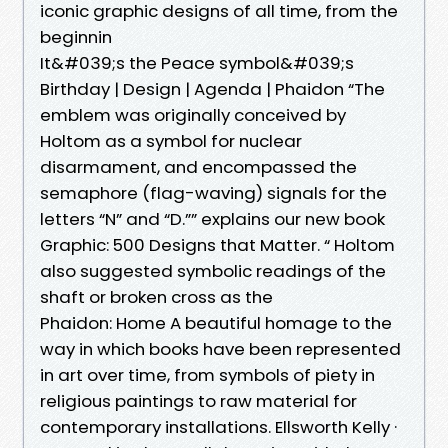
iconic graphic designs of all time, from the
beginnin
It&#039;s the Peace symbol&#039;s
Birthday | Design | Agenda | Phaidon “The
emblem was originally conceived by
Holtom as a symbol for nuclear
disarmament, and encompassed the
semaphore (flag-waving) signals for the
letters “N” and “D.”” explains our new book
Graphic: 500 Designs that Matter. “ Holtom
also suggested symbolic readings of the
shaft or broken cross as the
Phaidon: Home A beautiful homage to the
way in which books have been represented
in art over time, from symbols of piety in
religious paintings to raw material for
contemporary installations. Ellsworth Kelly ·