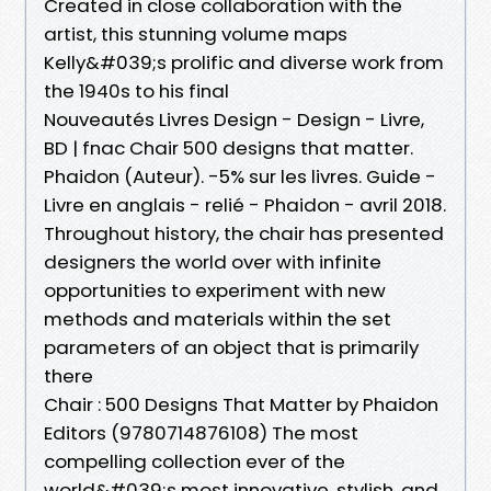
Created in close collaboration with the
artist, this stunning volume maps
Kelly&#039;s prolific and diverse work from
the 1940s to his final
Nouveautés Livres Design - Design - Livre,
BD | fnac Chair 500 designs that matter.
Phaidon (Auteur). -5% sur les livres. Guide -
Livre en anglais - relié - Phaidon - avril 2018.
Throughout history, the chair has presented
designers the world over with infinite
opportunities to experiment with new
methods and materials within the set
parameters of an object that is primarily
there
Chair : 500 Designs That Matter by Phaidon
Editors (9780714876108) The most
compelling collection ever of the
world&#039;s most innovative, stylish, and