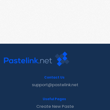
Contact Us
support@pastelink.net
Useful Pages
Create New Paste