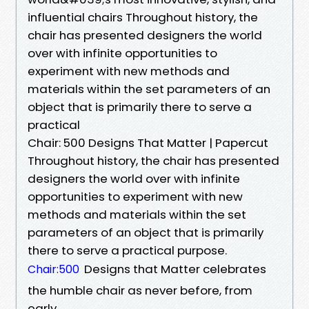
influential chairs Throughout history, the
chair has presented designers the world
over with infinite opportunities to
experiment with new methods and
materials within the set parameters of an
object that is primarily there to serve a
practical
Chair: 500 Designs That Matter | Papercut
Throughout history, the chair has presented
designers the world over with infinite
opportunities to experiment with new
methods and materials within the set
parameters of an object that is primarily
there to serve a practical purpose.
Designs that Matter celebrates
Chair:500
the humble chair as never before, from
early