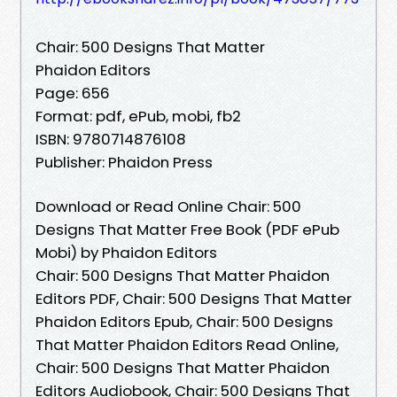
Chair: 500 Designs That Matter
Phaidon Editors
Page: 656
Format: pdf, ePub, mobi, fb2
ISBN: 9780714876108
Publisher: Phaidon Press
Download or Read Online Chair: 500
Designs That Matter Free Book (PDF ePub
Mobi) by Phaidon Editors
Chair: 500 Designs That Matter Phaidon
Editors PDF, Chair: 500 Designs That Matter
Phaidon Editors Epub, Chair: 500 Designs
That Matter Phaidon Editors Read Online,
Chair: 500 Designs That Matter Phaidon
Editors Audiobook, Chair: 500 Designs That