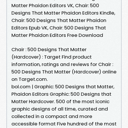
Matter Phaidon Editors VK, Chair: 500
Designs That Matter Phaidon Editors Kindle,
Chair: 500 Designs That Matter Phaidon
Editors Epub VK, Chair: 500 Designs That
Matter Phaidon Editors Free Download
Chair : 500 Designs That Matter
(Hardcover) : Target Find product
information, ratings and reviews for Chair :
500 Designs That Matter (Hardcover) online
on Target.com.
bol.com | Graphic: 500 Designs that Matter,
Phaidon Editors Graphic: 500 Designs that
Matter Hardcover. 500 of the most iconic
graphic designs of all time, curated and
collected in a compact and more
accessible format Five hundred of the most