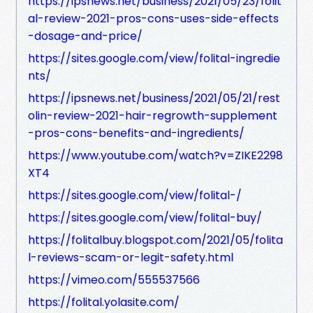
https://ipsnews.net/business/2021/05/23/folit
al-review-2021-pros-cons-uses-side-effects
-dosage-and-price/
https://sites.google.com/view/folital-ingredie
nts/
https://ipsnews.net/business/2021/05/21/rest
olin-review-2021-hair-regrowth-supplement
-pros-cons-benefits-and-ingredients/
https://www.youtube.com/watch?v=ZIKE2298
XT4
https://sites.google.com/view/folital-/
https://sites.google.com/view/folital-buy/
https://folitalbuy.blogspot.com/2021/05/folita
l-reviews-scam-or-legit-safety.html
https://vimeo.com/555537566
https://folital.yolasite.com/