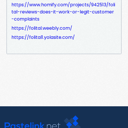
https://www.homify.com/projects/942513/foli
tal-reviews-does-it-work-or-legit-customer
-complaints
https://folital.weebly.com/
https://folital1.yolasite.com/