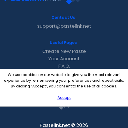
Contact Us
support@pastelink.net
Useful Pages
Create New Paste
Your Account
F.A.Q.
Recent
We use cookies on our website to give you the most relevant
Contact
experience by remembering your preferences and repeat visits.
By clicking “Accept”, you consent to the use of all cookies.
Accept
Pastelink.net © 2026