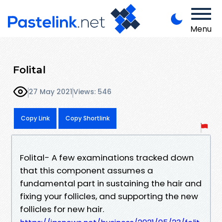
Menu
Folital
27 May 2021
Views: 546
Copy Link
Copy Shortlink
Folital- A few examinations tracked down
that this component assumes a
fundamental part in sustaining the hair and
fixing your follicles, and supporting the new
follicles for new hair.