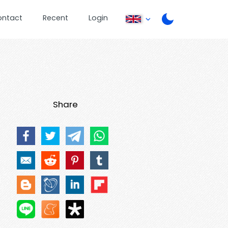
ontact
Recent
Login
Share