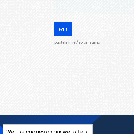
Edit
pastelink.net/soranisumu
We use cookies on our website to