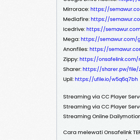
Mirrorace:
https://semawur.c
Mediafire:
https://semawur.c
Icedrive:
https://semawur.com
Mega:
https://semawur.com/
Anonfiles:
https://semawur.c
Zippy:
https://onsafelink.com
Sharer:
https://sharer.pw/file
Upil:
https://ufile.io/w5q6q7bh
Streaming via CC Player Serv
Streaming via CC Player Serv
Streaming Online Dailymotion
Cara melewati Onsafelink TE