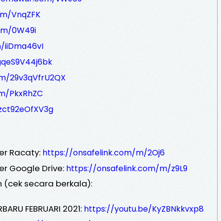
om/VnqZFK
om/0W49i
/iiDma46vI
gqeS9V44j6bk
om/29v3qVfrU2QX
/m/PkxRhZC
/zct92eOfXV3g
er Racaty:
https://onsafelink.com/m/2Oj6
er Google Drive:
https://onsafelink.com/m/z9L9
 (cek secara berkala):
RBARU FEBRUARI 2021:
https://youtu.be/KyZBNkkvxp8