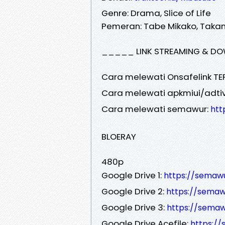
Genre: Drama, Slice of Life
Pemeran: Tabe Mikako, Takanor
_____ LINK STREAMING & DO
Cara melewati Onsafelink TE
Cara melewati apkmiui/adtiv
Cara melewati semawur:
htt
BLOERAY
480p
Google Drive 1:
https://semaw
Google Drive 2:
https://sema
Google Drive 3:
https://semaw
Google Drive Acefile:
https:/