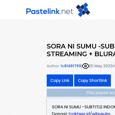
SORA NI SUMU -SUB
STREAMING + BLUR
Author:
1c8148f769
31 May 2021
V
Copy Link
Copy Shortlink
This paste wa
SORA NI SUMU -SUBTITLE INDO
Donasi:
trakteer.id/wibusubs