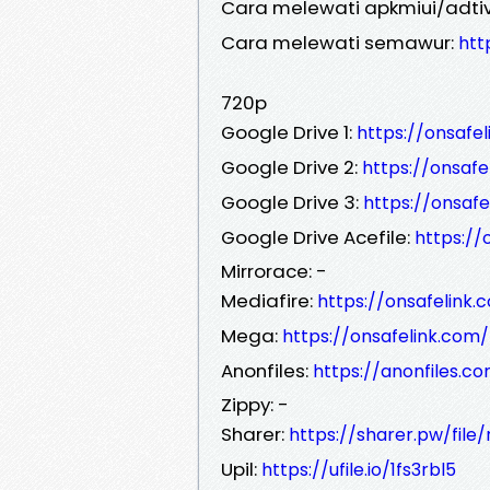
Cara melewati apkmiui/adtiv
Cara melewati semawur:
htt
720p
Google Drive 1:
https://onsafe
Google Drive 2:
https://onsaf
Google Drive 3:
https://onsaf
Google Drive Acefile:
https:/
Mirrorace: -
Mediafire:
https://onsafelink
Mega:
https://onsafelink.co
Anonfiles:
https://anonfiles.c
Zippy: -
Sharer:
https://sharer.pw/fil
Upil:
https://ufile.io/1fs3rbl5