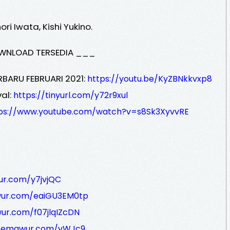
i Iwata, Kishi Yukino.
WNLOAD TERSEDIA ___
RBARU FEBRUARI 2021:
https://youtu.be/KyZBNkkvxp8
al:
https://tinyurl.com/y72r9xul
ps://www.youtube.com/watch?v=s8Sk3XyvvRE
ur.com/y7jvjQC
wur.com/eaiGU3EM0tp
ur.com/f07jlqIZcDN
/semawur.com/vWJc9