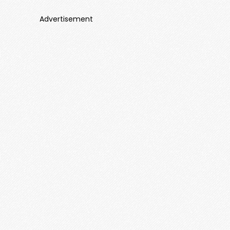
Advertisement