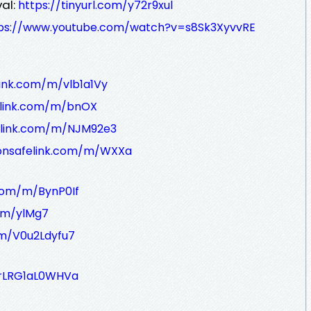
al:
https://tinyurl.com/y72r9xul
ps://www.youtube.com/watch?v=s8Sk3XyvvRE
link.com/m/vlb1a1Vy
elink.com/m/bnOX
elink.com/m/NJM92e3
/onsafelink.com/m/WXXa
.com/m/BynP0If
m/m/ylMg7
om/V0u2Ldyfu7
e/rLRG1aL0WHVa