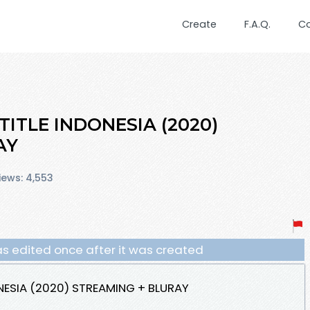
Create
F.A.Q.
C
TITLE INDONESIA (2020)
AY
iews: 4,553
s edited once after it was created
NESIA (2020) STREAMING + BLURAY