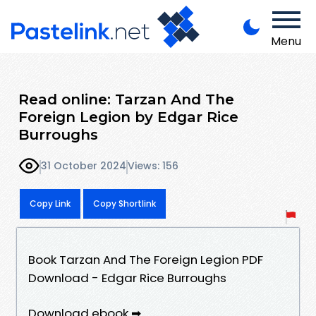
Menu
Read online: Tarzan And The
Foreign Legion by Edgar Rice
Burroughs
31 October 2024
Views: 156
Copy Link
Copy Shortlink
Book Tarzan And The Foreign Legion PDF
Download - Edgar Rice Burroughs
Download ebook ➡