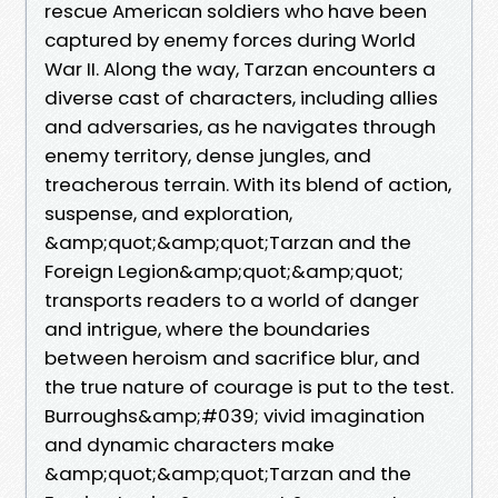
rescue American soldiers who have been
captured by enemy forces during World
War II. Along the way, Tarzan encounters a
diverse cast of characters, including allies
and adversaries, as he navigates through
enemy territory, dense jungles, and
treacherous terrain. With its blend of action,
suspense, and exploration,
&amp;quot;&amp;quot;Tarzan and the
Foreign Legion&amp;quot;&amp;quot;
transports readers to a world of danger
and intrigue, where the boundaries
between heroism and sacrifice blur, and
the true nature of courage is put to the test.
Burroughs&amp;#039; vivid imagination
and dynamic characters make
&amp;quot;&amp;quot;Tarzan and the