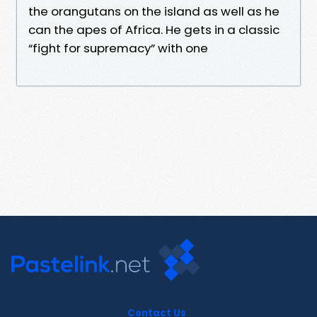
the orangutans on the island as well as he
can the apes of Africa. He gets in a classic
“fight for supremacy” with one
Contact Us