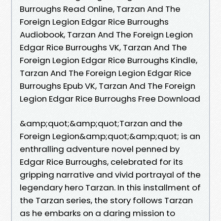
Burroughs Read Online, Tarzan And The
Foreign Legion Edgar Rice Burroughs
Audiobook, Tarzan And The Foreign Legion
Edgar Rice Burroughs VK, Tarzan And The
Foreign Legion Edgar Rice Burroughs Kindle,
Tarzan And The Foreign Legion Edgar Rice
Burroughs Epub VK, Tarzan And The Foreign
Legion Edgar Rice Burroughs Free Download
&amp;quot;&amp;quot;Tarzan and the
Foreign Legion&amp;quot;&amp;quot; is an
enthralling adventure novel penned by
Edgar Rice Burroughs, celebrated for its
gripping narrative and vivid portrayal of the
legendary hero Tarzan. In this installment of
the Tarzan series, the story follows Tarzan
as he embarks on a daring mission to