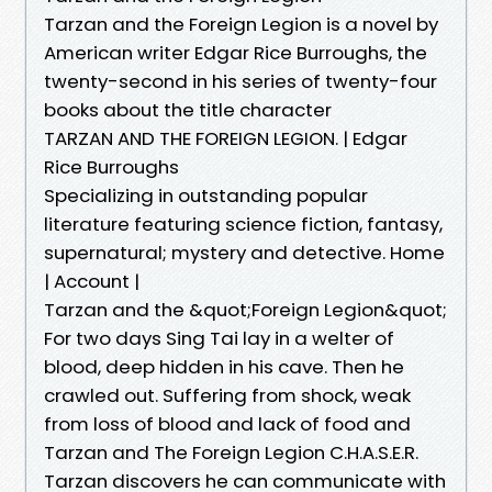
Tarzan and the Foreign Legion is a novel by
American writer Edgar Rice Burroughs, the
twenty-second in his series of twenty-four
books about the title character
TARZAN AND THE FOREIGN LEGION. | Edgar
Rice Burroughs
Specializing in outstanding popular
literature featuring science fiction, fantasy,
supernatural; mystery and detective. Home
| Account |
Tarzan and the &quot;Foreign Legion&quot;
For two days Sing Tai lay in a welter of
blood, deep hidden in his cave. Then he
crawled out. Suffering from shock, weak
from loss of blood and lack of food and
Tarzan and The Foreign Legion C.H.A.S.E.R.
Tarzan discovers he can communicate with