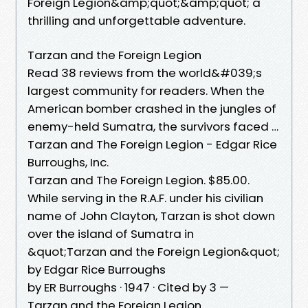
Foreign Legion&amp;quot;&amp;quot; a
thrilling and unforgettable adventure.
Tarzan and the Foreign Legion
Read 38 reviews from the world&#039;s
largest community for readers. When the
American bomber crashed in the jungles of
enemy-held Sumatra, the survivors faced …
Tarzan and The Foreign Legion - Edgar Rice
Burroughs, Inc.
Tarzan and The Foreign Legion. $85.00.
While serving in the R.A.F. under his civilian
name of John Clayton, Tarzan is shot down
over the island of Sumatra in
&quot;Tarzan and the Foreign Legion&quot;
by Edgar Rice Burroughs
by ER Burroughs · 1947 · Cited by 3 —
Tarzan and the Foreign Legion