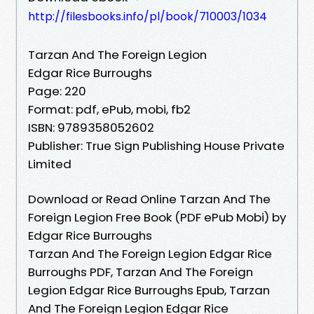
http://filesbooks.info/pl/book/710003/1034
Tarzan And The Foreign Legion
Edgar Rice Burroughs
Page: 220
Format: pdf, ePub, mobi, fb2
ISBN: 9789358052602
Publisher: True Sign Publishing House Private
Limited
Download or Read Online Tarzan And The
Foreign Legion Free Book (PDF ePub Mobi) by
Edgar Rice Burroughs
Tarzan And The Foreign Legion Edgar Rice
Burroughs PDF, Tarzan And The Foreign
Legion Edgar Rice Burroughs Epub, Tarzan
And The Foreign Legion Edgar Rice