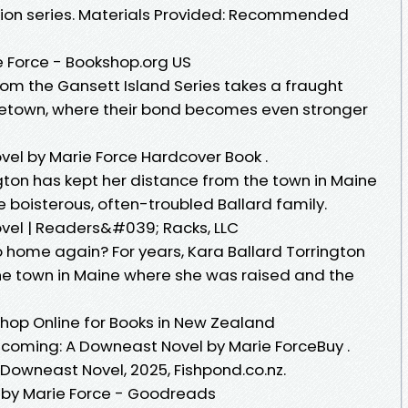
ision series. Materials Provided: Recommended
 Force - Bookshop.org US
rom the Gansett Island Series takes a fraught
etown, where their bond becomes even stronger
l by Marie Force Hardcover Book .
ngton has kept her distance from the town in Maine
 boisterous, often-troubled Ballard family.
el | Readers&#039; Racks, LLC
home again? For years, Kara Ballard Torrington
he town in Maine where she was raised and the
hop Online for Books in New Zealand
oming: A Downeast Novel by Marie ForceBuy .
Downeast Novel, 2025, Fishpond.co.nz.
by Marie Force - Goodreads