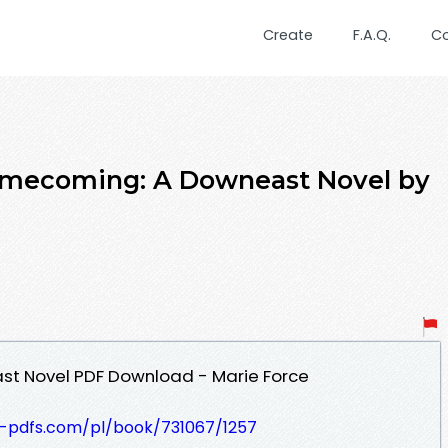
Create
F.A.Q.
C
omecoming: A Downeast Novel by
t Novel PDF Download - Marie Force
t-pdfs.com/pl/book/731067/1257