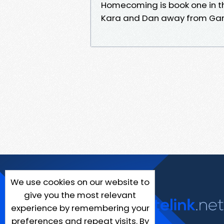
Homecoming is book one in t
Kara and Dan away from Gans
We use cookies on our website to
give you the most relevant
experience by remembering your
preferences and repeat visits. By