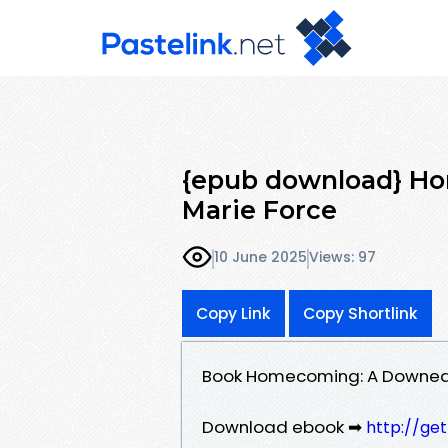
{epub download} H
Marie Force
10 June 2025
Views: 97
Copy Link
Copy Shortlink
Book Homecoming: A Downeas
Download ebook ➡
http://ge