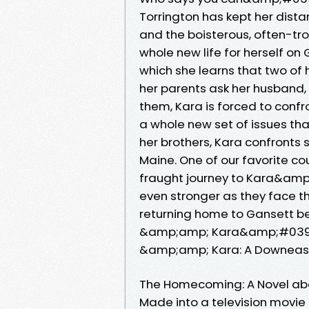
Torrington has kept her dist
and the boisterous, often-t
whole new life for herself on
which she learns that two of
her parents ask her husband,
them, Kara is forced to confr
a whole new set of issues tha
her brothers, Kara confronts 
Maine. One of our favorite co
fraught journey to Kara&am
even stronger as they face t
returning home to Gansett be
&amp;amp; Kara&amp;#039;s
&amp;amp; Kara: A Downeast
The Homecoming: A Novel ab
Made into a television movie s