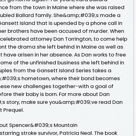
ance from the town in Maine where she was raised
roubled Ballard family. She&amp;#039;s made a
 Gansett Island that is upended by a phone call in
 her brothers have been accused of murder. When
 celebrated attorney Dan Torrington, to come help
ont the drama she left behind in Maine as well as
t have arisen in her absence. As Dan works to free
some of the unfinished business she left behind in
uples from the Gansett Island Series takes a
p;#039;s hometown, where their bond becomes
hese new challenges together-with a goal of
fore their baby is born. For more about Dan
 story, make sure you&amp;#039;ve read Dan
 Prequel.
out Spencer&#039;s Mountain
tarring stroke survivor, Patricia Neal. The book