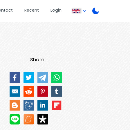
ontact
Recent
Login
Share