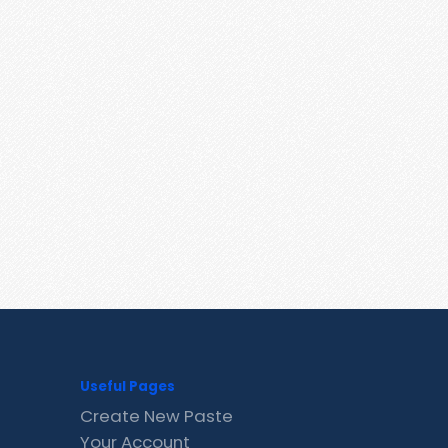
Useful Pages
Create New Paste
Your Account