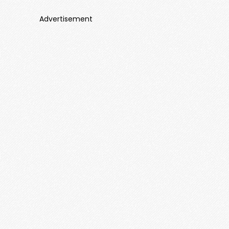
Advertisement