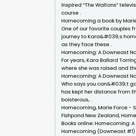
inspired “The Waltons” telev
course .
Homecoming a book by Marie
One of our favorite couples f
journey to Kara&#039;s hom
as they face these .
Homecoming: A Downeast Nove
For years, Kara Ballard Torri
where she was raised and the
Homecoming: A Downeast Nov
Who says you can&#039;t go 
has kept her distance from t
boisterous, .
Homecoming, Marie Force - S
Fishpond New Zealand, Homec
Books online: Homecoming: A 
Homecoming (Downeast #1) 