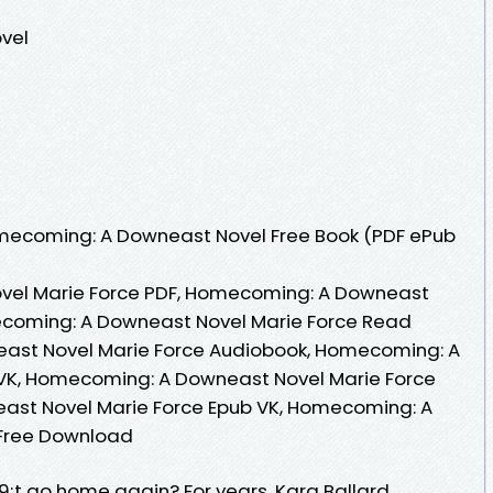
vel
mecoming: A Downeast Novel Free Book (PDF ePub
el Marie Force PDF, Homecoming: A Downeast
ecoming: A Downeast Novel Marie Force Read
ast Novel Marie Force Audiobook, Homecoming: A
VK, Homecoming: A Downeast Novel Marie Force
ast Novel Marie Force Epub VK, Homecoming: A
 Free Download
 go home again? For years, Kara Ballard