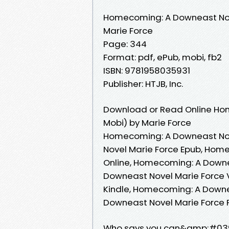
Homecoming: A Downeast No
Marie Force
Page: 344
Format: pdf, ePub, mobi, fb2
ISBN: 9781958035931
Publisher: HTJB, Inc.
Download or Read Online Ho
Mobi) by Marie Force
Homecoming: A Downeast Nov
Novel Marie Force Epub, Hom
Online, Homecoming: A Downe
Downeast Novel Marie Force 
Kindle, Homecoming: A Downe
Downeast Novel Marie Force
Who says you can&amp;#039;t