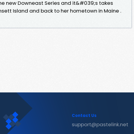
he new Downeast Series and it&#039;s takes
ett Island and back to her hometown in Maine .
Contact Us
support@pastelink.net