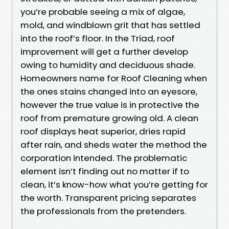
you’re probable seeing a mix of algae,
mold, and windblown grit that has settled
into the roof’s floor. In the Triad, roof
improvement will get a further develop
owing to humidity and deciduous shade.
Homeowners name for Roof Cleaning when
the ones stains changed into an eyesore,
however the true value is in protective the
roof from premature growing old. A clean
roof displays heat superior, dries rapid
after rain, and sheds water the method the
corporation intended. The problematic
element isn’t finding out no matter if to
clean, it’s know-how what you’re getting for
the worth. Transparent pricing separates
the professionals from the pretenders.