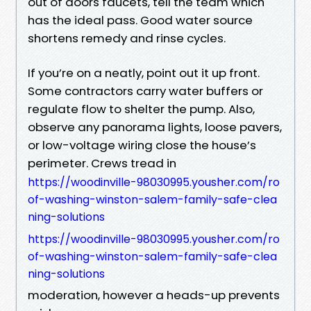
out of doors faucets, tell the team which
has the ideal pass. Good water source
shortens remedy and rinse cycles.
If you’re on a neatly, point out it up front.
Some contractors carry water buffers or
regulate flow to shelter the pump. Also,
observe any panorama lights, loose pavers,
or low-voltage wiring close the house’s
perimeter. Crews tread in
https://woodinville-98030995.yousher.com/ro
of-washing-winston-salem-family-safe-clea
ning-solutions
https://woodinville-98030995.yousher.com/ro
of-washing-winston-salem-family-safe-clea
ning-solutions
moderation, however a heads-up prevents