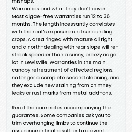
mishaps.
Warranties and what they don’t cover
Most algae-free warranties run 12 to 36
months. The length incessantly correlates
with the roof’s exposure and surrounding
crops. A area ringed with mature all right
and a north-dealing with rear slope will re-
streak speedier than a sunny, breezy ridge
lot in Lewisville. Warranties in the main
canopy retreatment of affected regions,
no longer a complete second cleaning, and
they exclude new staining from chimney
leaks or rust marks from metal add-ons.
Read the care notes accompanying the
guarantee. Some companies ask you to
trim overhanging limbs to continue the
assurance in final result, or to prevent