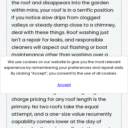
the roof and disappears into the garden
within mins, your roof is in a terrific position.
If you notice slow drips from clogged
valleys or steady damp close to a chimney,
deal with these things. Roof washing just
isn't a repair for leaks, and responsible
cleaners will aspect out flashing or boot
maintenance other than washing over a
hassle vicinity.
We use cookies on our website to give you the most relevant
experience by remembering your preferences and repeat visits.
Red flags to monitor for while making a
By clicking “Accept”, you consent to the use of all cookies.
choice on a provider
You’ll listen plenty of optimistic voices. A
Accept
few indications signal warning. Vague, flat-
charge pricing for any roof length is the
primary. No two roofs take the equal
attempt, and a one-size value recurrently
capability corners lower at the day of