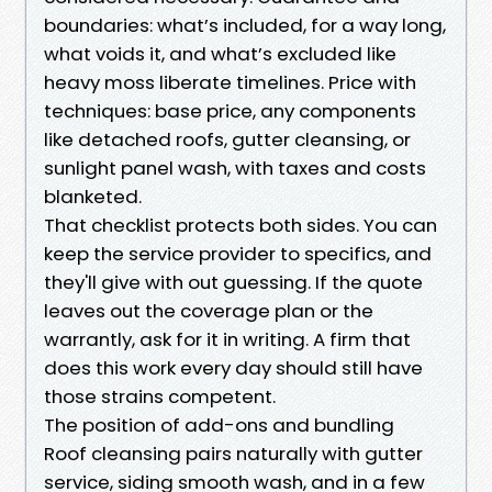
boundaries: what’s included, for a way long,
what voids it, and what’s excluded like
heavy moss liberate timelines. Price with
techniques: base price, any components
like detached roofs, gutter cleansing, or
sunlight panel wash, with taxes and costs
blanketed.
That checklist protects both sides. You can
keep the service provider to specifics, and
they'll give with out guessing. If the quote
leaves out the coverage plan or the
warrantly, ask for it in writing. A firm that
does this work every day should still have
those strains competent.
The position of add-ons and bundling
Roof cleansing pairs naturally with gutter
service, siding smooth wash, and in a few