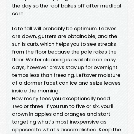
the day so the roof bakes off after medical
care.
Late fall will probably be optimum. Leaves
are down, gutters are obtainable, and the
sun is curb, which helps you to see streaks
from the floor because the pale rakes the
floor. Winter cleaning is available on easy
days, however crews stay up for overnight
temps less than freezing. Leftover moisture
at a dormer facet can ice and seize leaves
inside the morning.
How many fees you exceptionally need
Two or three. If you run to five or six, you’ll
drown in apples and oranges and start
targeting what’s most inexpensive as
opposed to what’s accomplished. Keep the