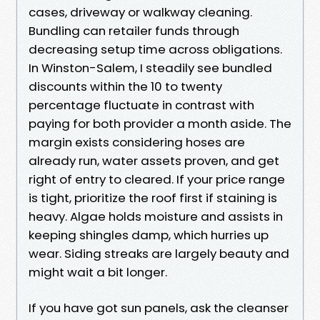
cases, driveway or walkway cleaning.
Bundling can retailer funds through
decreasing setup time across obligations.
In Winston-Salem, I steadily see bundled
discounts within the 10 to twenty
percentage fluctuate in contrast with
paying for both provider a month aside. The
margin exists considering hoses are
already run, water assets proven, and get
right of entry to cleared. If your price range
is tight, prioritize the roof first if staining is
heavy. Algae holds moisture and assists in
keeping shingles damp, which hurries up
wear. Siding streaks are largely beauty and
might wait a bit longer.
If you have got sun panels, ask the cleanser