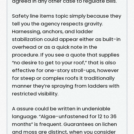
agreed in any other case to regulate bills.
Safety line items topic simply because they
tell you the agency respects gravity.
Harnessing, anchors, and ladder
stabilization could appear either as built-in
overhead or as a quick note in the
procedure. If you see a quote that supplies
“no desire to get to your roof,” that is also
effective for one-story stroll-ups, however
for steep or complex roofs it traditionally
manner they’re spraying from ladders with
restricted visibility.
A assure could be written in undeniable
language. “Algae-unfastened for 12 to 36
months” is frequent. Guarantees on lichen
and moss are distinct, when you consider