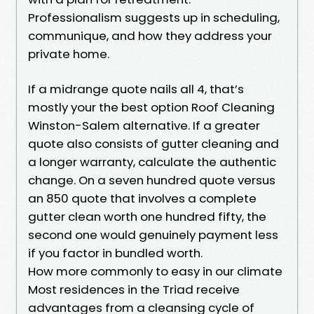
Professionalism suggests up in scheduling,
communique, and how they address your
private home.
If a midrange quote nails all 4, that’s
mostly your the best option Roof Cleaning
Winston-Salem alternative. If a greater
quote also consists of gutter cleaning and
a longer warranty, calculate the authentic
change. On a seven hundred quote versus
an 850 quote that involves a complete
gutter clean worth one hundred fifty, the
second one would genuinely payment less
if you factor in bundled worth.
How more commonly to easy in our climate
Most residences in the Triad receive
advantages from a cleansing cycle of