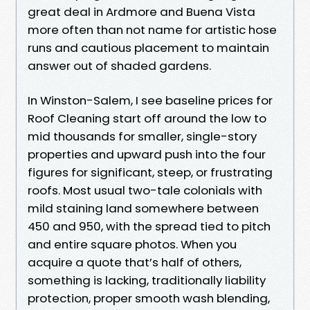
great deal in Ardmore and Buena Vista
more often than not name for artistic hose
runs and cautious placement to maintain
answer out of shaded gardens.
In Winston-Salem, I see baseline prices for
Roof Cleaning start off around the low to
mid thousands for smaller, single-story
properties and upward push into the four
figures for significant, steep, or frustrating
roofs. Most usual two-tale colonials with
mild staining land somewhere between
450 and 950, with the spread tied to pitch
and entire square photos. When you
acquire a quote that’s half of others,
something is lacking, traditionally liability
protection, proper smooth wash blending,