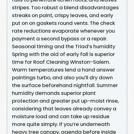
stripes. Too robust a blend disadvantages
streaks on paint, crispy leaves, and early
put on on gaskets round vents. The check
rate reductions evaporate whenever you
payment a second bypass or a repair.
Seasonal timing and the Triad’s humidity
Spring with the aid of early fall is superior
time for Roof Cleaning Winston-Salem.
Warm temperatures lend a hand answer
paintings turbo, and also you’ll dry down
the surface beforehand nightfall. Summer
humidity demands superior plant
protection and greater put up-moist rinse,
considering that leaves already convey a
moisture load and can take up residue
more quite simply. If you’re underneath
heavy tree canopy, agenda before inside