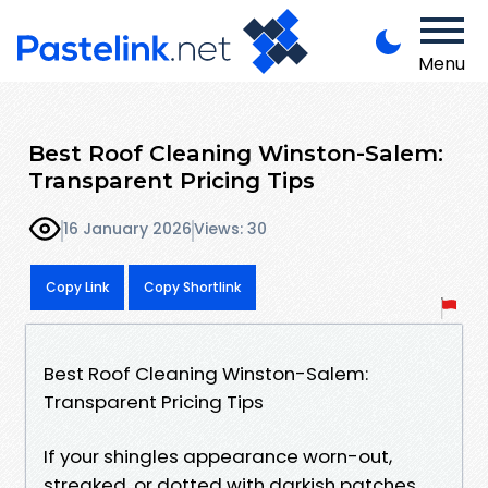
Menu
Best Roof Cleaning Winston-Salem:
Transparent Pricing Tips
16 January 2026
Views: 30
Copy Link
Copy Shortlink
Best Roof Cleaning Winston-Salem:
Transparent Pricing Tips
If your shingles appearance worn-out,
streaked, or dotted with darkish patches,