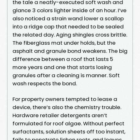
the tale a neatly-executed soft wash and
glance 3 colors lighter inside of an hour. I’ve
also noticed a strain wand lower a scallop
into a ridge cap that needed to be sealed
the related day. Aging shingles cross brittle.
The fiberglass mat under holds, but the
asphalt and granule bond weakens. The big
difference between a roof that lasts 5
more years and one that starts losing
granules after a cleaning is manner. Soft
wash respects the bond.
For property owners tempted to lease a
device, there’s also the chemistry trouble.
Hardware retailer detergents aren’t
formulated for roof algae. Without perfect
surfactants, solution sheets off too instant,
fails to penetrate lichen roots, and leaves