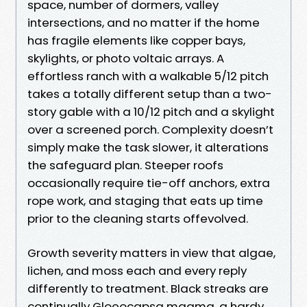
space, number of dormers, valley
intersections, and no matter if the home
has fragile elements like copper bays,
skylights, or photo voltaic arrays. A
effortless ranch with a walkable 5/12 pitch
takes a totally different setup than a two-
story gable with a 10/12 pitch and a skylight
over a screened porch. Complexity doesn’t
simply make the task slower, it alterations
the safeguard plan. Steeper roofs
occasionally require tie-off anchors, extra
rope work, and staging that eats up time
prior to the cleaning starts offevolved.
Growth severity matters in view that algae,
lichen, and moss each and every reply
differently to treatment. Black streaks are
continually Gloeocapsa magma, a hardy