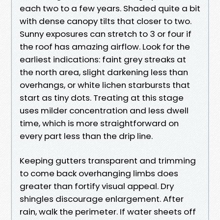
each two to a few years. Shaded quite a bit
with dense canopy tilts that closer to two.
Sunny exposures can stretch to 3 or four if
the roof has amazing airflow. Look for the
earliest indications: faint grey streaks at
the north area, slight darkening less than
overhangs, or white lichen starbursts that
start as tiny dots. Treating at this stage
uses milder concentration and less dwell
time, which is more straightforward on
every part less than the drip line.
Keeping gutters transparent and trimming
to come back overhanging limbs does
greater than fortify visual appeal. Dry
shingles discourage enlargement. After
rain, walk the perimeter. If water sheets off