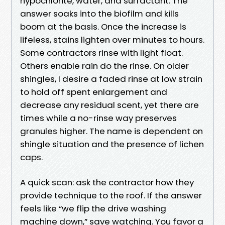
hypochlorite, water, and surfactant. The
answer soaks into the biofilm and kills
boom at the basis. Once the increase is
lifeless, stains lighten over minutes to hours.
Some contractors rinse with light float.
Others enable rain do the rinse. On older
shingles, I desire a faded rinse at low strain
to hold off spent enlargement and
decrease any residual scent, yet there are
times while a no-rinse way preserves
granules higher. The name is dependent on
shingle situation and the presence of lichen
caps.
A quick scan: ask the contractor how they
provide technique to the roof. If the answer
feels like “we flip the drive washing
machine down,” save watching. You favor a