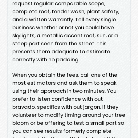
request regular: comparable scope,
complete roof, tender wash, plant safety,
and a written warrantly. Tell every single
business whether or not you could have
skylights, a metallic accent roof, sun, or a
steep part seen from the street. This
presents them adequate to estimate
correctly with no padding.
When you obtain the fees, call one of the
most estimators and ask them to speak
using their approach in two minutes. You
prefer to listen confidence with out
bravado, specifics with out jargon. If they
volunteer to modify timing around your tree
bloom or be offering to test a small part so
you can see results formerly complete