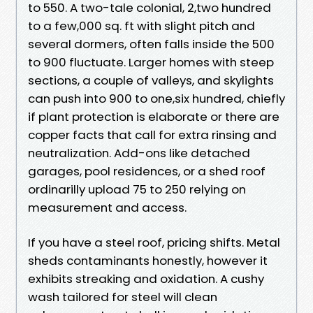
to 550. A two-tale colonial, 2,two hundred
to a few,000 sq. ft with slight pitch and
several dormers, often falls inside the 500
to 900 fluctuate. Larger homes with steep
sections, a couple of valleys, and skylights
can push into 900 to one,six hundred, chiefly
if plant protection is elaborate or there are
copper facts that call for extra rinsing and
neutralization. Add-ons like detached
garages, pool residences, or a shed roof
ordinarilly upload 75 to 250 relying on
measurement and access.
If you have a steel roof, pricing shifts. Metal
sheds contaminants honestly, however it
exhibits streaking and oxidation. A cushy
wash tailored for steel will clean