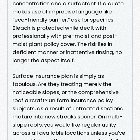
concentration and a surfactant. If a quote
makes use of imprecise language like
“eco-friendly purifier,” ask for specifics.
Bleach is protected while dealt with
professionally with pre-moist and post-
moist plant policy cover. The risk lies in
deficient manner or inattentive rinsing, no
longer the aspect itself.
Surface insurance plan is simply as
fabulous. Are they treating merely the
noticeable slopes, or the comprehensive
roof aircraft? Uniform insurance policy
subjects, as a result of untreated sections
mature into new streaks sooner. On multi-
slope roofs, you would like regular utility
across all available locations unless you’ve