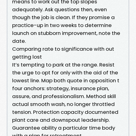
means to work out the top slopes
adequately. Ask questions then, even
though the job is clean. If they promise a
practice-up in two weeks to determine
launch on stubborn improvement, note the
date.
Comparing rate to significance with out
getting lost
It’s tempting to park at the range. Resist
the urge to opt for only with the aid of the
lowest line. Map both quote in opposition t
four anchors: strategy, insurance plan,
assure, and professionalism. Method skill
actual smooth wash, no longer throttled
tension. Protection capacity documented
plant care and downspout leadership.
Guarantee ability a particular time body
with a plan for retreatment.