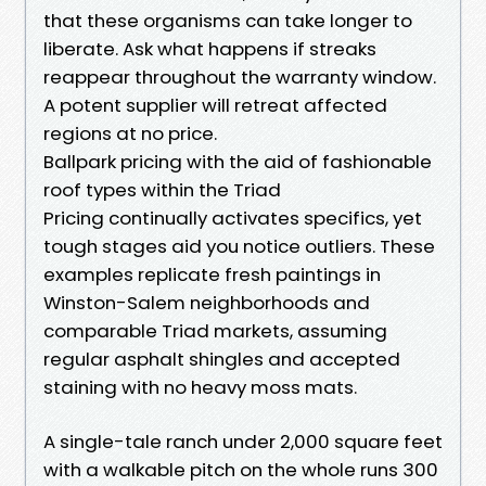
that these organisms can take longer to
liberate. Ask what happens if streaks
reappear throughout the warranty window.
A potent supplier will retreat affected
regions at no price.
Ballpark pricing with the aid of fashionable
roof types within the Triad
Pricing continually activates specifics, yet
tough stages aid you notice outliers. These
examples replicate fresh paintings in
Winston-Salem neighborhoods and
comparable Triad markets, assuming
regular asphalt shingles and accepted
staining with no heavy moss mats.
A single-tale ranch under 2,000 square feet
with a walkable pitch on the whole runs 300