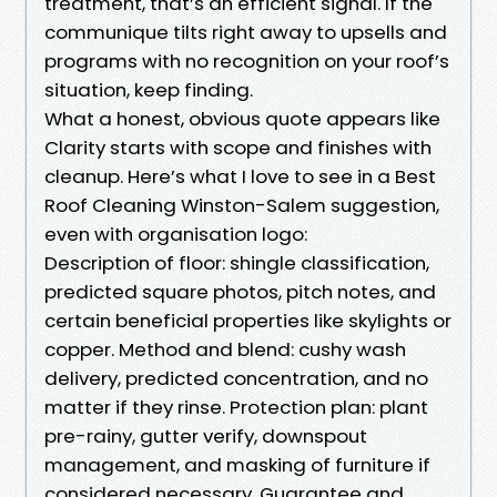
treatment, that’s an efficient signal. If the
communique tilts right away to upsells and
programs with no recognition on your roof’s
situation, keep finding.
What a honest, obvious quote appears like
Clarity starts with scope and finishes with
cleanup. Here’s what I love to see in a Best
Roof Cleaning Winston-Salem suggestion,
even with organisation logo:
Description of floor: shingle classification,
predicted square photos, pitch notes, and
certain beneficial properties like skylights or
copper. Method and blend: cushy wash
delivery, predicted concentration, and no
matter if they rinse. Protection plan: plant
pre-rainy, gutter verify, downspout
management, and masking of furniture if
considered necessary. Guarantee and