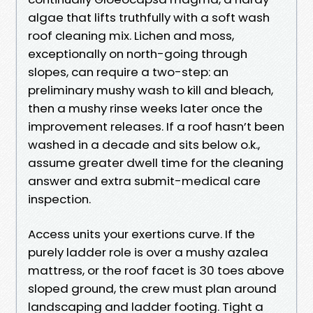
algae that lifts truthfully with a soft wash
roof cleaning mix. Lichen and moss,
exceptionally on north-going through
slopes, can require a two-step: an
preliminary mushy wash to kill and bleach,
then a mushy rinse weeks later once the
improvement releases. If a roof hasn’t been
washed in a decade and sits below o.k.,
assume greater dwell time for the cleaning
answer and extra submit-medical care
inspection.
Access units your exertions curve. If the
purely ladder role is over a mushy azalea
mattress, or the roof facet is 30 toes above
sloped ground, the crew must plan around
landscaping and ladder footing. Tight a