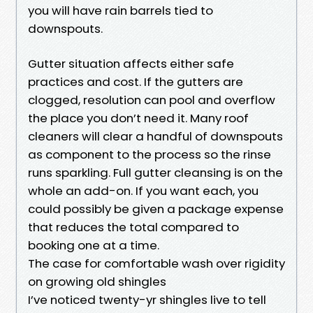
you will have rain barrels tied to
downspouts.
Gutter situation affects either safe
practices and cost. If the gutters are
clogged, resolution can pool and overflow
the place you don’t need it. Many roof
cleaners will clear a handful of downspouts
as component to the process so the rinse
runs sparkling. Full gutter cleansing is on the
whole an add-on. If you want each, you
could possibly be given a package expense
that reduces the total compared to
booking one at a time.
The case for comfortable wash over rigidity
on growing old shingles
I’ve noticed twenty-yr shingles live to tell