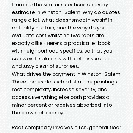
I run into the similar questions on every
estimate in Winston-Salem: Why do quotes
range a lot, what does “smooth wash” in
actuality contain, and the way do you
evaluate cost whilst no two roofs are
exactly alike? Here’s a practical e-book
with neighborhood specifics, so that you
can weigh solutions with self assurance
and stay clear of surprises.
What drives the payment in Winston-Salem
Three forces do such a lot of the paintings:
roof complexity, increase severity, and
access. Everything else both provides a
minor percent or receives absorbed into
the crew’s efficiency.
Roof complexity involves pitch, general floor