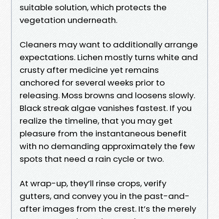
suitable solution, which protects the
vegetation underneath.
Cleaners may want to additionally arrange
expectations. Lichen mostly turns white and
crusty after medicine yet remains
anchored for several weeks prior to
releasing. Moss browns and loosens slowly.
Black streak algae vanishes fastest. If you
realize the timeline, that you may get
pleasure from the instantaneous benefit
with no demanding approximately the few
spots that need a rain cycle or two.
At wrap-up, they’ll rinse crops, verify
gutters, and convey you in the past-and-
after images from the crest. It’s the merely