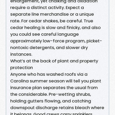
enlargement, yet chalking and oxidation
require a distinct activity. Expect a
separate line merchandise or a unique
rate. For cedar shakes, be careful. True
cedar healing is slow and finicky, and also
you could see careful language
approximately low-force program, picket-
nontoxic detergents, and slower dry
instances.
What’s at the back of plant and property
protection
Anyone who has washed roofs via a
Carolina summer season will tell you plant
insurance plan separates the usual from
the considerable. Pre-wetting shrubs,
holding gutters flowing, and catching
downspout discharge retains bleach where
it belongs. Good crews carry sprinklers,