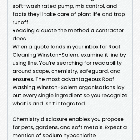
soft-wash rated pump, mix control, and
facts they'll take care of plant life and trap
runoff.
Reading a quote the method a contractor
does
When a quote lands in your inbox for Roof
Cleaning Winston-Salem, examine it line by
using line. You’re searching for readability
around scope, chemistry, safeguard, and
ensures. The most advantageous Roof
Washing Winston-Salem organisations lay
out every single ingredient so you recognize
what is and isn’t integrated.
Chemistry disclosure enables you propose
for pets, gardens, and soft metals. Expect a
mention of sodium hypochlorite