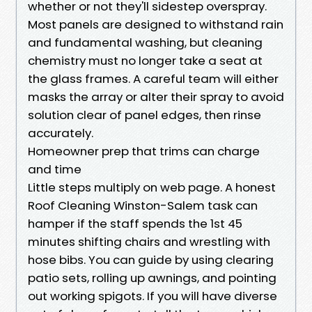
whether or not they'll sidestep overspray.
Most panels are designed to withstand rain
and fundamental washing, but cleaning
chemistry must no longer take a seat at
the glass frames. A careful team will either
masks the array or alter their spray to avoid
solution clear of panel edges, then rinse
accurately.
Homeowner prep that trims can charge
and time
Little steps multiply on web page. A honest
Roof Cleaning Winston-Salem task can
hamper if the staff spends the 1st 45
minutes shifting chairs and wrestling with
hose bibs. You can guide by using clearing
patio sets, rolling up awnings, and pointing
out working spigots. If you will have diverse