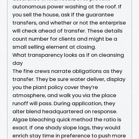
autonomous power washing at the roof. If
you sell the house, ask if the guarantee
transfers, and whether or not the enterprise
will check ahead of transfer. These details
count number for clients and might be a
small selling element at closing.
What transparency looks as if on cleansing
day
The fine crews narrate obligations as they
transfer. They be sure water deliver, display
you the plant policy cover they’re
atmosphere, and walk you via the place
runoff will pass. During application, they
alter blend headquartered on response.
Algae bleaching quick method the ratio is
exact. If one shady slope lags, they would
enrich stay time in preference to push more