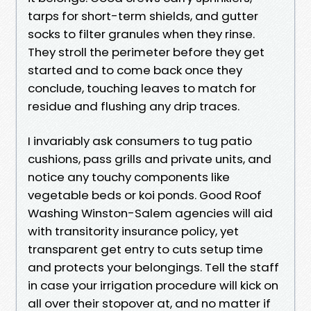
tarps for short-term shields, and gutter
socks to filter granules when they rinse.
They stroll the perimeter before they get
started and to come back once they
conclude, touching leaves to match for
residue and flushing any drip traces.
I invariably ask consumers to tug patio
cushions, pass grills and private units, and
notice any touchy components like
vegetable beds or koi ponds. Good Roof
Washing Winston-Salem agencies will aid
with transitority insurance policy, yet
transparent get entry to cuts setup time
and protects your belongings. Tell the staff
in case your irrigation procedure will kick on
all over their stopover at, and no matter if