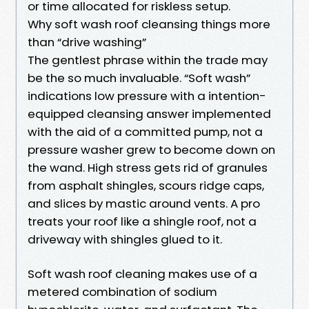
or time allocated for riskless setup.
Why soft wash roof cleansing things more
than “drive washing”
The gentlest phrase within the trade may
be the so much invaluable. “Soft wash”
indications low pressure with a intention-
equipped cleansing answer implemented
with the aid of a committed pump, not a
pressure washer grew to become down on
the wand. High stress gets rid of granules
from asphalt shingles, scours ridge caps,
and slices by mastic around vents. A pro
treats your roof like a shingle roof, not a
driveway with shingles glued to it.
Soft wash roof cleaning makes use of a
metered combination of sodium