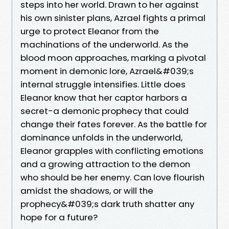
steps into her world. Drawn to her against
his own sinister plans, Azrael fights a primal
urge to protect Eleanor from the
machinations of the underworld. As the
blood moon approaches, marking a pivotal
moment in demonic lore, Azrael&#039;s
internal struggle intensifies. Little does
Eleanor know that her captor harbors a
secret-a demonic prophecy that could
change their fates forever. As the battle for
dominance unfolds in the underworld,
Eleanor grapples with conflicting emotions
and a growing attraction to the demon
who should be her enemy. Can love flourish
amidst the shadows, or will the
prophecy&#039;s dark truth shatter any
hope for a future?