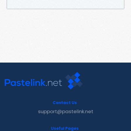
Contact Us
support@pastelink.net
Useful Pages