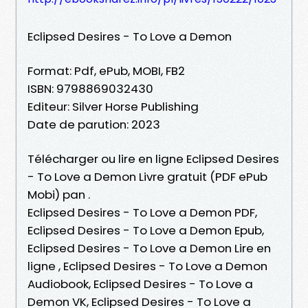
Eclipsed Desires - To Love a Demon
Format: Pdf, ePub, MOBI, FB2
ISBN: 9798869032430
Editeur: Silver Horse Publishing
Date de parution: 2023
Télécharger ou lire en ligne Eclipsed Desires
- To Love a Demon Livre gratuit (PDF ePub
Mobi) pan .
Eclipsed Desires - To Love a Demon PDF,
Eclipsed Desires - To Love a Demon Epub,
Eclipsed Desires - To Love a Demon Lire en
ligne , Eclipsed Desires - To Love a Demon
Audiobook, Eclipsed Desires - To Love a
Demon VK, Eclipsed Desires - To Love a