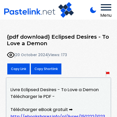
Menu
{pdf download} Eclipsed Desires - To
Love a Demon
20 October 2024
Views: 173
Copy Link
Copy Shortlink
Livre Eclipsed Desires - To Love a Demon
Télécharger le PDF -
Télécharger eBook gratuit ➡
http://ebooksharez.info/pl/livres/150222/1023