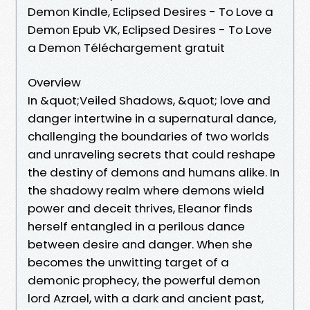
Demon Kindle, Eclipsed Desires - To Love a
Demon Epub VK, Eclipsed Desires - To Love
a Demon Téléchargement gratuit
Overview
In &quot;Veiled Shadows, &quot; love and
danger intertwine in a supernatural dance,
challenging the boundaries of two worlds
and unraveling secrets that could reshape
the destiny of demons and humans alike. In
the shadowy realm where demons wield
power and deceit thrives, Eleanor finds
herself entangled in a perilous dance
between desire and danger. When she
becomes the unwitting target of a
demonic prophecy, the powerful demon
lord Azrael, with a dark and ancient past,