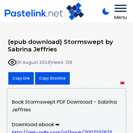
Menu
{epub download} Stormswept by
Sabrina Jeffries
31 August 2024
Views: 128
Copy Link
Copy Shortlink
Book Stormswept PDF Download - Sabrina
Jeffries
Download ebook ➡
http://get-pdfs.com/pl/book/700723/973