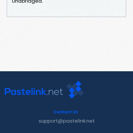
Unabridged.
Contact Us
support@pastelink.net