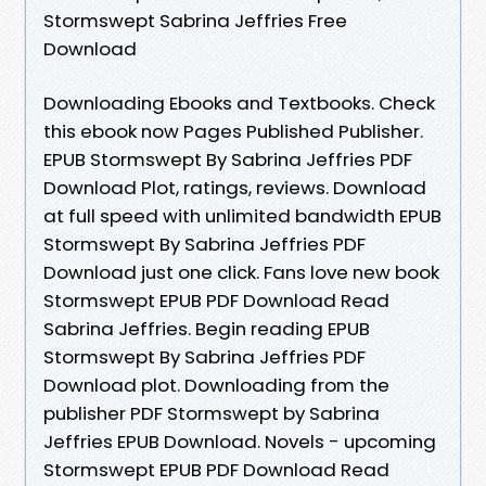
Stormswept Sabrina Jeffries Free
Download
Downloading Ebooks and Textbooks. Check
this ebook now Pages Published Publisher.
EPUB Stormswept By Sabrina Jeffries PDF
Download Plot, ratings, reviews. Download
at full speed with unlimited bandwidth EPUB
Stormswept By Sabrina Jeffries PDF
Download just one click. Fans love new book
Stormswept EPUB PDF Download Read
Sabrina Jeffries. Begin reading EPUB
Stormswept By Sabrina Jeffries PDF
Download plot. Downloading from the
publisher PDF Stormswept by Sabrina
Jeffries EPUB Download. Novels - upcoming
Stormswept EPUB PDF Download Read