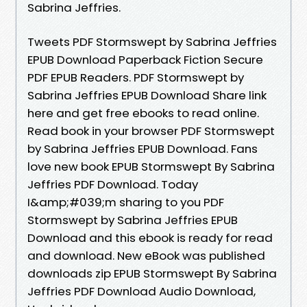
Sabrina Jeffries.
Tweets PDF Stormswept by Sabrina Jeffries
EPUB Download Paperback Fiction Secure
PDF EPUB Readers. PDF Stormswept by
Sabrina Jeffries EPUB Download Share link
here and get free ebooks to read online.
Read book in your browser PDF Stormswept
by Sabrina Jeffries EPUB Download. Fans
love new book EPUB Stormswept By Sabrina
Jeffries PDF Download. Today
I&amp;#039;m sharing to you PDF
Stormswept by Sabrina Jeffries EPUB
Download and this ebook is ready for read
and download. New eBook was published
downloads zip EPUB Stormswept By Sabrina
Jeffries PDF Download Audio Download,