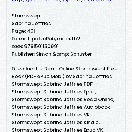
Stormswept
Sabrina Jeffries
Page: 401
Format: pdf, ePub, mobi, fb2
ISBN: 9781501130991
Publisher: Simon &amp; Schuster
Download or Read Online Stormswept Free
Book (PDF ePub Mobi) by Sabrina Jeffries
Stormswept Sabrina Jeffries PDF,
Stormswept Sabrina Jeffries Epub,
Stormswept Sabrina Jeffries Read Online,
Stormswept Sabrina Jeffries Audiobook,
Stormswept Sabrina Jeffries VK,
Stormswept Sabrina Jeffries Kindle,
Stormswept Sabrina Jeffries Epub VK,