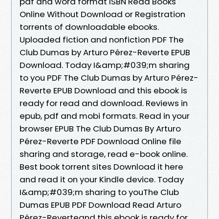
pdf and word format ISBN Read Books
Online Without Download or Registration
torrents of downloadable ebooks.
Uploaded fiction and nonfiction PDF The
Club Dumas by Arturo Pérez-Reverte EPUB
Download. Today I&amp;#039;m sharing
to you PDF The Club Dumas by Arturo Pérez-
Reverte EPUB Download and this ebook is
ready for read and download. Reviews in
epub, pdf and mobi formats. Read in your
browser EPUB The Club Dumas By Arturo
Pérez-Reverte PDF Download Online file
sharing and storage, read e-book online.
Best book torrent sites Download it here
and read it on your Kindle device. Today
I&amp;#039;m sharing to youThe Club
Dumas EPUB PDF Download Read Arturo
Pérez-Reverteand this ebook is ready for