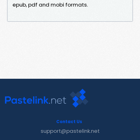
epub, pdf and mobi formats.
Contact Us
support@pastelink.net