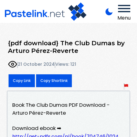
Menu
{pdf download} The Club Dumas by
Arturo Pérez-Reverte
21 October 2024
Views: 121
Copy Link
Copy Shortlink
Book The Club Dumas PDF Download -
Arturo Pérez-Reverte
Download ebook ➡
http://get-pdfs.com/pl/book/704746/1024