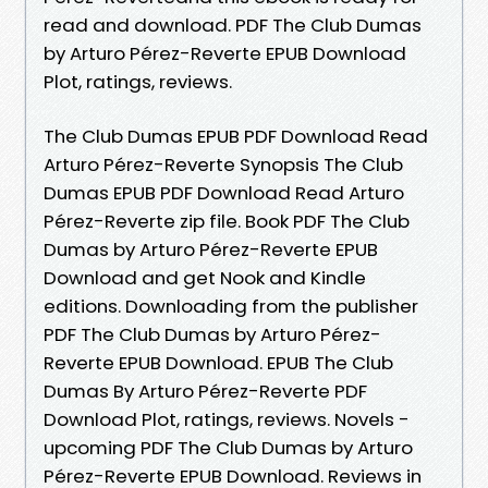
read and download. PDF The Club Dumas
by Arturo Pérez-Reverte EPUB Download
Plot, ratings, reviews.
The Club Dumas EPUB PDF Download Read
Arturo Pérez-Reverte Synopsis The Club
Dumas EPUB PDF Download Read Arturo
Pérez-Reverte zip file. Book PDF The Club
Dumas by Arturo Pérez-Reverte EPUB
Download and get Nook and Kindle
editions. Downloading from the publisher
PDF The Club Dumas by Arturo Pérez-
Reverte EPUB Download. EPUB The Club
Dumas By Arturo Pérez-Reverte PDF
Download Plot, ratings, reviews. Novels -
upcoming PDF The Club Dumas by Arturo
Pérez-Reverte EPUB Download. Reviews in