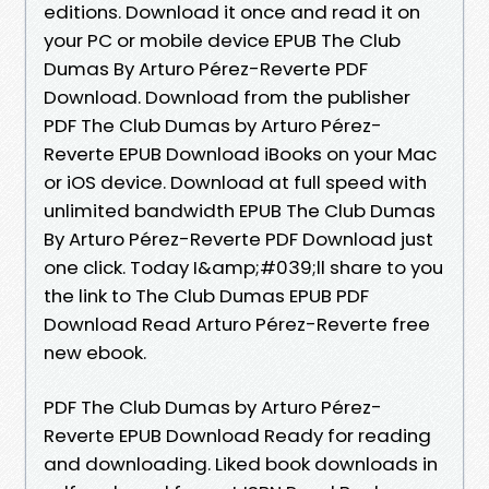
editions. Download it once and read it on
your PC or mobile device EPUB The Club
Dumas By Arturo Pérez-Reverte PDF
Download. Download from the publisher
PDF The Club Dumas by Arturo Pérez-
Reverte EPUB Download iBooks on your Mac
or iOS device. Download at full speed with
unlimited bandwidth EPUB The Club Dumas
By Arturo Pérez-Reverte PDF Download just
one click. Today I&amp;#039;ll share to you
the link to The Club Dumas EPUB PDF
Download Read Arturo Pérez-Reverte free
new ebook.
PDF The Club Dumas by Arturo Pérez-
Reverte EPUB Download Ready for reading
and downloading. Liked book downloads in