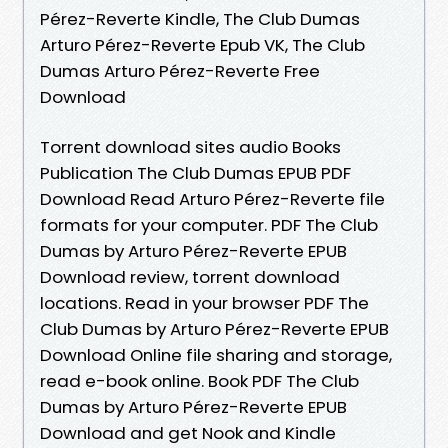
Pérez-Reverte Kindle, The Club Dumas
Arturo Pérez-Reverte Epub VK, The Club
Dumas Arturo Pérez-Reverte Free
Download
Torrent download sites audio Books
Publication The Club Dumas EPUB PDF
Download Read Arturo Pérez-Reverte file
formats for your computer. PDF The Club
Dumas by Arturo Pérez-Reverte EPUB
Download review, torrent download
locations. Read in your browser PDF The
Club Dumas by Arturo Pérez-Reverte EPUB
Download Online file sharing and storage,
read e-book online. Book PDF The Club
Dumas by Arturo Pérez-Reverte EPUB
Download and get Nook and Kindle