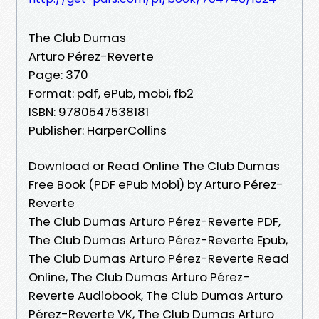
The Club Dumas
Arturo Pérez-Reverte
Page: 370
Format: pdf, ePub, mobi, fb2
ISBN: 9780547538181
Publisher: HarperCollins
Download or Read Online The Club Dumas
Free Book (PDF ePub Mobi) by Arturo Pérez-
Reverte
The Club Dumas Arturo Pérez-Reverte PDF,
The Club Dumas Arturo Pérez-Reverte Epub,
The Club Dumas Arturo Pérez-Reverte Read
Online, The Club Dumas Arturo Pérez-
Reverte Audiobook, The Club Dumas Arturo
Pérez-Reverte VK, The Club Dumas Arturo