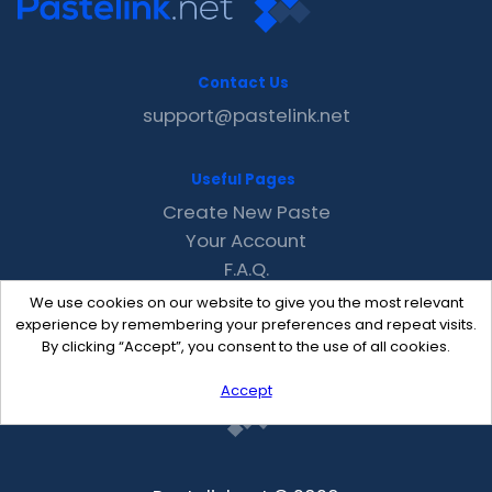
Contact Us
support@pastelink.net
Useful Pages
Create New Paste
Your Account
F.A.Q.
Recent
We use cookies on our website to give you the most relevant
Contact
experience by remembering your preferences and repeat visits.
By clicking “Accept”, you consent to the use of all cookies.
Accept