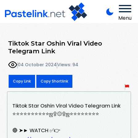
Menu
Tiktok Star Oshin Viral Video
Telegram Link
04 October 2024
Views: 94
Copy Link
Copy Shortlink
Tiktok Star Oshin Viral Video Telegram Link
⭐⭐⭐⭐⭐⭐⭐⭐⭐⭐ஜ۩۞۩ஜ⭐⭐⭐⭐⭐⭐⭐⭐
🔴 ➤► WATCH ✅👉