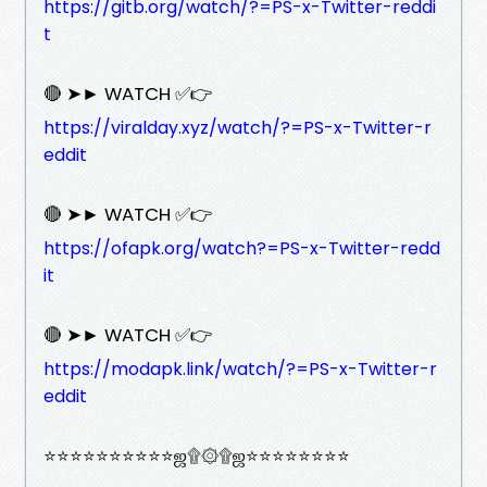
https://gitb.org/watch/?=PS-x-Twitter-reddi
t
🔴 ➤► WATCH ✅👉
https://viralday.xyz/watch/?=PS-x-Twitter-r
eddit
🔴 ➤► WATCH ✅👉
https://ofapk.org/watch?=PS-x-Twitter-redd
it
🔴 ➤► WATCH ✅👉
https://modapk.link/watch/?=PS-x-Twitter-r
eddit
⭐⭐⭐⭐⭐⭐⭐⭐⭐⭐ஜ۩۞۩ஜ⭐⭐⭐⭐⭐⭐⭐⭐