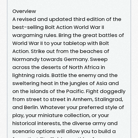
Overview
A revised and updated third edition of the
best-selling Bolt Action World War II
wargaming rules. Bring the great battles of
World War II to your tabletop with Bolt
Action. Strike out from the beaches of
Normandy towards Germany. Sweep
across the deserts of North Africa in
lightning raids. Battle the enemy and the
sweltering heat in the jungles of Asia and
on the islands of the Pacific. Fight doggedly
from street to street in Arnhem, Stalingrad,
and Berlin. Whatever your preferred style of
play, your miniature collection, or your
historical interests, the diverse army and
scenario options will allow you to build a