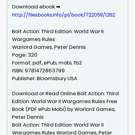
Download ebook ➡
http://filesbooks.info/pl/book/722059/1262
Bolt Action: Third Edition: World War II
Wargames Rules
Warlord Games, Peter Dennis
Page: 320
Format: pdf, ePub, mobi, fb2
ISBN: 9781472863799
Publisher: Bloomsbury USA
Download or Read Online Bolt Action: Third
Edition: World War II Wargames Rules Free
Book (PDF ePub Mobi) by Warlord Games,
Peter Dennis
Bolt Action: Third Edition: World War II
Wargames Rules Warlord Games, Peter