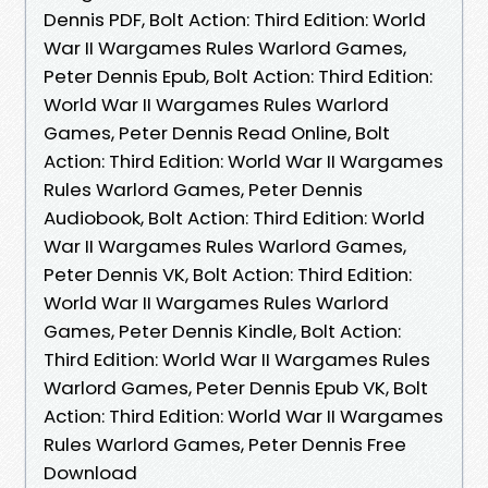
Dennis PDF, Bolt Action: Third Edition: World
War II Wargames Rules Warlord Games,
Peter Dennis Epub, Bolt Action: Third Edition:
World War II Wargames Rules Warlord
Games, Peter Dennis Read Online, Bolt
Action: Third Edition: World War II Wargames
Rules Warlord Games, Peter Dennis
Audiobook, Bolt Action: Third Edition: World
War II Wargames Rules Warlord Games,
Peter Dennis VK, Bolt Action: Third Edition:
World War II Wargames Rules Warlord
Games, Peter Dennis Kindle, Bolt Action:
Third Edition: World War II Wargames Rules
Warlord Games, Peter Dennis Epub VK, Bolt
Action: Third Edition: World War II Wargames
Rules Warlord Games, Peter Dennis Free
Download