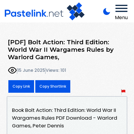
Menu
[PDF] Bolt Action: Third Edition:
World War II Wargames Rules by
Warlord Games,
15 June 2025
Views: 101
Copy Link
Copy Shortlink
Book Bolt Action: Third Edition: World War II
Wargames Rules PDF Download - Warlord
Games, Peter Dennis