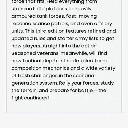
force that fits. Field everything from
standard rifle platoons to heavily
armoured tank forces, fast-moving
reconnaissance patrols, and even artillery
units. This third edition features refined and
updated rules and starter army lists to get
new players straight into the action.
Seasoned veterans, meanwhile, will find
new tactical depth in the detailed force
composition mechanics and a wide variety
of fresh challenges in the scenario
generation system. Rally your forces, study
the terrain, and prepare for battle – the
fight continues!