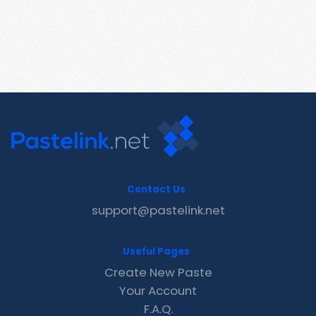
Contact Us
support@pastelink.net
Useful Pages
Create New Paste
Your Account
F.A.Q.