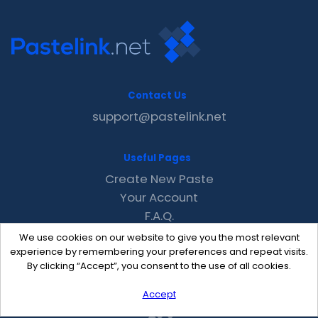
Contact Us
support@pastelink.net
Useful Pages
Create New Paste
Your Account
F.A.Q.
Recent
We use cookies on our website to give you the most relevant
Contact
experience by remembering your preferences and repeat visits.
By clicking “Accept”, you consent to the use of all cookies.
Accept