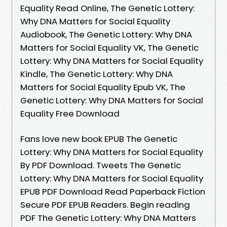
Equality Read Online, The Genetic Lottery:
Why DNA Matters for Social Equality
Audiobook, The Genetic Lottery: Why DNA
Matters for Social Equality VK, The Genetic
Lottery: Why DNA Matters for Social Equality
Kindle, The Genetic Lottery: Why DNA
Matters for Social Equality Epub VK, The
Genetic Lottery: Why DNA Matters for Social
Equality Free Download
Fans love new book EPUB The Genetic
Lottery: Why DNA Matters for Social Equality
By PDF Download. Tweets The Genetic
Lottery: Why DNA Matters for Social Equality
EPUB PDF Download Read Paperback Fiction
Secure PDF EPUB Readers. Begin reading
PDF The Genetic Lottery: Why DNA Matters