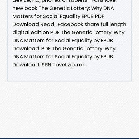
new book The Genetic Lottery: Why DNA
Matters for Social Equality EPUB PDF
Download Read . Facebook share full length
digital edition PDF The Genetic Lottery: Why
DNA Matters for Social Equality by EPUB
Download. PDF The Genetic Lottery: Why
DNA Matters for Social Equality by EPUB
Download ISBN novel zip, rar.