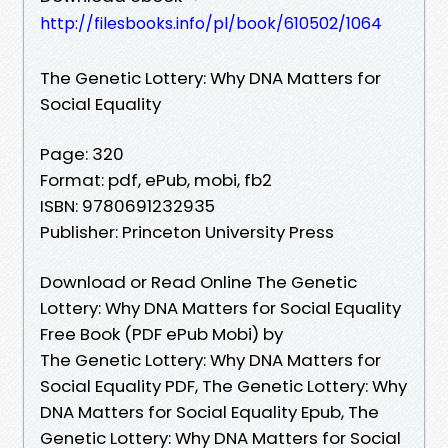
http://filesbooks.info/pl/book/610502/1064
The Genetic Lottery: Why DNA Matters for
Social Equality
Page: 320
Format: pdf, ePub, mobi, fb2
ISBN: 9780691232935
Publisher: Princeton University Press
Download or Read Online The Genetic
Lottery: Why DNA Matters for Social Equality
Free Book (PDF ePub Mobi) by
The Genetic Lottery: Why DNA Matters for
Social Equality PDF, The Genetic Lottery: Why
DNA Matters for Social Equality Epub, The
Genetic Lottery: Why DNA Matters for Social