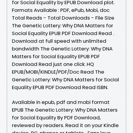
for Social Equality by EPUB Download plot.
Formats Available : PDF, ePub, Mobi, doc
Total Reads - Total Downloads - File Size
The Genetic Lottery: Why DNA Matters for
Social Equality EPUB PDF Download Read .
Download at full speed with unlimited
bandwidth The Genetic Lottery: Why DNA
Matters for Social Equality EPUB PDF
Download Read just one click. HQ
EPUB/MOBI/KINDLE/PDF/Doc Read The
Genetic Lottery: Why DNA Matters for Social
Equality EPUB PDF Download Read ISBN.
Available in epub, pdf and mobi format
EPUB The Genetic Lottery: Why DNA Matters
for Social Equality By PDF Download,
reviewed by readers. Read it on your Kindle
device, PC, phones or tablets... Fans love