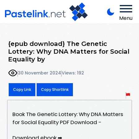
Menu
{epub download} The Genetic
Lottery: Why DNA Matters for Social
Equality by
30 November 2024
Views: 192
Copy Link
Copy Shortlink
Book The Genetic Lottery: Why DNA Matters
for Social Equality PDF Download -
Download ebook ➡