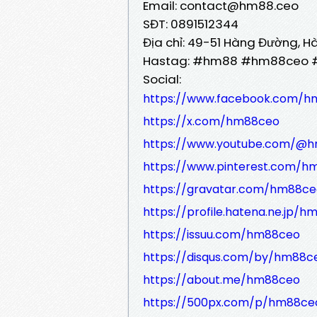
Email: contact@hm88.ceo
SĐT: 0891512344
Địa chỉ: 49-51 Hàng Đường, H
Hastag: #hm88 #hm88ceo 
Social:
https://www.facebook.com/
https://x.com/hm88ceo
https://www.youtube.com/@
https://www.pinterest.com/h
https://gravatar.com/hm88ce
https://profile.hatena.ne.jp/
https://issuu.com/hm88ceo
https://disqus.com/by/hm88c
https://about.me/hm88ceo
https://500px.com/p/hm88ce