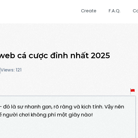
Create
F.A.Q.
C
web cá cược đỉnh nhất 2025
Views: 121
– đó là sự nhanh gọn, rõ ràng và kịch tính. Vậy nên
để người chơi không phí một giây nào!