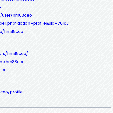
o
m/user/hm88ceo
er.php?action=profile&uid=76183
ile/hm88ceo
bers/hm88ceo/
com/hm88ceo
8ceo
ceo/profile