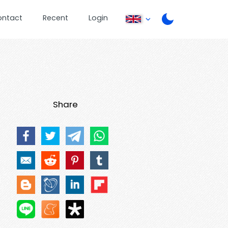
ontact
Recent
Login
Share