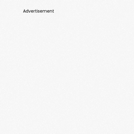
Advertisement