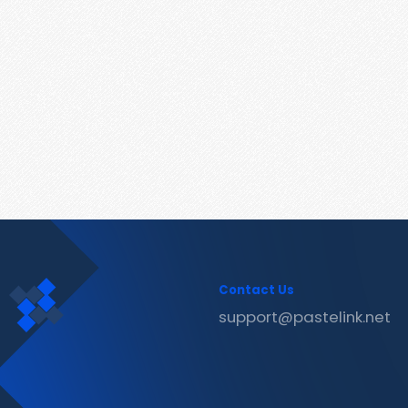
Contact Us
support@pastelink.net