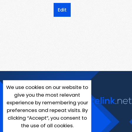
Edit
We use cookies on our website to
give you the most relevant
experience by remembering your
preferences and repeat visits. By
clicking “Accept”, you consent to
the use of all cookies.