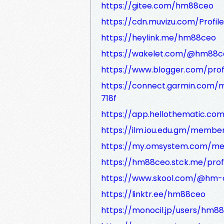
https://gitee.com/hm88ceo
https://cdn.muvizu.com/Profi
https://heylink.me/hm88ceo
https://wakelet.com/@hm88c
https://www.blogger.com/prof
https://connect.garmin.com/
718f
https://app.hellothematic.com
https://ilm.iou.edu.gm/memb
https://my.omsystem.com/m
https://hm88ceo.stck.me/prof
https://www.skool.com/@hm
https://linktr.ee/hm88ceo
https://monocil.jp/users/hm8