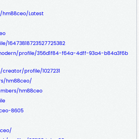
le/hm88ceo/Latest
eo
ile/16473818723527725382
modern/profile/356d1f84-f64a-4dff-93a4-b84a3f6b
/creator/profile/1027231
ers/hm88ceo/
embers/hm88ceo
ile
-ceo-8605
8ceo/