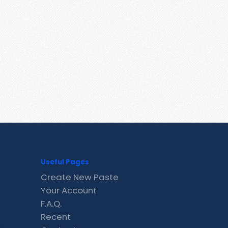
Useful Pages
Create New Paste
Your Account
F.A.Q.
Recent