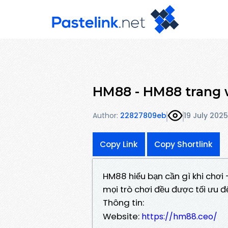
HM88 - HM88 trang 
Author:
22827809eb
19 July 2025
Copy Link
Copy Shortlink
HM88 hiểu bạn cần gì khi chơi 
mọi trò chơi đều được tối ưu 
Thông tin:
Website:
https://hm88.ceo/