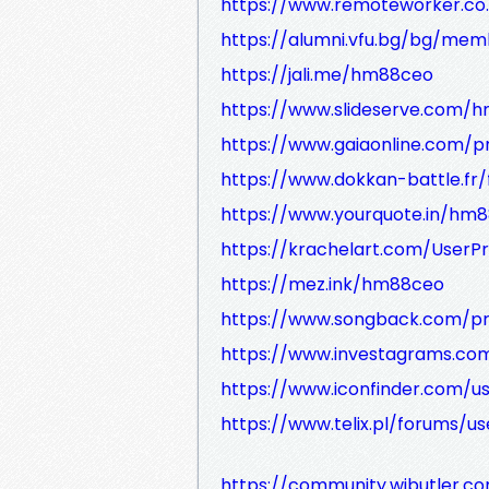
https://www.remoteworker.co.
https://alumni.vfu.bg/bg/me
https://jali.me/hm88ceo
https://www.slideserve.com/
https://www.gaiaonline.com/
https://www.dokkan-battle.f
https://www.yourquote.in/hm
https://krachelart.com/UserPr
https://mez.ink/hm88ceo
https://www.songback.com/pr
https://www.investagrams.co
https://www.iconfinder.com/
https://www.telix.pl/forums/u
https://community.wibutler.