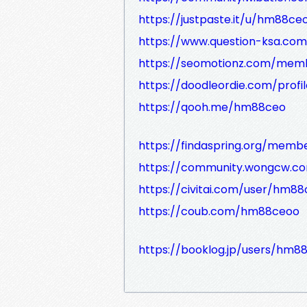
https://justpaste.it/u/hm88ce
https://www.question-ksa.co
https://seomotionz.com/memb
https://doodleordie.com/prof
https://qooh.me/hm88ceo
https://findaspring.org/mem
https://community.wongcw.
https://civitai.com/user/hm8
https://coub.com/hm88ceoo
https://booklog.jp/users/hm88