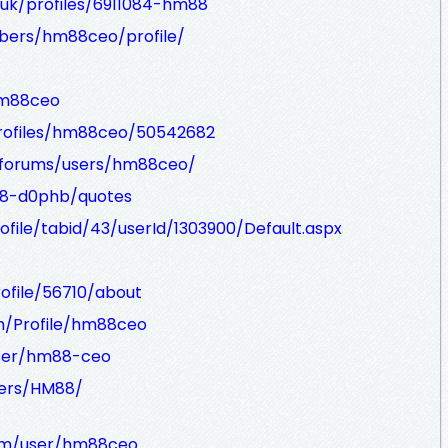
uk/profiles/6911084-hm88
mbers/hm88ceo/profile/
hm88ceo
profiles/hm88ceo/50542682
r/forums/users/hm88ceo/
88-d0phb/quotes
ofile/tabid/43/userId/1303900/Default.aspx
ofile/56710/about
m/Profile/hm88ceo
user/hm88-ceo
sers/HM88/
com/user/hm88ceo