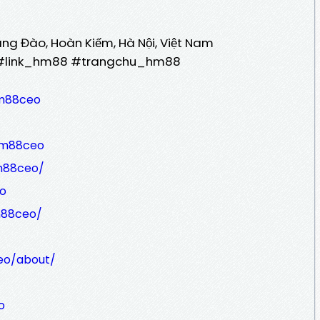
àng Đào, Hoàn Kiếm, Hà Nội, Việt Nam
#link_hm88 #trangchu_hm88
hm88ceo
hm88ceo
m88ceo/
o
hm88ceo/
eo/about/
o