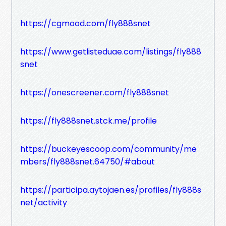
https://cgmood.com/fly888snet
https://www.getlisteduae.com/listings/fly888
snet
https://onescreener.com/fly888snet
https://fly888snet.stck.me/profile
https://buckeyescoop.com/community/me
mbers/fly888snet.64750/#about
https://participa.aytojaen.es/profiles/fly888s
net/activity