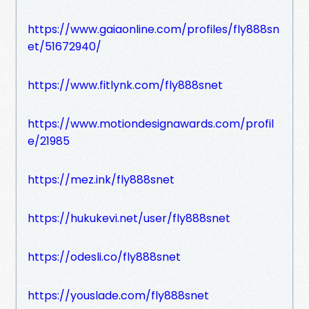
https://www.gaiaonline.com/profiles/fly888sn
et/51672940/
https://www.fitlynk.com/fly888snet
https://www.motiondesignawards.com/profil
e/21985
https://mez.ink/fly888snet
https://hukukevi.net/user/fly888snet
https://odesli.co/fly888snet
https://youslade.com/fly888snet