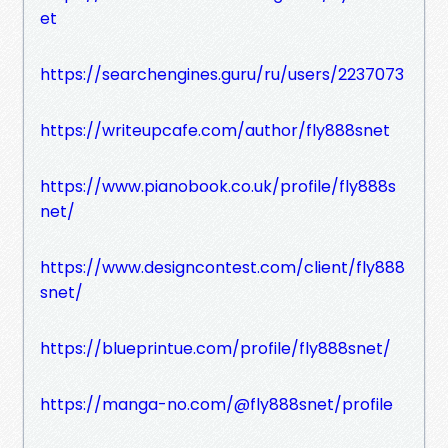
et
https://searchengines.guru/ru/users/2237073
https://writeupcafe.com/author/fly888snet
https://www.pianobook.co.uk/profile/fly888s
net/
https://www.designcontest.com/client/fly888
snet/
https://blueprintue.com/profile/fly888snet/
https://manga-no.com/@fly888snet/profile