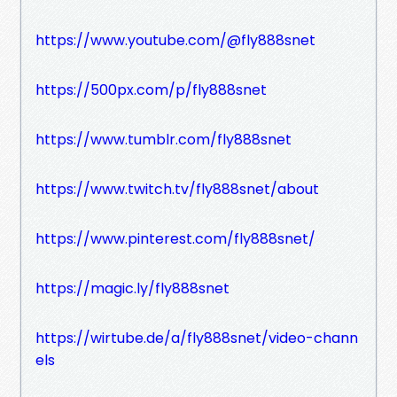
https://www.youtube.com/@fly888snet
https://500px.com/p/fly888snet
https://www.tumblr.com/fly888snet
https://www.twitch.tv/fly888snet/about
https://www.pinterest.com/fly888snet/
https://magic.ly/fly888snet
https://wirtube.de/a/fly888snet/video-chann
els