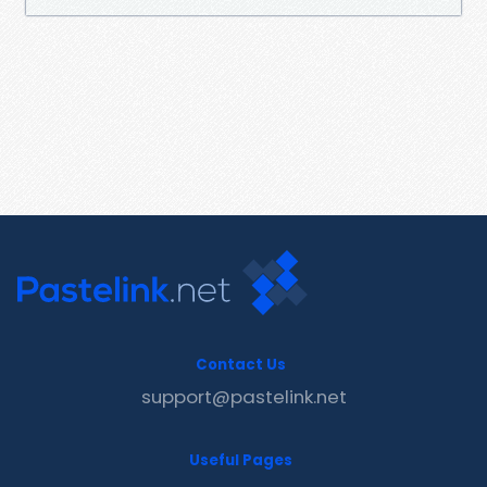
Contact Us
support@pastelink.net
Useful Pages