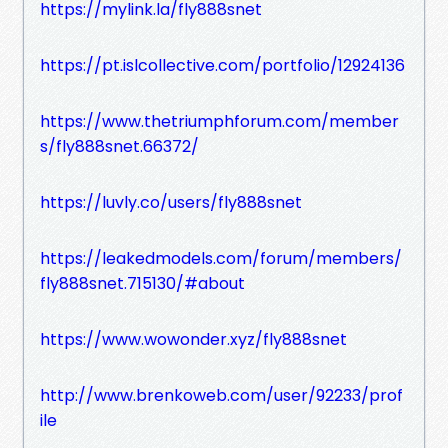
https://mylink.la/fly888snet
https://pt.islcollective.com/portfolio/12924136
https://www.thetriumphforum.com/member
s/fly888snet.66372/
https://luvly.co/users/fly888snet
https://leakedmodels.com/forum/members/
fly888snet.715130/#about
https://www.wowonder.xyz/fly888snet
http://www.brenkoweb.com/user/92233/prof
ile