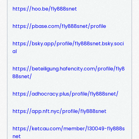
https://hoo.be/fly888snet
https://pbase.com/fly888snet/profile
https://bsky.app/profile/fly888snet.bsky.soci
al
https://beteiligung.hafencity.com/profile/fly8
88snet/
https://adhocracy.plus/profile/fly888snet/
https://app.nft.nyc/profile/fly888snet
https://ketcau.com/member/130049-fly888s
net