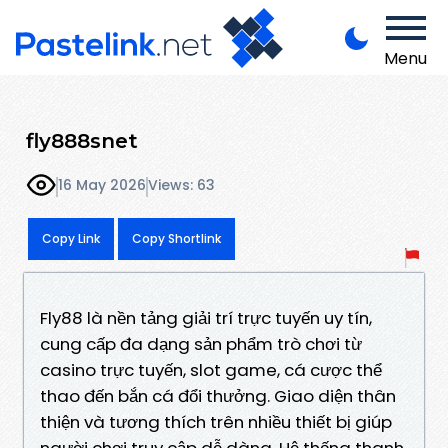
Menu
fly888snet
16 May 2026
Views: 63
Copy Link
Copy Shortlink
Fly88 là nền tảng giải trí trực tuyến uy tín,
cung cấp đa dạng sản phẩm trò chơi từ
casino trực tuyến, slot game, cá cược thể
thao đến bắn cá đổi thưởng. Giao diện thân
thiện và tương thích trên nhiều thiết bị giúp
người chơi truy cập dễ dàng. Hệ thống thanh