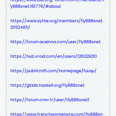
y888snet.161776/#about
https://www.sythe.org/members/fly888snet.
2052485/
https://forum.aceinna.com/user/fly888snet
https://hub.vroid.com/en/users/126229210
https://pubhtml5.com/homepage/fuuqu/
https://gitlab.haskell.org/fly888snet
https://forum.cnnr.fr/user/fly888snet1
https://www.frenchwomenorg.com/fly888sn