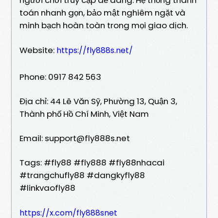
toán nhanh gọn, bảo mật nghiêm ngặt và
minh bạch hoàn toàn trong mọi giao dịch.
Website:
https://fly888s.net/
Phone: 0917 842 563
Địa chỉ: 44 Lê Văn Sỹ, Phường 13, Quận 3,
Thành phố Hồ Chí Minh, Việt Nam
Email: support@fly888s.net
Tags: #fly88 #fly888 #fly88nhacai
#trangchufly88 #dangkyfly88
#linkvaofly88
https://x.com/fly888snet