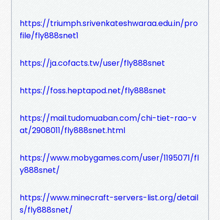
https://triumph.srivenkateshwaraa.edu.in/pro
file/fly888snet1
https://ja.cofacts.tw/user/fly888snet
https://foss.heptapod.net/fly888snet
https://mail.tudomuaban.com/chi-tiet-rao-v
at/2908011/fly888snet.html
https://www.mobygames.com/user/1195071/fl
y888snet/
https://www.minecraft-servers-list.org/detail
s/fly888snet/