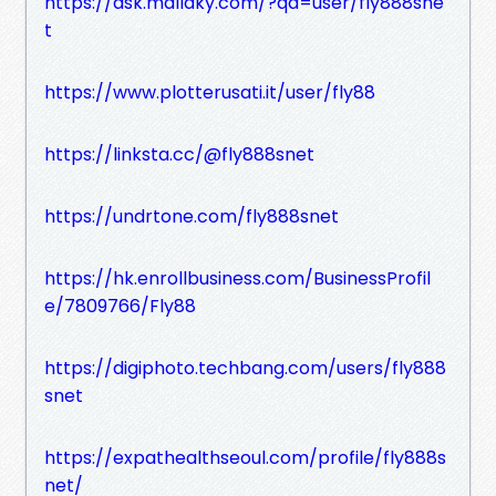
https://ask.mallaky.com/?qa=user/fly888sne
t
https://www.plotterusati.it/user/fly88
https://linksta.cc/@fly888snet
https://undrtone.com/fly888snet
https://hk.enrollbusiness.com/BusinessProfil
e/7809766/Fly88
https://digiphoto.techbang.com/users/fly888
snet
https://expathealthseoul.com/profile/fly888s
net/