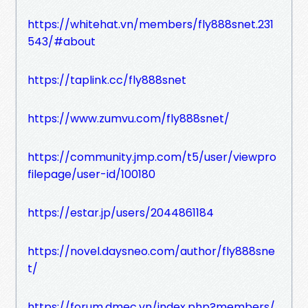
https://whitehat.vn/members/fly888snet.231
543/#about
https://taplink.cc/fly888snet
https://www.zumvu.com/fly888snet/
https://community.jmp.com/t5/user/viewpro
filepage/user-id/100180
https://estar.jp/users/2044861184
https://novel.daysneo.com/author/fly888sne
t/
https://forum.dmec.vn/index.php?members/