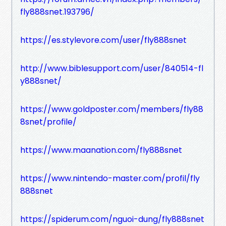
fly888snet.193796/
https://es.stylevore.com/user/fly888snet
http://www.biblesupport.com/user/840514-fl
y888snet/
https://www.goldposter.com/members/fly88
8snet/profile/
https://www.maanation.com/fly888snet
https://www.nintendo-master.com/profil/fly
888snet
https://spiderum.com/nguoi-dung/fly888snet