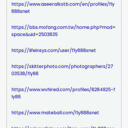
https://www.aseeralkotb.com/en/profiles/fly
888snet
https://bbs.mofang.com.tw/home.php?mod=
space&uid=2503835
https://lifeinsys.com/user/fly888snet
https://skitterphoto.com/photographers/27
03538/fly88
https://www.wvhired.com/profiles/8284925-f
ly88
https://www.mateball.com/fly888snet