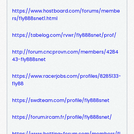
https://www.hostboard.com/forums/membe
rs/fly888snet1.html
https://tabelog.com/rvwr/fly888snet/prof/
http://forum.cncprovn.com/members/4284
43-fly888snet
https://www.racerjobs.com/profiles/8285133-
fly88
https://swdteam.com/profile/fly888snet
https://forum.ircam.fr/profile/fly888snet/
https://www.betting-forum.com/members/fl