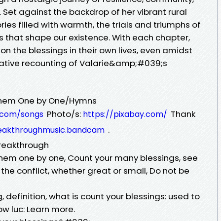
 Set against the backdrop of her vibrant rural
ries filled with warmth, the trials and triumphs of
ys that shape our existence. With each chapter,
 on the blessings in their own lives, even amidst
cative recounting of Valarie&amp;#039;s
them One by One/Hymns
Photo/s:
Thank
c.com/songs
https://pixabay.com/
.
breakthroughmusic.bandcam
breakthrough
hem one by one, Count your many blessings, see
he conflict, whether great or small, Do not be
 definition, what is count your blessings: used to
w luc: Learn more.