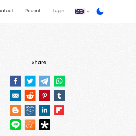
ontact
Recent
Login
Share