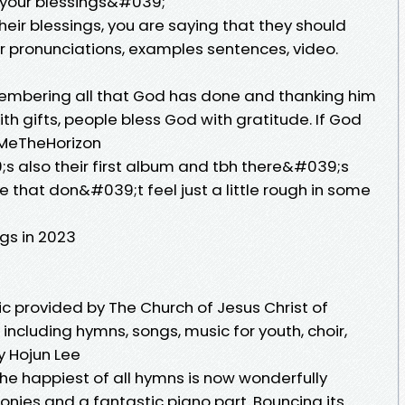
 your blessings&#039;
heir blessings, you are saying that they should
for pronunciations, examples sentences, video.
embering all that God has done and thanking him
with gifts, people bless God with gratitude. If God
ngMeTheHorizon
;s also their first album and tbh there&#039;s
e that don&#039;t feel just a little rough in some
gs in 2023
ic provided by The Church of Jesus Christ of
 including hymns, songs, music for youth, choir,
y Hojun Lee
he happiest of all hymns is now wonderfully
nies and a fantastic piano part. Bouncing its