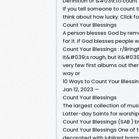
Definition of &#039;to count
If you tell someone to count t
think about how lucky. Click 
Count Your Blessings
A person blesses God by rem
for it. If God blesses people 
Count Your Blessings : r/Bri
It&#039;s rough, but it&#039
very few first albums out ther
way or
10 Ways to Count Your Blessin
Jan 12, 2023 —
Count Your Blessings
The largest collection of mus
Latter-day Saints for worship
Count Your Blessings (SAB ) b
Count Your Blessings One of t
decorated with jubilant harmo