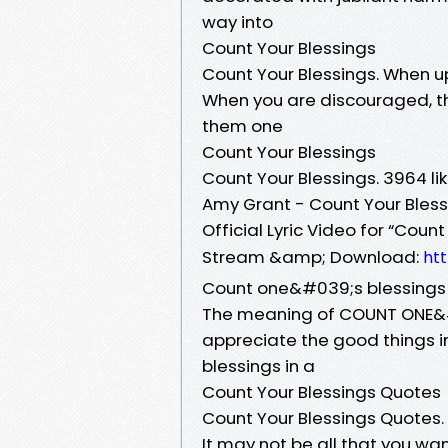
way into
Count Your Blessings
Count Your Blessings. When u
When you are discouraged, thi
them one
Count Your Blessings
Count Your Blessings. 3964 l
Amy Grant - Count Your Bless
Official Lyric Video for “Cou
Stream &amp; Download:
ht
Count one&#039;s blessings
The meaning of COUNT ONE&#0
appreciate the good things 
blessings in a
Count Your Blessings Quotes
Count Your Blessings Quotes.
It may not be all that you 