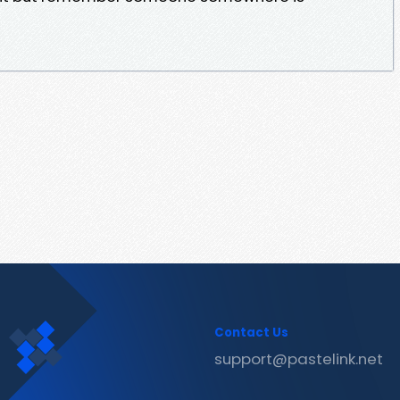
Contact Us
support@pastelink.net