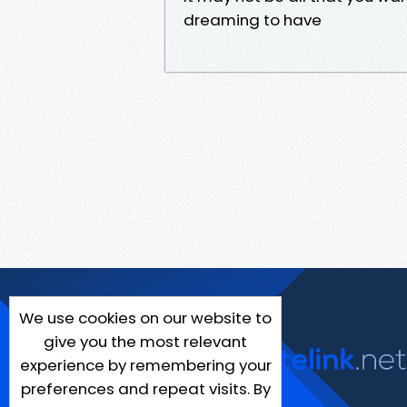
dreaming to have
We use cookies on our website to
give you the most relevant
experience by remembering your
preferences and repeat visits. By