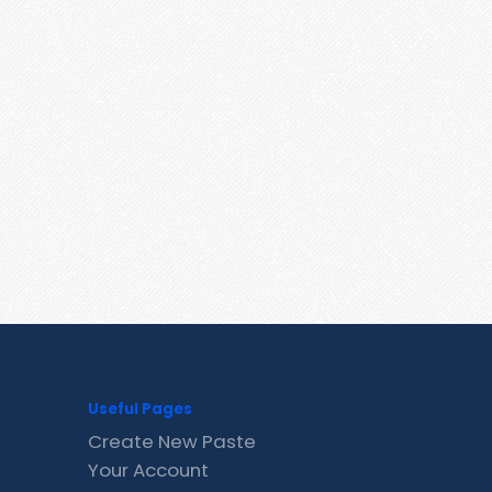
Useful Pages
Create New Paste
Your Account