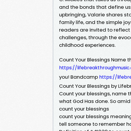
and the bonds that define us.
upbringing, Valarie shares sto
family life, and the simple jo
readers are invited to reflect
challenges, through the evo
childhood experiences.
Count Your Blessings Name 
https://lifebreakthroughmusi
you! Bandcamp
https://life
Count Your Blessings by Life
Count your blessings, name t
what God Has done. So amid t
count your blessings
count your blessings meaning,
tell someone to remember ho