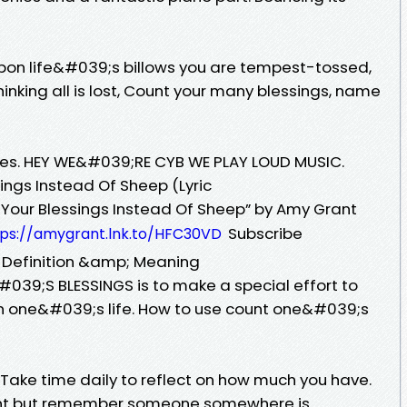
pon life&#039;s billows you are tempest-tossed,
nking all is lost, Count your many blessings, name
ikes. HEY WE&#039;RE CYB WE PLAY LOUD MUSIC.
ings Instead Of Sheep (Lyric
nt Your Blessings Instead Of Sheep” by Amy Grant
Subscribe
tps://amygrant.lnk.to/HFC30VD
 Definition &amp; Meaning
39;S BLESSINGS is to make a special effort to
in one&#039;s life. How to use count one&#039;s
 Take time daily to reflect on how much you have.
want but remember someone somewhere is