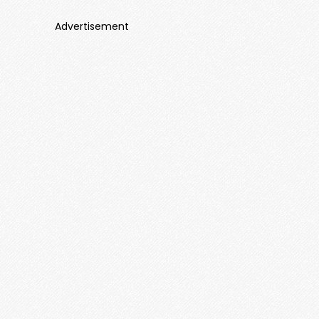
Advertisement