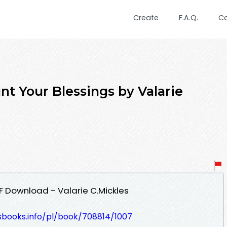
Create
F.A.Q.
C
t Your Blessings by Valarie
F Download - Valarie C.Mickles
esbooks.info/pl/book/708814/1007