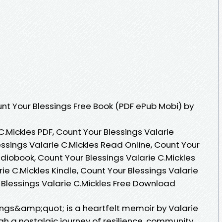
t Your Blessings Free Book (PDF ePub Mobi) by
C.Mickles PDF, Count Your Blessings Valarie
essings Valarie C.Mickles Read Online, Count Your
udiobook, Count Your Blessings Valarie C.Mickles
ie C.Mickles Kindle, Count Your Blessings Valarie
 Blessings Valarie C.Mickles Free Download
ngs&amp;quot; is a heartfelt memoir by Valarie
gh a nostalgic journey of resilience, community,