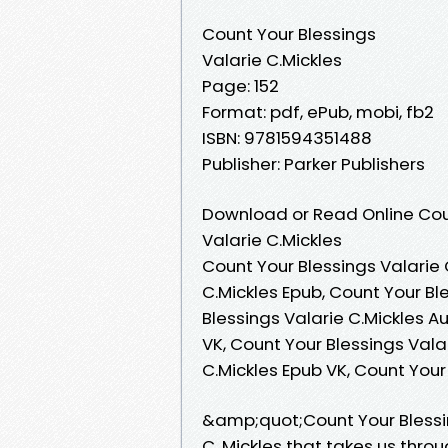
Count Your Blessings
Valarie C.Mickles
Page: 152
Format: pdf, ePub, mobi, fb2
ISBN: 9781594351488
Publisher: Parker Publishers
Download or Read Online Coun
Valarie C.Mickles
Count Your Blessings Valarie 
C.Mickles Epub, Count Your Bl
Blessings Valarie C.Mickles A
VK, Count Your Blessings Valar
C.Mickles Epub VK, Count Your
&amp;quot;Count Your Blessi
C. Mickles that takes us throu