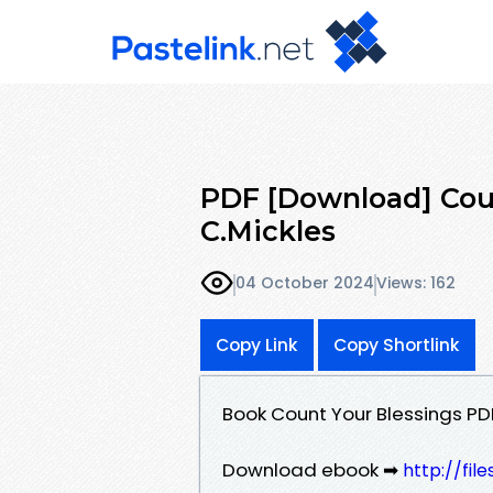
PDF [Download] Coun
C.Mickles
04 October 2024
Views: 162
Copy Link
Copy Shortlink
Book Count Your Blessings PD
Download ebook ➡
http://fil