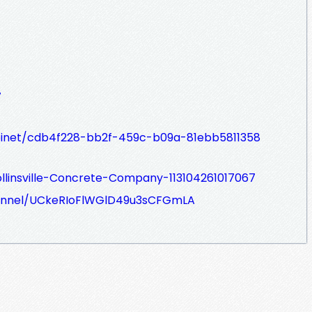
7
abinet/cdb4f228-bb2f-459c-b09a-81ebb5811358
linsville-Concrete-Company-113104261017067
annel/UCkeRIoFlWGlD49u3sCFGmLA