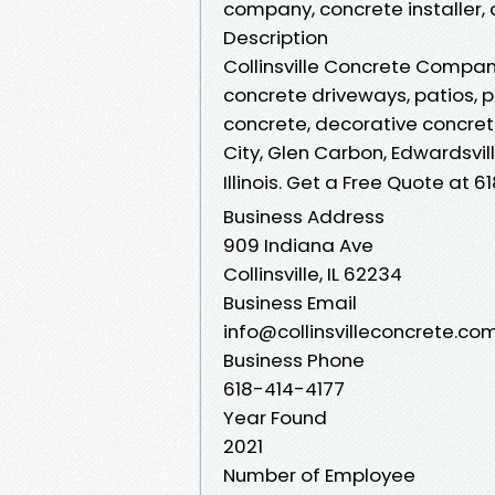
company, concrete installer, col
Description
Collinsville Concrete Company
concrete driveways, patios, 
concrete, decorative concrete 
City, Glen Carbon, Edwardsvil
Illinois. Get a Free Quote at 
Business Address
909 Indiana Ave
Collinsville, IL 62234
Business Email
info@collinsvilleconcrete.co
Business Phone
618-414-4177
Year Found
2021
Number of Employee