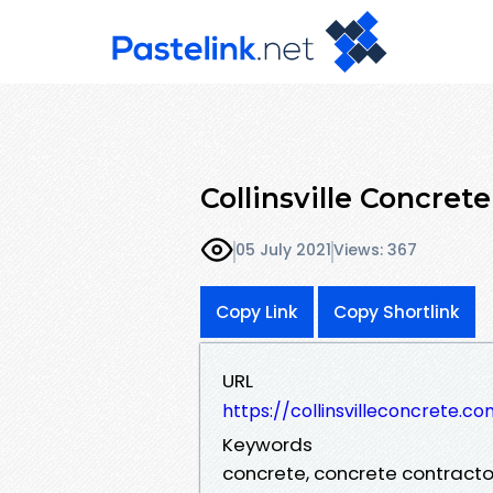
Collinsville Concre
05 July 2021
Views: 367
Copy Link
Copy Shortlink
URL
https://collinsvilleconcrete.c
Keywords
concrete, concrete contractor