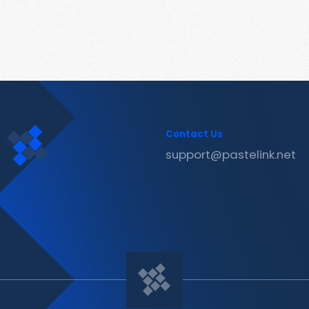
Contact Us
support@pastelink.net