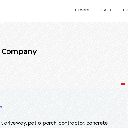
Create
F.A.Q.
C
te Company
om
, driveway, patio, porch, contractor, concrete