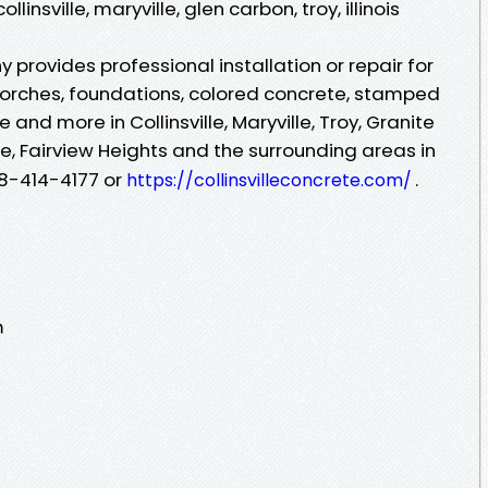
linsville, maryville, glen carbon, troy, illinois
 provides professional installation or repair for
porches, foundations, colored concrete, stamped
and more in Collinsville, Maryville, Troy, Granite
le, Fairview Heights and the surrounding areas in
618-414-4177 or
.
https://collinsvilleconcrete.com/
m